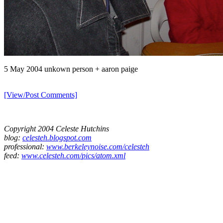
5 May 2004 unkown person + aaron paige
[View/Post Comments]
Copyright 2004 Celeste Hutchins
blog:
celesteh.blogspot.com
professional:
www.berkeleynoise.com/celesteh
feed:
www.celesteh.com/pics/atom.xml