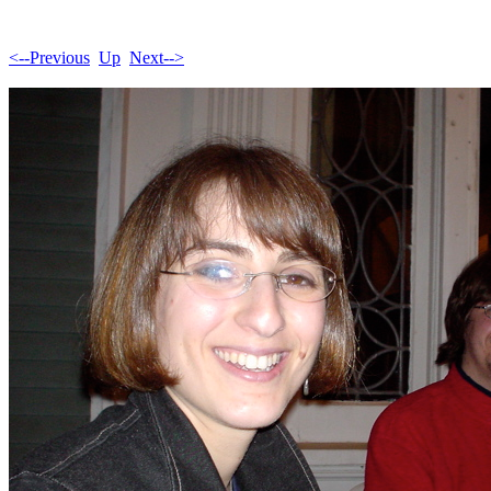
<--Previous
Up
Next-->