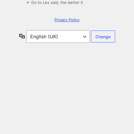
← Go to Les said, the better II
Privacy Policy
Language