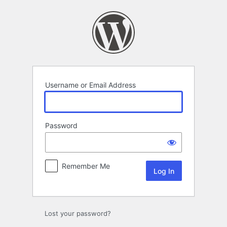
Log
In
Username or Email Address
Password
Remember Me
Lost your password?