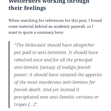
Westerners working through
their feelings
When searching for references for this post, I found
some material behind an academic paywall, so I
want to quote a summary here:
“The Holocaust should have altogether
put paid to anti-Semitism. It should have
rebutted once and for all the principal
anti-Semitic fantasy of malign Jewish
power; it should have satiated the appetite
of the most murderous anti-Semites for
Jewish death. And yet instead it
precipitated new anti-Semitic versions or
tropes […]”.