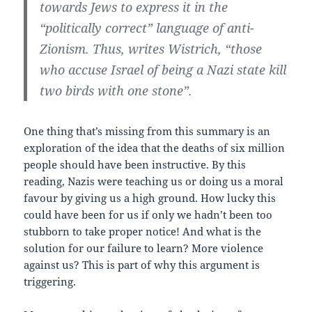
towards Jews to express it in the
“politically correct” language of anti-
Zionism. Thus, writes Wistrich, “those
who accuse Israel of being a Nazi state kill
two birds with one stone”.
One thing that’s missing from this summary is an
exploration of the idea that the deaths of six million
people should have been instructive. By this
reading, Nazis were teaching us or doing us a moral
favour by giving us a high ground. How lucky this
could have been for us if only we hadn’t been too
stubborn to take proper notice! And what is the
solution for our failure to learn? More violence
against us? This is part of why this argument is
triggering.