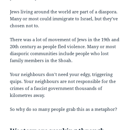
Jews living around the world are part of a diaspora.
Many or most could immigrate to Israel, but they’ve
chosen not to.
There was a lot of movement of Jews in the 19th and
20th century as people fled violence. Many or most
diasporic communities include people who lost
family members in the Shoah.
Your neighbours don’t need your edgy, triggering
quips. Your neighbours are not responsible for the
crimes of a fascist government thousands of
kilometres away.
So why do so many people grab this as a metaphor?