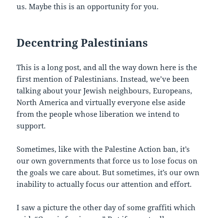
us. Maybe this is an opportunity for you.
Decentring Palestinians
This is a long post, and all the way down here is the
first mention of Palestinians. Instead, we’ve been
talking about your Jewish neighbours, Europeans,
North America and virtually everyone else aside
from the people whose liberation we intend to
support.
Sometimes, like with the Palestine Action ban, it’s
our own governments that force us to lose focus on
the goals we care about. But sometimes, it’s our own
inability to actually focus our attention and effort.
I saw a picture the other day of some graffiti which