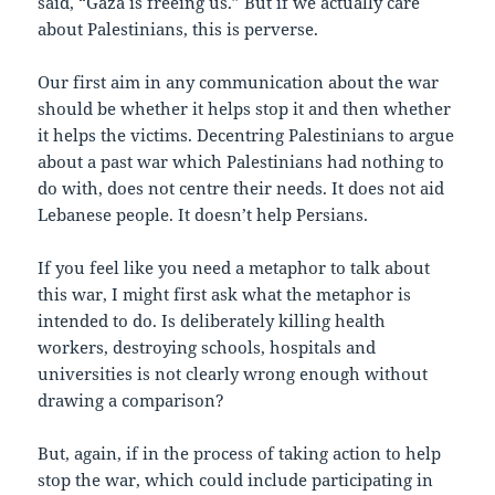
said, “Gaza is freeing us.” But if we actually care
about Palestinians, this is perverse.
Our first aim in any communication about the war
should be whether it helps stop it and then whether
it helps the victims. Decentring Palestinians to argue
about a past war which Palestinians had nothing to
do with, does not centre their needs. It does not aid
Lebanese people. It doesn’t help Persians.
If you feel like you need a metaphor to talk about
this war, I might first ask what the metaphor is
intended to do. Is deliberately killing health
workers, destroying schools, hospitals and
universities is not clearly wrong enough without
drawing a comparison?
But, again, if in the process of taking action to help
stop the war, which could include participating in