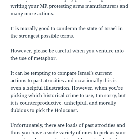
writing your MP, protesting arms manufacturers and
many more actions.
It is morally good to condemn the state of Israel in
the strongest possible terms.
However, please be careful when you venture into
the use of metaphor.
It can be tempting to compare Israel’s current
actions to past atrocities and occasionally this is
even a helpful illustration. However, when you’re
picking which historical crime to use, I’m sorry, but
it is counterproductive, unhelpful, and morally
dubious to pick the Holocuast.
Unfortunately, there are loads of past atrocities and
thus you have a wide variety of ones to pick as your