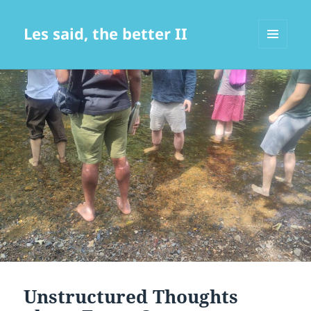
Les said, the better II
MENU
AND
WIDGETS
Unstructured Thoughts