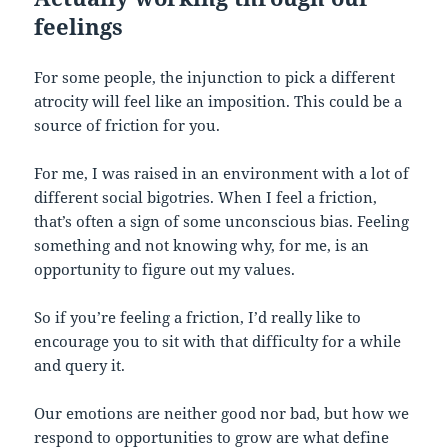
feelings
For some people, the injunction to pick a different
atrocity will feel like an imposition. This could be a
source of friction for you.
For me, I was raised in an environment with a lot of
different social bigotries. When I feel a friction,
that’s often a sign of some unconscious bias. Feeling
something and not knowing why, for me, is an
opportunity to figure out my values.
So if you’re feeling a friction, I’d really like to
encourage you to sit with that difficulty for a while
and query it.
Our emotions are neither good nor bad, but how we
respond to opportunities to grow are what define