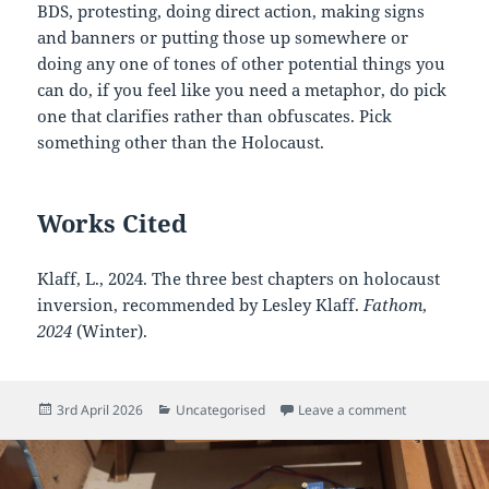
BDS, protesting, doing direct action, making signs
and banners or putting those up somewhere or
doing any one of tones of other potential things you
can do, if you feel like you need a metaphor, do pick
one that clarifies rather than obfuscates. Pick
something other than the Holocaust.
Works Cited
Klaff, L., 2024. The three best chapters on holocaust
inversion, recommended by Lesley Klaff.
Fathom
,
2024
(Winter).
Posted
Categories
on Holocaust 
3rd April 2026
Uncategorised
Leave a comment
on