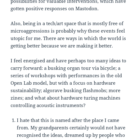
possibilities for valuable interventions, which have
gotten positive responses on Mastodon.
Also, being in a tech/art space that is mostly free of
microaggressions is probably why these events feel
utopic for me. There are ways in which the world is
getting better because we are making it better.
I feel energised and have perhaps too many ideas to
carry forward: a busking organ tour via bicycle; a
series of workshops with performances in the old
Open Lab model, but with a focus on hardware
sustainability; algorave busking flashmobs; more
zines; and what about hardware turing machines
controlling acoustic instruments?
I hate that this is named after the place I came
from. My grandparents certainly would not have
recognised the ideas, dreamed up by people who