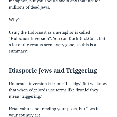
metaphor, but you should avoid any that include
millions of dead Jews.
Why?
Using the Holocaust as a metaphor is called
“Holocaust Inversion”. You can DuckDuckGo it, but
a lot of the results aren’t very good, so this is a
summary:
Diasporic Jews and Triggering
Holocaust inversion is ironic! Its edgy! But we know
that when edgelords use terms like ‘ironic’ they
mean ‘triggering.’
Netanyahu is not reading your posts, but Jews in
your country are.