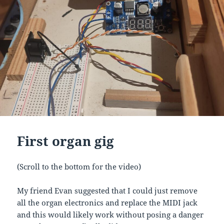
First organ gig
(Scroll to the bottom for the video)
My friend Evan suggested that I could just remove
all the organ electronics and replace the MIDI jack
and this would likely work without posing a danger