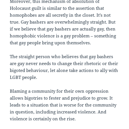
Moreover, this mechanism of absolution of
Holocaust guilt is similar to the assertion that
homophobes are all secretly in the closet. It’s not
true. Gay bashers are overwhelmingly straight. But
if we believe that gay bashers are actually gay, then
homophobic violence is a gay problem – something
that gay people bring upon themselves.
The straight person who believes that gay bashers
are gay never needs to change their rhetoric or their
bigoted behaviour, let alone take actions to ally with
LGBT people.
Blaming a community for their own oppression
allows bigotries to fester and prejudice to grow. It
leads to a situation that is worse for the community
in question, including increased violence. And
violence is certainly on the rise.