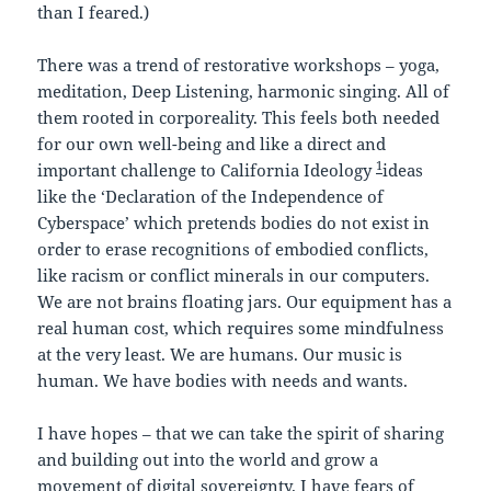
than I feared.)
There was a trend of restorative workshops – yoga,
meditation, Deep Listening, harmonic singing. All of
them rooted in corporeality. This feels both needed
for our own well-being and like a direct and
1
important challenge to California Ideology
ideas
like the ‘Declaration of the Independence of
Cyberspace’ which pretends bodies do not exist in
order to erase recognitions of embodied conflicts,
like racism or conflict minerals in our computers.
We are not brains floating jars. Our equipment has a
real human cost, which requires some mindfulness
at the very least. We are humans. Our music is
human. We have bodies with needs and wants.
I have hopes – that we can take the spirit of sharing
and building out into the world and grow a
movement of digital sovereignty. I have fears of