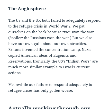
The Anglosphere
The US and the UK both failed to adequately respond
to the refugee crisis in World War 2. We pat
ourselves on the back because “we” won the war.
(Spoiler: the Russians won the war.) But we also
have our own guilt about our own atrocities.
Britons invented the concentration camp. Nazis
copied American ideas of Eugenics and
Reservations. Ironically, the US’s “Indian Wars” are
much more similar example to Israel’s current
actions.
Meanwhile our failure to respond adequately to
refugee crises has only gotten worse.
Actually working through our