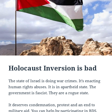
Holocaust Inversion is bad
The state of Israel is doing war crimes. It’s enacting
human rights abuses. It is in apartheid state. The
government is fascist. They are a rogue state.
It deserves condemnation, protest and an end to
military aid. You can help by participating in BDS,