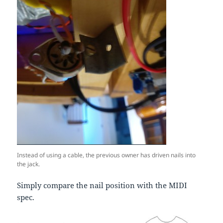
Instead of using a cable, the previous owner has driven nails into
the jack.
Simply compare the nail position with the MIDI
spec.