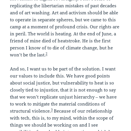
replicating the libertarian mistakes of past decades
and of art washing. Art and activism should be able
to operate in separate spheres, but we came to this
camp at a moment of profound crisis. Our rights are
in peril. The world is heating. At the end of June, a
friend of mine died of heatstroke. He is the first
person I know of to die of climate change, but he
2
won’t be the last.
And so, I want us to be part of the solution. I want
our values to include this. We have good points
about social justice, but vulnerability to heat is so
closely tied to injustice, that it is not enough to say
that we won’t replicate unjust hierarchy – we have
to work to mitigate the material conditions of
3
structural violence.
Because of our relationship
with tech, this is, to my mind, within the scope of
things we should be working on and I see