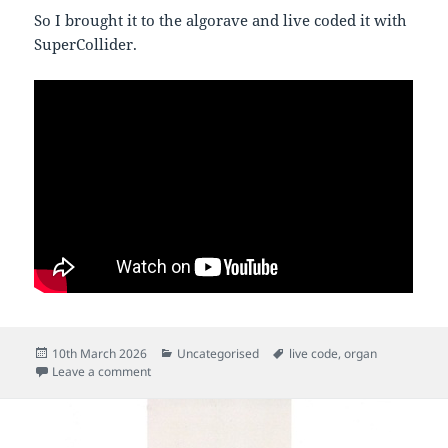
So I brought it to the algorave and live coded it with
SuperCollider.
Posted
Categories
Tags
10th March 2026
Uncategorised
live code
,
organ
on
on First organ gig
Leave a comment