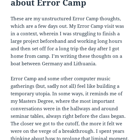
about Error Camp
These are my unstructured Error Camp thoughts,
which are a few days out. My Error Camp visit was
in a context, wherein I was struggling to finish a
large project beforehand and working long hours
and then set off for a long trip the day after I got
home from camp. I’m writing these thoughts on a
boat between Germany and Lithuania.
Error Camp and some other computer music
gatherings (but, sadly not all) feel like building a
temporary utopia. In some ways, it reminds me of
my Masters Degree, where the most important
conversations were in the hallways and around
seminar tables, always right before the class began.
The closer we got to the cutoff, the more it felt we
were on the verge of a breakthrough. I spent years
thinking about how to prolong that liminal moment.