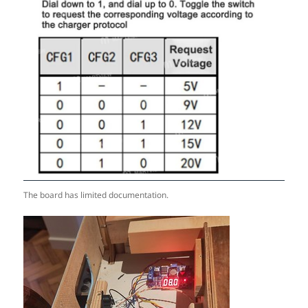
The board has limited documentation.