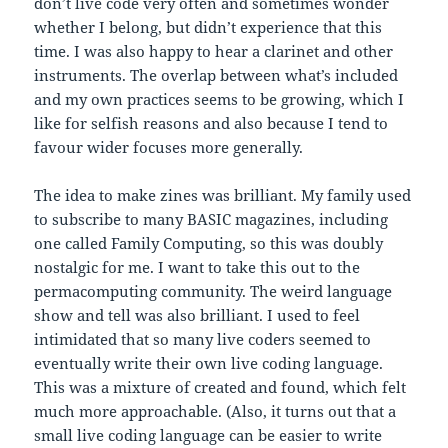
don’t live code very often and sometimes wonder
whether I belong, but didn’t experience that this
time. I was also happy to hear a clarinet and other
instruments. The overlap between what’s included
and my own practices seems to be growing, which I
like for selfish reasons and also because I tend to
favour wider focuses more generally.
The idea to make zines was brilliant. My family used
to subscribe to many BASIC magazines, including
one called Family Computing, so this was doubly
nostalgic for me. I want to take this out to the
permacomputing community. The weird language
show and tell was also brilliant. I used to feel
intimidated that so many live coders seemed to
eventually write their own live coding language.
This was a mixture of created and found, which felt
much more approachable. (Also, it turns out that a
small live coding language can be easier to write