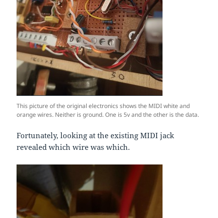
This picture of the original electronics shows the MIDI white and
orange wires. Neither is ground. One is 5v and the other is the data.
Fortunately, looking at the existing MIDI jack
revealed which wire was which.