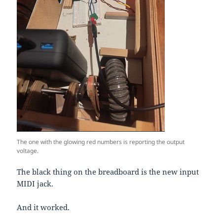
The one with the glowing red numbers is reporting the output
voltage.
The black thing on the breadboard is the new input
MIDI jack.
And it worked.