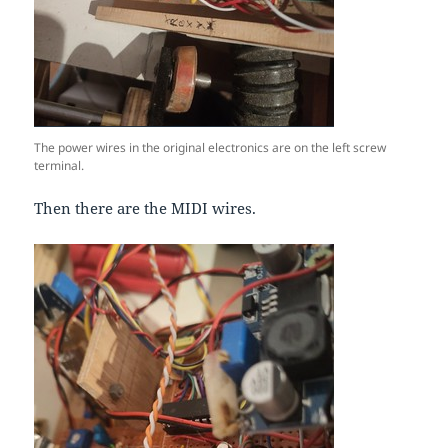
The power wires in the original electronics are on the left screw
terminal.
Then there are the MIDI wires.