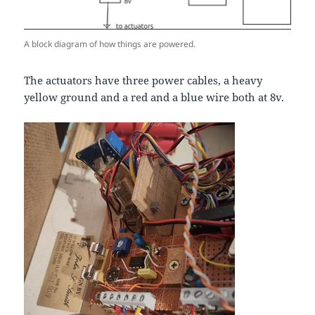
A block diagram of how things are powered.
The actuators have three power cables, a heavy
yellow ground and a red and a blue wire both at 8v.