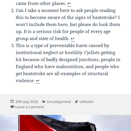
came from other places.
↩︎
Can I take a moment here to ask people reading
this to become aware of the signs of heatstroke? I
won’t include them here, but please do look them
up. It is a serious risk for people of every age
group and state of health.
↩︎
This is a type of preventable harm caused by
institutional neglect or hostility. Cyclists getting
hit because of badly designed junctions, people in
England who have malnutrition, and people who
get heatstroke are all examples of structural
violence.
↩︎
Posted
Categories
Tags
30th July 2026
Uncategorised
celesteh
on
on Unstructured Thoughts about Error Camp
Leave a comment