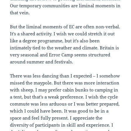
Our temporary communities are liminal moments in
that vein.
But the liminal moments of EC are often non-verbal.
It’s a shared activity. I wish we could stretch it out
like a degree programme, but it’s also been
intimately tied to the weather and climate. Britain is
very seasonal and Error Camp seems structured
around summer and festivals.
There was less dancing than I expected – I somehow
missed the maypole. But there was more interaction
with sheep. I may prefer cabin bunks to camping in
a tent, but that’s a weak preference. I wish the cycle
commute was less arduous or I was better prepared,
which I could have been. It was good to be in a
space and feel fully present. I appreciate the
diversity of participants in skill and experience. I