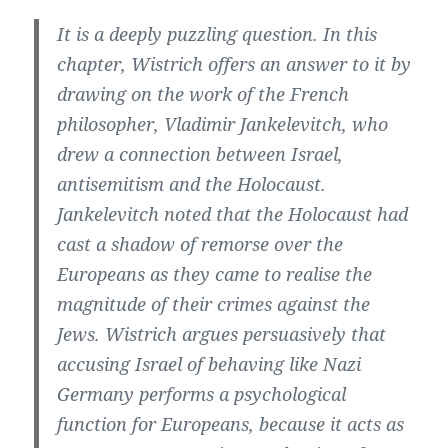
It is a deeply puzzling question. In this
chapter, Wistrich offers an answer to it by
drawing on the work of the French
philosopher, Vladimir Jankelevitch, who
drew a connection between Israel,
antisemitism and the Holocaust.
Jankelevitch noted that the Holocaust had
cast a shadow of remorse over the
Europeans as they came to realise the
magnitude of their crimes against the
Jews. Wistrich argues persuasively that
accusing Israel of behaving like Nazi
Germany performs a psychological
function for Europeans, because it acts as