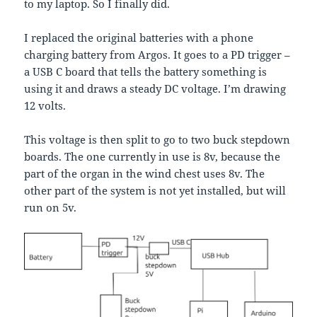
to my laptop. So I finally did.
I replaced the original batteries with a phone
charging battery from Argos. It goes to a PD trigger –
a USB C board that tells the battery something is
using it and draws a steady DC voltage. I’m drawing
12 volts.
This voltage is then split to go to two buck stepdown
boards. The one currently in use is 8v, because the
part of the organ in the wind chest uses 8v. The
other part of the system is not yet installed, but will
run on 5v.