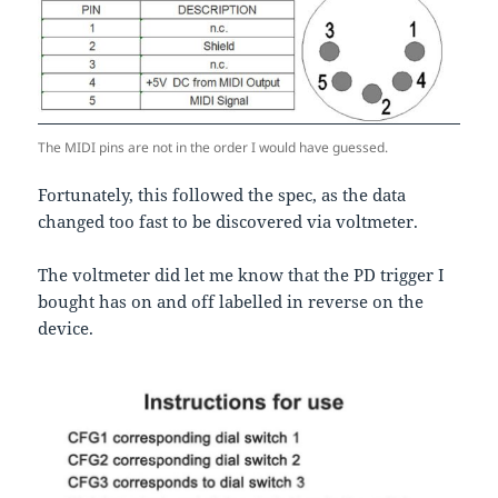
The MIDI pins are not in the order I would have guessed.
Fortunately, this followed the spec, as the data
changed too fast to be discovered via voltmeter.
The voltmeter did let me know that the PD trigger I
bought has on and off labelled in reverse on the
device.