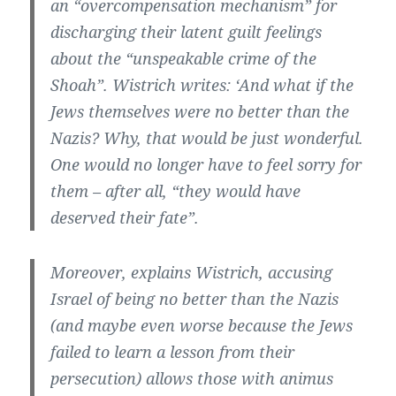
an “overcompensation mechanism” for
discharging their latent guilt feelings
about the “unspeakable crime of the
Shoah”. Wistrich writes: ‘And what if the
Jews themselves were no better than the
Nazis? Why, that would be just wonderful.
One would no longer have to feel sorry for
them – after all, “they would have
deserved their fate”.
Moreover, explains Wistrich, accusing
Israel of being no better than the Nazis
(and maybe even worse because the Jews
failed to learn a lesson from their
persecution) allows those with animus