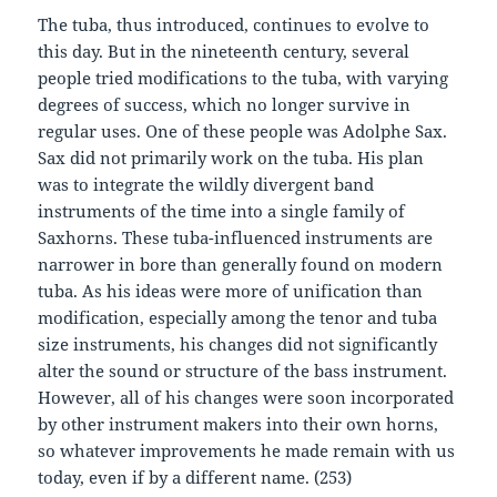
The tuba, thus introduced, continues to evolve to
this day. But in the nineteenth century, several
people tried modifications to the tuba, with varying
degrees of success, which no longer survive in
regular uses. One of these people was Adolphe Sax.
Sax did not primarily work on the tuba. His plan
was to integrate the wildly divergent band
instruments of the time into a single family of
Saxhorns. These tuba-influenced instruments are
narrower in bore than generally found on modern
tuba. As his ideas were more of unification than
modification, especially among the tenor and tuba
size instruments, his changes did not significantly
alter the sound or structure of the bass instrument.
However, all of his changes were soon incorporated
by other instrument makers into their own horns,
so whatever improvements he made remain with us
today, even if by a different name. (253)