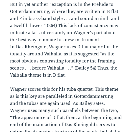
But in yet another “exception is in the Prelude to
Gotterdammerung, where they are written in B flat
and F in brass-band style . . . and sound a ninth and
a twelfth lower.” (264) This lack of consistency may
indicate a lack of certainty on Wagner’s part about
the best way to notate his new instrument.
In Das Rheingold, Wagner uses D flat major for the
tonality around Valhalla, as it is suggested “as the
most obvious contrasting tonality for the framing
scenes . . . before Valhalla . . .” (Bailey 54) Thus, the
Valhalla theme is in D flat.
Wagner scores this for his tuba quartet. This theme,
as is this key are paralleled in Gotterdammerung
and the tubas are again used. As Bailey sates,
Wagner uses many such parallels between the two,
“The appearance of D flat, then, at the beginning and
end of the main action of Das Rheingold serves to
define the dramatic structure of the work, but at the