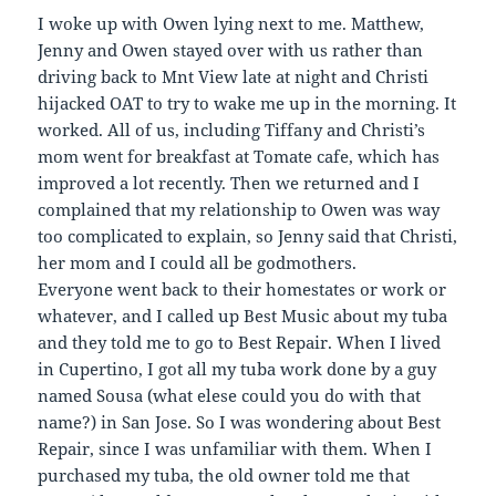
I woke up with Owen lying next to me. Matthew,
Jenny and Owen stayed over with us rather than
driving back to Mnt View late at night and Christi
hijacked OAT to try to wake me up in the morning. It
worked. All of us, including Tiffany and Christi’s
mom went for breakfast at Tomate cafe, which has
improved a lot recently. Then we returned and I
complained that my relationship to Owen was way
too complicated to explain, so Jenny said that Christi,
her mom and I could all be godmothers.
Everyone went back to their homestates or work or
whatever, and I called up Best Music about my tuba
and they told me to go to Best Repair. When I lived
in Cupertino, I got all my tuba work done by a guy
named Sousa (what elese could you do with that
name?) in San Jose. So I was wondering about Best
Repair, since I was unfamiliar with them. When I
purchased my tuba, the old owner told me that