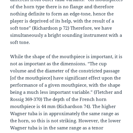
of the horn type there is no flange and therefore
nothing definite to form an edge-tone, hence the
player is deprived of its help, with the result of a
soft tone” (Richardson p 72) Therefore, we have
simultaneously a bright sounding instrument with a
soft tone.
While the shape of the mouthpiece is important, it is
not as important as the dimensions. “The cup
volume and the diameter of the constricted passage
[of the mouthpiece] have significant effect upon the
performance of a given mouthpiece, with the shape
being a much less important variable.” (Fletcher and
Rossig 369-370) The depth of the French horn
mouthpiece is 44 mm (Richardson 74). The higher
Wagner tuba is in approximately the same range as
the horn, so this is not striking. However, the lower
Wagner tuba is in the same range as a tenor