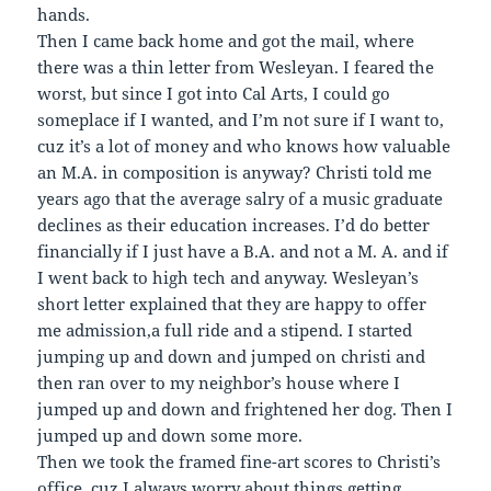
hands.
Then I came back home and got the mail, where
there was a thin letter from Wesleyan. I feared the
worst, but since I got into Cal Arts, I could go
someplace if I wanted, and I’m not sure if I want to,
cuz it’s a lot of money and who knows how valuable
an M.A. in composition is anyway? Christi told me
years ago that the average salry of a music graduate
declines as their education increases. I’d do better
financially if I just have a B.A. and not a M. A. and if
I went back to high tech and anyway. Wesleyan’s
short letter explained that they are happy to offer
me admission,a full ride and a stipend. I started
jumping up and down and jumped on christi and
then ran over to my neighbor’s house where I
jumped up and down and frightened her dog. Then I
jumped up and down some more.
Then we took the framed fine-art scores to Christi’s
office, cuz I always worry about things getting