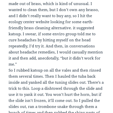
made out of brass, which is kind of unusual. I
wanted to clean them, but I don’t own any brasso,
and I didn’t really want to buy any, so I hit the
ecology center website looking for some earth-
friendly brass cleaning alternative. it suggested
katsup. I swear, if some enviro group told me to
cure headaches by hitting myself on the head
repeatedly, I’d try it. And then, in conversations
about headache remedies, I would casually mention
it and then add, anecdotally, “but it didn’t work for
me.”
So I rubbed katsup on all the vales and then rinsed
them several times. Then I hauled the tuba back
inside and yanked all the tuning slides out. There’s a
trick to this. Loop a dishtowel through the slide and
use it to yank it out. You won’t hurt the horn, but if
the slide isn’t frozen, it’ll come out. So I pulled the
slides out, ran a trombone snake through them a
bunch of times and then rubbed the shiny parts of