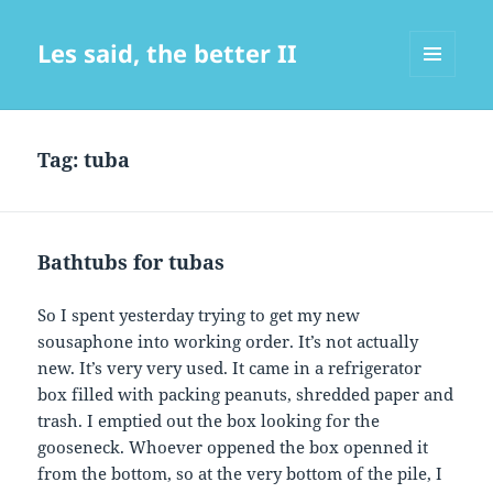
Les said, the better II
MENU
AND
WIDGETS
Tag:
tuba
Bathtubs for tubas
So I spent yesterday trying to get my new
sousaphone into working order. It’s not actually
new. It’s very very used. It came in a refrigerator
box filled with packing peanuts, shredded paper and
trash. I emptied out the box looking for the
gooseneck. Whoever oppened the box openned it
from the bottom, so at the very bottom of the pile, I