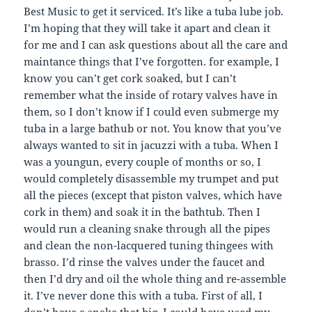
Best Music to get it serviced. It’s like a tuba lube job.
I’m hoping that they will take it apart and clean it
for me and I can ask questions about all the care and
maintance things that I’ve forgotten. for example, I
know you can’t get cork soaked, but I can’t
remember what the inside of rotary valves have in
them, so I don’t know if I could even submerge my
tuba in a large bathub or not. You know that you’ve
always wanted to sit in jacuzzi with a tuba. When I
was a youngun, every couple of months or so, I
would completely disassemble my trumpet and put
all the pieces (except that piston valves, which have
cork in them) and soak it in the bathtub. Then I
would run a cleaning snake through all the pipes
and clean the non-lacquered tuning thingees with
brasso. I’d rinse the valves under the faucet and
then I’d dry and oil the whole thing and re-assemble
it. I’ve never done this with a tuba. First of all, I