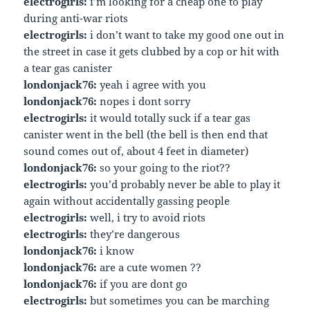
electrogirls:
i’m looking for a cheap one to play
during anti-war riots
electrogirls:
i don’t want to take my good one out in
the street in case it gets clubbed by a cop or hit with
a tear gas canister
londonjack76:
yeah i agree with you
londonjack76:
nopes i dont sorry
electrogirls:
it would totally suck if a tear gas
canister went in the bell (the bell is then end that
sound comes out of, about 4 feet in diameter)
londonjack76:
so your going to the riot??
electrogirls:
you’d probably never be able to play it
again without accidentally gassing people
electrogirls:
well, i try to avoid riots
electrogirls:
they’re dangerous
londonjack76:
i know
londonjack76:
are a cute women ??
londonjack76:
if you are dont go
electrogirls:
but sometimes you can be marching