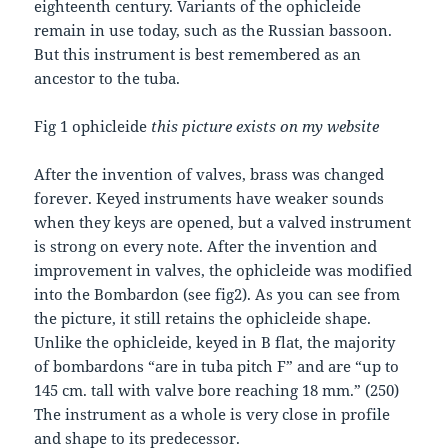
eighteenth century. Variants of the ophicleide
remain in use today, such as the Russian bassoon.
But this instrument is best remembered as an
ancestor to the tuba.
Fig 1 ophicleide
this picture exists on my website
After the invention of valves, brass was changed
forever. Keyed instruments have weaker sounds
when they keys are opened, but a valved instrument
is strong on every note. After the invention and
improvement in valves, the ophicleide was modified
into the Bombardon (see fig2). As you can see from
the picture, it still retains the ophicleide shape.
Unlike the ophicleide, keyed in B flat, the majority
of bombardons “are in tuba pitch F” and are “up to
145 cm. tall with valve bore reaching 18 mm.” (250)
The instrument as a whole is very close in profile
and shape to its predecessor.