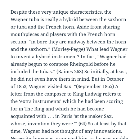
Despite these very unique characteristics, the
Wagner tuba is really a hybrid between the saxhorn
or tuba and the French horn. Aside from sharing
mouthpieces and players with the French horn
section, “in bore they are midway between the horn
and the saxhorn.” (Morley-Pegge) What lead Wagner
to invent a hybrid instrument? In fact, “Wagner had
already begun to compose Rheingold before he
included the tubas.” (Baines 263) So initially, at least,
he did not even have them in mind. But in October
of 1853, Wagner visited Sax. “(September 1865) A
letter from the composer to King Ludwig refers to
the ‘extra instruments’ which he had been scoring
for in The Ring and which he had become
acquainted with . . . in Paris ‘at the maker Sax,
whose, invention they were.'” (64) So at least by that
time, Wagner had not thought of any innovations.
Necessity, however, prompted him, as he was unable