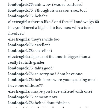
londonjack76:
ahh wow i was so confused
londonjack76:
i thought is was some sex tool
londonjack76:
hehehe
electrogirls:
there’s like 3 or 4 feet tall and weigh 60
lbs. you’d need a big bed to have sex with a tuba
involved
electrogirls:
they’re wide too
londonjack76:
escellent
londonjack76:
sexcellent
electrogirls:
i guss not that much bigger than a
really fat fifth grader
londonjack76:
tahts good
londonjack76:
so sorry no i dont have one
londonjack76:
heheh are were you expecting me to
have one of those??
electrogirls:
maybe you have a friend with one?
londonjack76:
comeon now
londonjack76:
hehe i dont think so