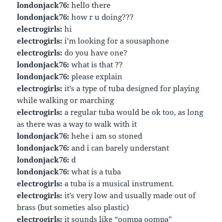
londonjack76:
hello there
londonjack76:
how r u doing???
electrogirls:
hi
electrogirls:
i’m looking for a sousaphone
electrogirls:
do you have one?
londonjack76:
what is that ??
londonjack76:
please explain
electrogirls:
it’s a type of tuba designed for playing
while walking or marching
electrogirls:
a regular tuba would be ok too, as long
as there was a way to walk with it
londonjack76:
hehe i am so stoned
londonjack76:
and i can barely understant
londonjack76:
d
londonjack76:
what is a tuba
electrogirls:
a tuba is a musical instrument.
electrogirls:
it’s very low and usually made out of
brass (but someties also plastic)
electrogirls:
it sounds like “oompa oompa”