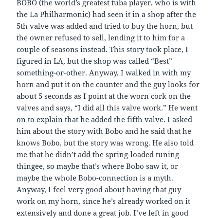
BOBO (the world’s greatest tuba player, who is with
the La Philharmonic) had seen it in a shop after the
5th valve was added and tried to buy the horn, but
the owner refused to sell, lending it to him for a
couple of seasons instead. This story took place, I
figured in LA, but the shop was called “Best”
something-or-other. Anyway, I walked in with my
horn and put it on the counter and the guy looks for
about 5 seconds as I point at the worn cork on the
valves and says, “I did all this valve work.” He went
on to explain that he added the fifth valve. I asked
him about the story with Bobo and he said that he
knows Bobo, but the story was wrong. He also told
me that he didn’t add the spring-loaded tuning
thingee, so maybe that’s where Bobo saw it, or
maybe the whole Bobo-connection is a myth.
Anyway, I feel very good about having that guy
work on my horn, since he’s already worked on it
extensively and done a great job. I’ve left in good