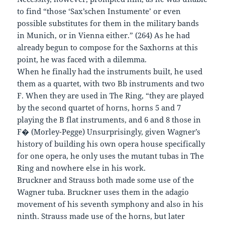
to find “those ‘Sax’schen Instumente’ or even
possible substitutes for them in the military bands
in Munich, or in Vienna either.” (264) As he had
already begun to compose for the Saxhorns at this
point, he was faced with a dilemma.
When he finally had the instruments built, he used
them as a quartet, with two Bb instruments and two
F. When they are used in The Ring, “they are played
by the second quartet of horns, horns 5 and 7
playing the B flat instruments, and 6 and 8 those in
F� (Morley-Pegge) Unsurprisingly, given Wagner’s
history of building his own opera house specifically
for one opera, he only uses the mutant tubas in The
Ring and nowhere else in his work.
Bruckner and Strauss both made some use of the
Wagner tuba. Bruckner uses them in the adagio
movement of his seventh symphony and also in his
ninth. Strauss made use of the horns, but later