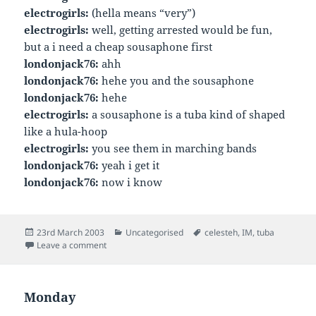
electrogirls:
(hella means “very”)
electrogirls:
well, getting arrested would be fun,
but a i need a cheap sousaphone first
londonjack76:
ahh
londonjack76:
hehe you and the sousaphone
londonjack76:
hehe
electrogirls:
a sousaphone is a tuba kind of shaped
like a hula-hoop
electrogirls:
you see them in marching bands
londonjack76:
yeah i get it
londonjack76:
now i know
Posted
Categories
Tags
23rd March 2003
Uncategorised
celesteh
,
IM
,
tuba
on
on
Leave a comment
Monday