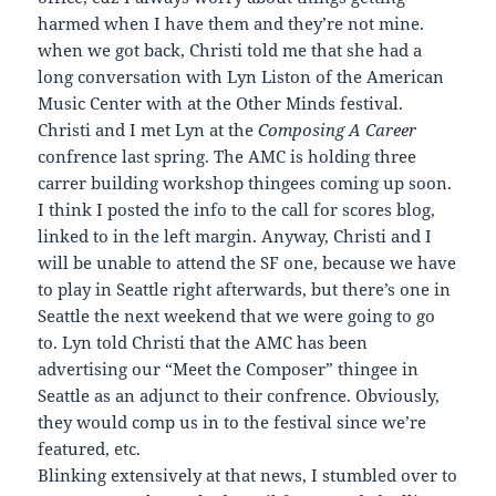
harmed when I have them and they’re not mine.
when we got back, Christi told me that she had a
long conversation with Lyn Liston of the American
Music Center with at the Other Minds festival.
Christi and I met Lyn at the
Composing A Career
confrence last spring. The AMC is holding three
carrer building workshop thingees coming up soon.
I think I posted the info to the call for scores blog,
linked to in the left margin. Anyway, Christi and I
will be unable to attend the SF one, because we have
to play in Seattle right afterwards, but there’s one in
Seattle the next weekend that we were going to go
to. Lyn told Christi that the AMC has been
advertising our “Meet the Composer” thingee in
Seattle as an adjunct to their confrence. Obviously,
they would comp us in to the festival since we’re
featured, etc.
Blinking extensively at that news, I stumbled over to