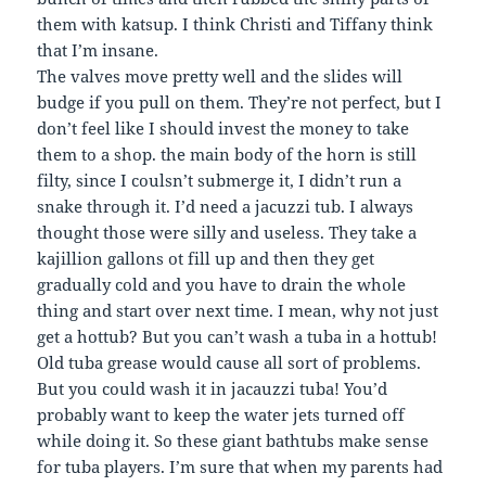
them with katsup. I think Christi and Tiffany think
that I’m insane.
The valves move pretty well and the slides will
budge if you pull on them. They’re not perfect, but I
don’t feel like I should invest the money to take
them to a shop. the main body of the horn is still
filty, since I coulsn’t submerge it, I didn’t run a
snake through it. I’d need a jacuzzi tub. I always
thought those were silly and useless. They take a
kajillion gallons ot fill up and then they get
gradually cold and you have to drain the whole
thing and start over next time. I mean, why not just
get a hottub? But you can’t wash a tuba in a hottub!
Old tuba grease would cause all sort of problems.
But you could wash it in jacauzzi tuba! You’d
probably want to keep the water jets turned off
while doing it. So these giant bathtubs make sense
for tuba players. I’m sure that when my parents had