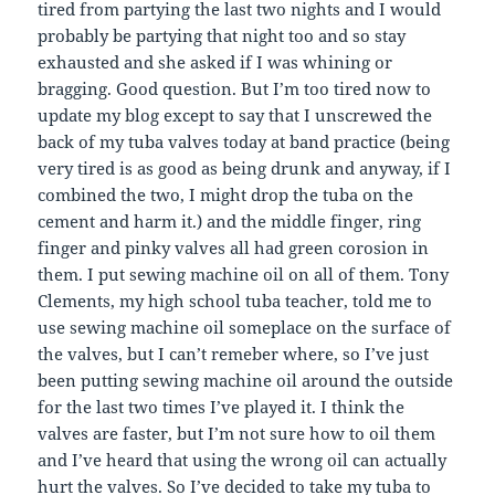
tired from partying the last two nights and I would
probably be partying that night too and so stay
exhausted and she asked if I was whining or
bragging. Good question. But I’m too tired now to
update my blog except to say that I unscrewed the
back of my tuba valves today at band practice (being
very tired is as good as being drunk and anyway, if I
combined the two, I might drop the tuba on the
cement and harm it.) and the middle finger, ring
finger and pinky valves all had green corosion in
them. I put sewing machine oil on all of them. Tony
Clements, my high school tuba teacher, told me to
use sewing machine oil someplace on the surface of
the valves, but I can’t remeber where, so I’ve just
been putting sewing machine oil around the outside
for the last two times I’ve played it. I think the
valves are faster, but I’m not sure how to oil them
and I’ve heard that using the wrong oil can actually
hurt the valves. So I’ve decided to take my tuba to