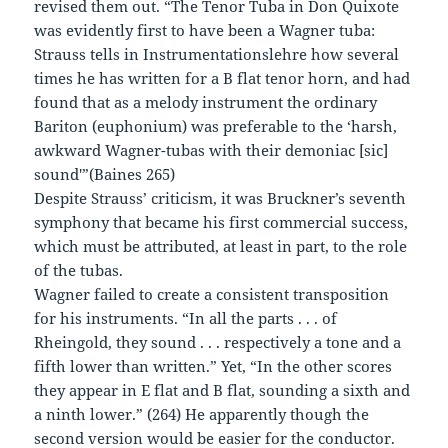
revised them out. “The Tenor Tuba in Don Quixote
was evidently first to have been a Wagner tuba:
Strauss tells in Instrumentationslehre how several
times he has written for a B flat tenor horn, and had
found that as a melody instrument the ordinary
Bariton (euphonium) was preferable to the ‘harsh,
awkward Wagner-tubas with their demoniac [sic]
sound'”(Baines 265)
Despite Strauss’ criticism, it was Bruckner’s seventh
symphony that became his first commercial success,
which must be attributed, at least in part, to the role
of the tubas.
Wagner failed to create a consistent transposition
for his instruments. “In all the parts . . . of
Rheingold, they sound . . . respectively a tone and a
fifth lower than written.” Yet, “In the other scores
they appear in E flat and B flat, sounding a sixth and
a ninth lower.” (264) He apparently though the
second version would be easier for the conductor.