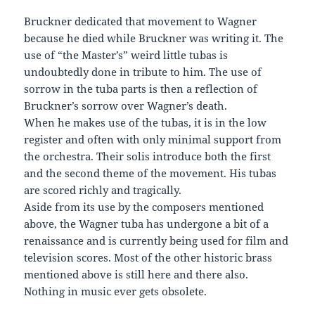
Bruckner dedicated that movement to Wagner
because he died while Bruckner was writing it. The
use of “the Master’s” weird little tubas is
undoubtedly done in tribute to him. The use of
sorrow in the tuba parts is then a reflection of
Bruckner’s sorrow over Wagner’s death.
When he makes use of the tubas, it is in the low
register and often with only minimal support from
the orchestra. Their solis introduce both the first
and the second theme of the movement. His tubas
are scored richly and tragically.
Aside from its use by the composers mentioned
above, the Wagner tuba has undergone a bit of a
renaissance and is currently being used for film and
television scores. Most of the other historic brass
mentioned above is still here and there also.
Nothing in music ever gets obsolete.