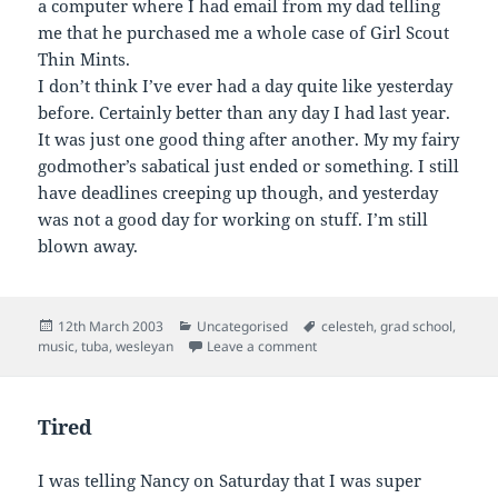
a computer where I had email from my dad telling
me that he purchased me a whole case of Girl Scout
Thin Mints.
I don’t think I’ve ever had a day quite like yesterday
before. Certainly better than any day I had last year.
It was just one good thing after another. My my fairy
godmother’s sabatical just ended or something. I still
have deadlines creeping up though, and yesterday
was not a good day for working on stuff. I’m still
blown away.
Posted
Categories
Tags
12th March 2003
Uncategorised
celesteh
,
grad school
,
on
on
music
,
tuba
,
wesleyan
Leave a comment
Tired
I was telling Nancy on Saturday that I was super