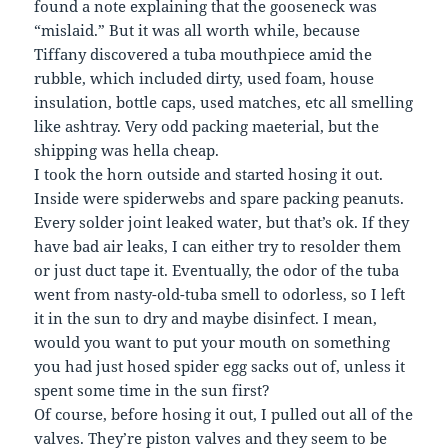
found a note explaining that the gooseneck was
“mislaid.” But it was all worth while, because
Tiffany discovered a tuba mouthpiece amid the
rubble, which included dirty, used foam, house
insulation, bottle caps, used matches, etc all smelling
like ashtray. Very odd packing maeterial, but the
shipping was hella cheap.
I took the horn outside and started hosing it out.
Inside were spiderwebs and spare packing peanuts.
Every solder joint leaked water, but that’s ok. If they
have bad air leaks, I can either try to resolder them
or just duct tape it. Eventually, the odor of the tuba
went from nasty-old-tuba smell to odorless, so I left
it in the sun to dry and maybe disinfect. I mean,
would you want to put your mouth on something
you had just hosed spider egg sacks out of, unless it
spent some time in the sun first?
Of course, before hosing it out, I pulled out all of the
valves. They’re piston valves and they seem to be