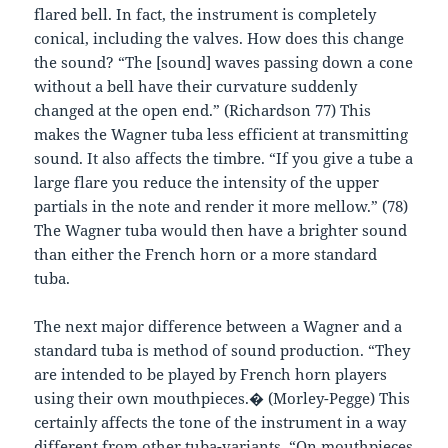
flared bell. In fact, the instrument is completely
conical, including the valves. How does this change
the sound? “The [sound] waves passing down a cone
without a bell have their curvature suddenly
changed at the open end.” (Richardson 77) This
makes the Wagner tuba less efficient at transmitting
sound. It also affects the timbre. “If you give a tube a
large flare you reduce the intensity of the upper
partials in the note and render it more mellow.” (78)
The Wagner tuba would then have a brighter sound
than either the French horn or a more standard
tuba.
The next major difference between a Wagner and a
standard tuba is method of sound production. “They
are intended to be played by French horn players
using their own mouthpieces.� (Morley-Pegge) This
certainly affects the tone of the instrument in a way
different from other tuba-variants. “On mouthpieces