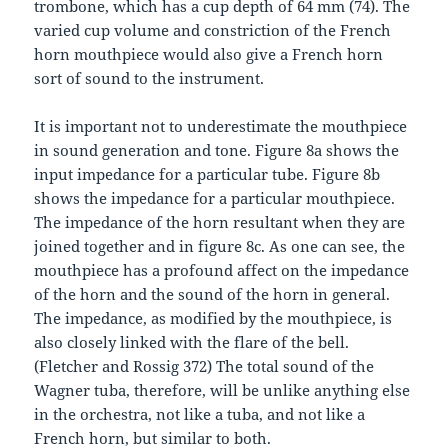
trombone, which has a cup depth of 64 mm (74). The
varied cup volume and constriction of the French
horn mouthpiece would also give a French horn
sort of sound to the instrument.
It is important not to underestimate the mouthpiece
in sound generation and tone. Figure 8a shows the
input impedance for a particular tube. Figure 8b
shows the impedance for a particular mouthpiece.
The impedance of the horn resultant when they are
joined together and in figure 8c. As one can see, the
mouthpiece has a profound affect on the impedance
of the horn and the sound of the horn in general.
The impedance, as modified by the mouthpiece, is
also closely linked with the flare of the bell.
(Fletcher and Rossig 372) The total sound of the
Wagner tuba, therefore, will be unlike anything else
in the orchestra, not like a tuba, and not like a
French horn, but similar to both.