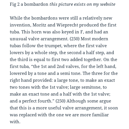
Fig 2 a bombardon
this picture exists on my website
While the bombardons were still a relatively new
invention, Moritz and Wieprecht produced the first
tuba. This horn was also keyed in F, and had an
unusual valve arrangement. (250) Most modern
tubas follow the trumpet, where the first valve
lowers by a whole step, the second a half step, and
the third is equal to first two added together. On the
first tuba, “the 1st and 2nd valves, for the left hand,
lowered by a tone and a semi tone. The three for the
right hand provided: a large tone, to make an exact
two tones with the 1st valve; large semitone, to
make an exact tone and a half with the 1st valve;
and a perfect fourth.” (250) Although some argue
that this is a more useful valve arrangement, it soon
was replaced with the one we are more familiar
with.