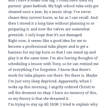
don’t have a snake that big. I could have used my
parents’ giant bathtub. My high school tuba only got
cleaned once a year, by a music shop. I’ve never
cleane dmy current horm, as far as I can recall. And
then I stored it a long time without planning to or
preparing it, and now the valves are somewhat
greenish. I only hope that it’s not damaged.
Right now, it seems like a good idea for me to
become a professional tuba player and to get a
harness for my lap horn so that I can stand up and
play it at the same time. I’m also having thoughts of
scheduling a lesson with Tony, so he can remind me
of everything I’ve forgotten. I know that there’s
work for tuba players out there. Yes there is. Maybe
I’m just very sleep deprived. Apparently, when I
woke up this morning, I angrily ordered Christi to
sell the drumset on ebay. I have no memory of this,
so my theory is that
she
dreamed it.
I’m trying to stay up till 10:00. I tried to explain why