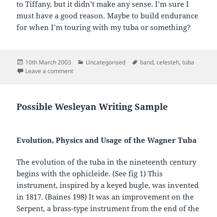
to Tiffany, but it didn’t make any sense. I’m sure I
must have a good reason. Maybe to build endurance
for when I’m touring with my tuba or something?
Posted
Categories
Tags
10th March 2003
Uncategorised
band
,
celesteh
,
tuba
on
on
Leave a comment
Possible Wesleyan Writing Sample
Evolution, Physics and Usage of the Wagner Tuba
The evolution of the tuba in the nineteenth century
begins with the ophicleide. (See fig 1) This
instrument, inspired by a keyed bugle, was invented
in 1817. (Baines 198) It was an improvement on the
Serpent, a brass-type instrument from the end of the