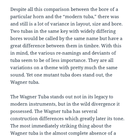
Despite all this comparison between the bore of a
particular horn and the “modern tuba,” there was
and still is a lot of variance in layout, size and bore.
Two tubas in the same key with widely differing
bores would be called by the same name but have a
great difference between them in timbre. With this
in mind, the various re-namings and deviants of
tuba seem to be of less importance. They are all
variations on a theme with pretty much the same
sound. Yet one mutant tuba does stand out, the
Wagner tuba.
The Wagner Tuba stands out not in its legacy to
modern instruments, but in the wild divergence it
possessed. The Wagner tuba has several
construction differences which greatly later its tone.
The most immediately striking thing about the
Wagner tuba is the almost complete absence of a