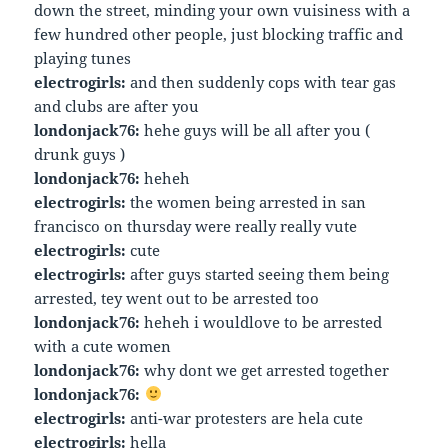
down the street, minding your own vuisiness with a
few hundred other people, just blocking traffic and
playing tunes
electrogirls:
and then suddenly cops with tear gas
and clubs are after you
londonjack76:
hehe guys will be all after you (
drunk guys )
londonjack76:
heheh
electrogirls:
the women being arrested in san
francisco on thursday were really really vute
electrogirls:
cute
electrogirls:
after guys started seeing them being
arrested, tey went out to be arrested too
londonjack76:
heheh i wouldlove to be arrested
with a cute women
londonjack76:
why dont we get arrested together
londonjack76:
electrogirls:
anti-war protesters are hela cute
electrogirls:
hella