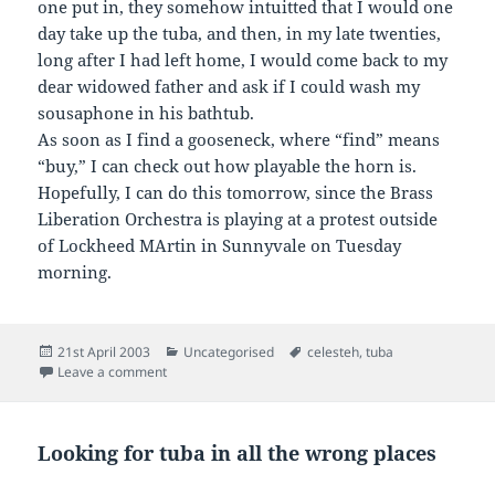
one put in, they somehow intuitted that I would one
day take up the tuba, and then, in my late twenties,
long after I had left home, I would come back to my
dear widowed father and ask if I could wash my
sousaphone in his bathtub.
As soon as I find a gooseneck, where “find” means
“buy,” I can check out how playable the horn is.
Hopefully, I can do this tomorrow, since the Brass
Liberation Orchestra is playing at a protest outside
of Lockheed MArtin in Sunnyvale on Tuesday
morning.
Posted
Categories
Tags
21st April 2003
Uncategorised
celesteh
,
tuba
on
on
Leave a comment
Looking for tuba in all the wrong places