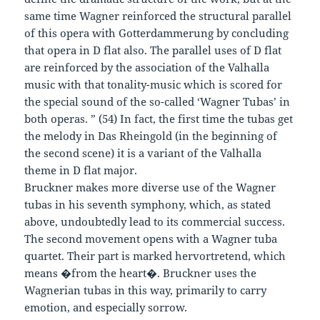
same time Wagner reinforced the structural parallel
of this opera with Gotterdammerung by concluding
that opera in D flat also. The parallel uses of D flat
are reinforced by the association of the Valhalla
music with that tonality-music which is scored for
the special sound of the so-called ‘Wagner Tubas’ in
both operas. ” (54) In fact, the first time the tubas get
the melody in Das Rheingold (in the beginning of
the second scene) it is a variant of the Valhalla
theme in D flat major.
Bruckner makes more diverse use of the Wagner
tubas in his seventh symphony, which, as stated
above, undoubtedly lead to its commercial success.
The second movement opens with a Wagner tuba
quartet. Their part is marked hervortretend, which
means �from the heart�. Bruckner uses the
Wagnerian tubas in this way, primarily to carry
emotion, and especially sorrow.