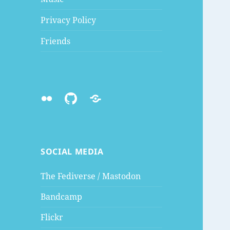
Privacy Policy
Friends
Flickr
Github
Mastodon
SOCIAL MEDIA
The Fediverse / Mastodon
Bandcamp
Flickr