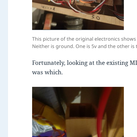
This picture of the original electronics show
Neither is ground. One is 5v and the other is 
Fortunately, looking at the existing 
was which.