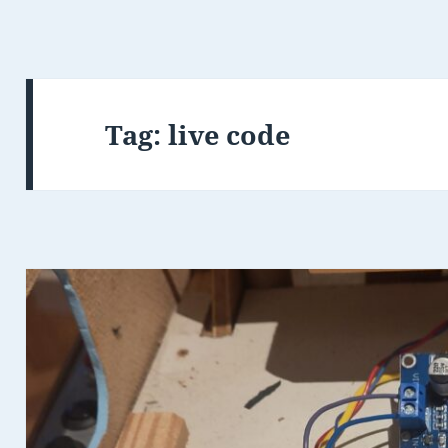
Tag:
live code