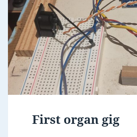
First organ gig