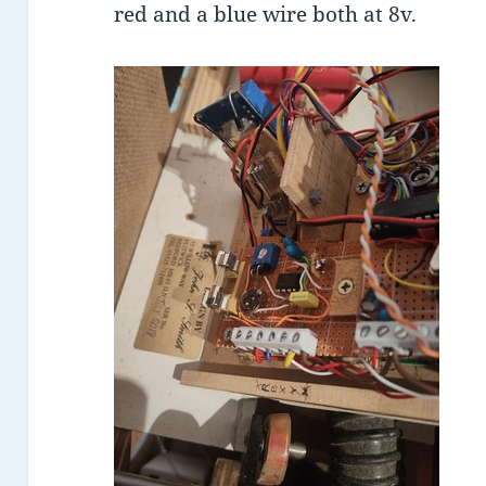
red and a blue wire both at 8v.