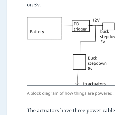
on 5v.
A block diagram of how things are powered.
The actuators have three power cable