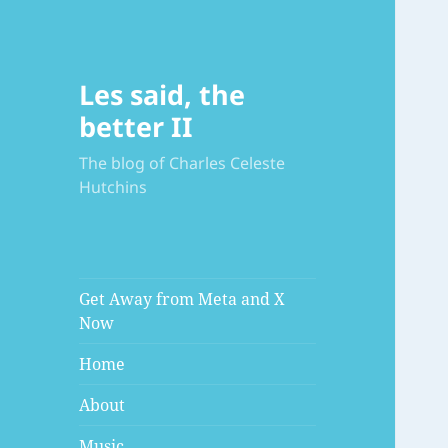
Les said, the
better II
The blog of Charles Celeste
Hutchins
Get Away from Meta and X
Now
Home
About
Music