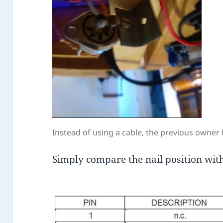
Instead of using a cable, the previous owner h
Simply compare the nail position wit