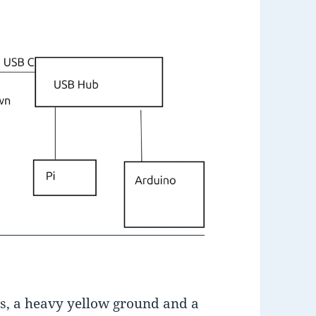
s, a heavy yellow ground and a