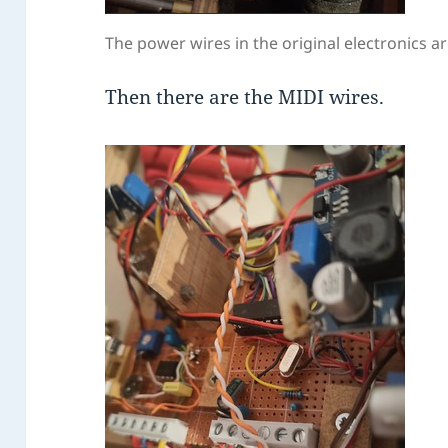
The power wires in the original electronics ar
Then there are the MIDI wires.