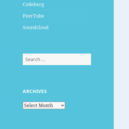
Codeberg
PeerTube
Soundcloud
Search
for:
ARCHIVES
Archives