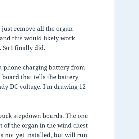
 just remove all the organ
 and this would likely work
So I finally did.
h a phone charging battery from
C board that tells the battery
ady DC voltage. I’m drawing 12
wo buck stepdown boards. The one
rt of the organ in the wind chest
s not yet installed, but will run