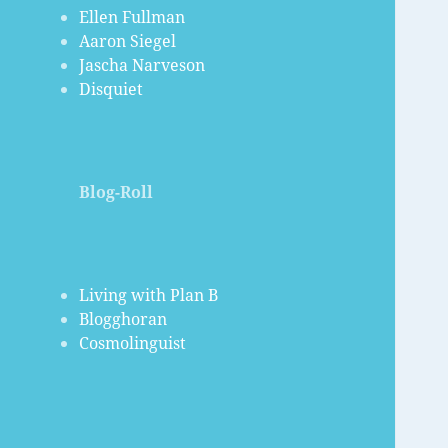
Ellen Fullman
Aaron Siegel
Jascha Narveson
Disquiet
Blog-Roll
Living with Plan B
Blogghoran
Cosmolinguist