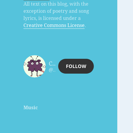
All text on this blog, with the
exception of poetry and song
lyrics, is licensed under a
Creative Commons License
.
Charles Céleste Hutchins
FOLLOW
@celesteh@www.celesteh.com
Music