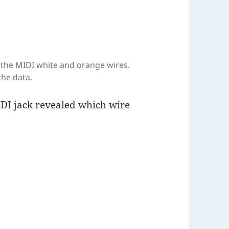
s the MIDI white and orange wires.
the data.
MIDI jack revealed which wire