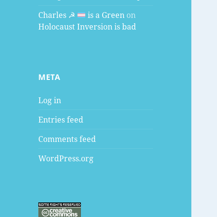
Charles ☭
is a Green
on
Holocaust Inversion is bad
META
Log in
Entries feed
Comments feed
WordPress.org