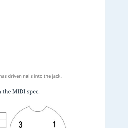
as driven nails into the jack.
h the MIDI spec.