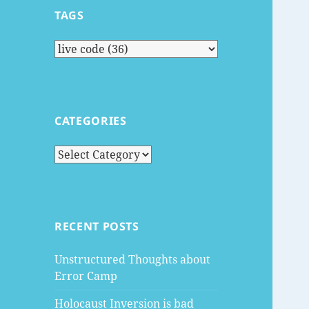
TAGS
CATEGORIES
Categories
RECENT POSTS
Unstructured Thoughts about
Error Camp
Holocaust Inversion is bad