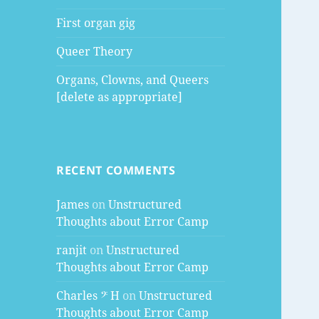
First organ gig
Queer Theory
Organs, Clowns, and Queers
[delete as appropriate]
RECENT COMMENTS
James
on
Unstructured
Thoughts about Error Camp
ranjit
on
Unstructured
Thoughts about Error Camp
Charles 𝄢 H
on
Unstructured
Thoughts about Error Camp