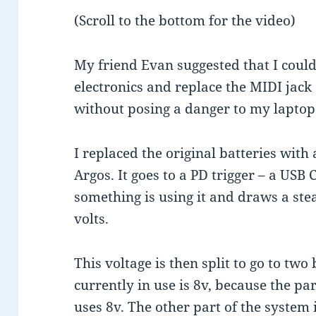
(Scroll to the bottom for the video)
My friend Evan suggested that I could
electronics and replace the MIDI jack
without posing a danger to my laptop. 
I replaced the original batteries wit
Argos. It goes to a PD trigger – a USB 
something is using it and draws a ste
volts.
This voltage is then split to go to t
currently in use is 8v, because the pa
uses 8v. The other part of the system i