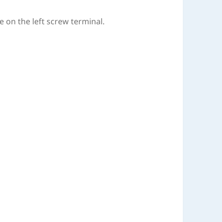
e on the left screw terminal.