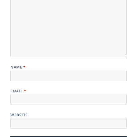
NAME
*
EMAIL
*
WEBSITE