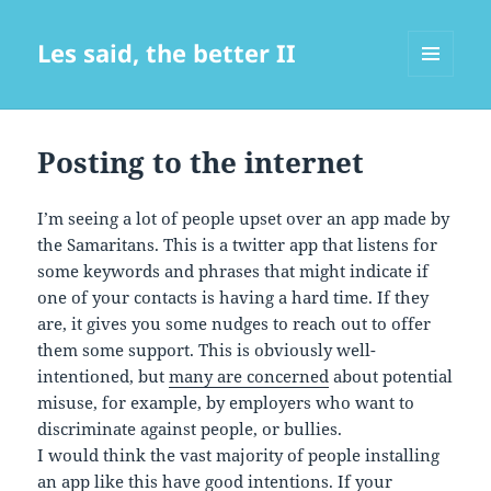
Les said, the better II
MENU
AND
WIDGETS
Posting to the internet
I’m seeing a lot of people upset over an app made by
the Samaritans. This is a twitter app that listens for
some keywords and phrases that might indicate if
one of your contacts is having a hard time. If they
are, it gives you some nudges to reach out to offer
them some support. This is obviously well-
intentioned, but
many are concerned
about potential
misuse, for example, by employers who want to
discriminate against people, or bullies.
I would think the vast majority of people installing
an app like this have good intentions. If your