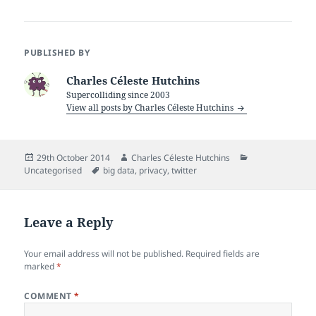
PUBLISHED BY
Charles Céleste Hutchins
Supercolliding since 2003
View all posts by Charles Céleste Hutchins
Posted
Author
Categories
29th October 2014
Charles Céleste Hutchins
on
Tags
Uncategorised
big data
,
privacy
,
twitter
Leave a Reply
Your email address will not be published.
Required fields are
marked
*
COMMENT
*