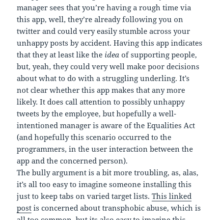
manager sees that you’re having a rough time via
this app, well, they’re already following you on
twitter and could very easily stumble across your
unhappy posts by accident. Having this app indicates
that they at least like the
idea
of supporting people,
but, yeah, they could very well make poor decisions
about what to do with a struggling underling. It’s
not clear whether this app makes that any more
likely. It does call attention to possibly unhappy
tweets by the employee, but hopefully a well-
intentioned manager is aware of the Equalities Act
(and hopefully this scenario occurred to the
programmers, in the user interaction between the
app and the concerned person).
The bully argument is a bit more troubling, as, alas,
it’s all too easy to imagine someone installing this
just to keep tabs on varied target lists.
This linked
post
is concerned about transphobic abuse, which is
all too common, but its also easy to imagine this