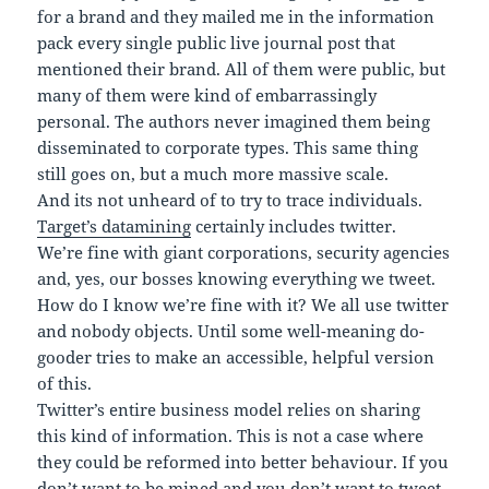
for a brand and they mailed me in the information
pack every single public live journal post that
mentioned their brand. All of them were public, but
many of them were kind of embarrassingly
personal. The authors never imagined them being
disseminated to corporate types. This same thing
still goes on, but a much more massive scale.
And its not unheard of to try to trace individuals.
Target’s datamining
certainly includes twitter.
We’re fine with giant corporations, security agencies
and, yes, our bosses knowing everything we tweet.
How do I know we’re fine with it? We all use twitter
and nobody objects. Until some well-meaning do-
gooder tries to make an accessible, helpful version
of this.
Twitter’s entire business model relies on sharing
this kind of information. This is not a case where
they could be reformed into better behaviour. If you
don’t want to be mined and you don’t want to tweet