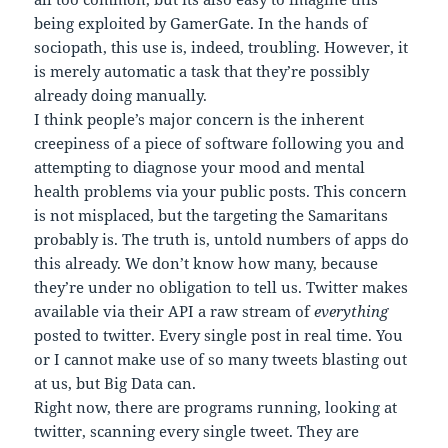
being exploited by GamerGate. In the hands of
sociopath, this use is, indeed, troubling. However, it
is merely automatic a task that they’re possibly
already doing manually.
I think people’s major concern is the inherent
creepiness of a piece of software following you and
attempting to diagnose your mood and mental
health problems via your public posts. This concern
is not misplaced, but the targeting the Samaritans
probably is. The truth is, untold numbers of apps do
this already. We don’t know how many, because
they’re under no obligation to tell us. Twitter makes
available via their API a raw stream of
everything
posted to twitter. Every single post in real time. You
or I cannot make use of so many tweets blasting out
at us, but Big Data can.
Right now, there are programs running, looking at
twitter, scanning every single tweet. They are