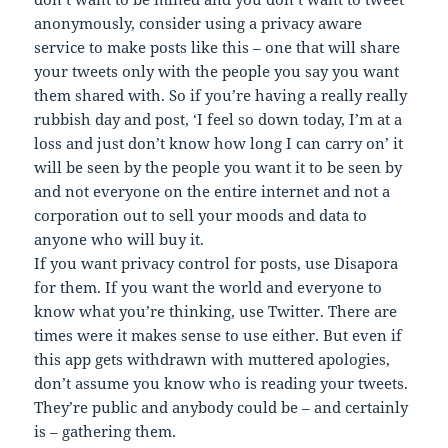
anonymously, consider using a privacy aware
service to make posts like this – one that will share
your tweets only with the people you say you want
them shared with. So if you’re having a really really
rubbish day and post, ‘I feel so down today, I’m at a
loss and just don’t know how long I can carry on’ it
will be seen by the people you want it to be seen by
and not everyone on the entire internet and not a
corporation out to sell your moods and data to
anyone who will buy it.
If you want privacy control for posts, use Disapora
for them. If you want the world and everyone to
know what you’re thinking, use Twitter. There are
times were it makes sense to use either. But even if
this app gets withdrawn with muttered apologies,
don’t assume you know who is reading your tweets.
They’re public and anybody could be – and certainly
is – gathering them.