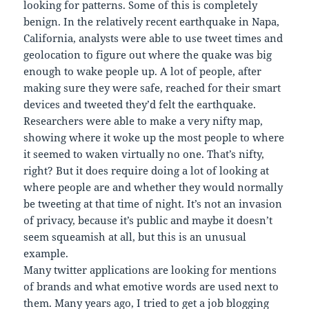
looking for patterns. Some of this is completely
benign. In the relatively recent earthquake in Napa,
California, analysts were able to use tweet times and
geolocation to figure out where the quake was big
enough to wake people up. A lot of people, after
making sure they were safe, reached for their smart
devices and tweeted they’d felt the earthquake.
Researchers were able to make a very nifty map,
showing where it woke up the most people to where
it seemed to waken virtually no one. That’s nifty,
right? But it does require doing a lot of looking at
where people are and whether they would normally
be tweeting at that time of night. It’s not an invasion
of privacy, because it’s public and maybe it doesn’t
seem squeamish at all, but this is an unusual
example.
Many twitter applications are looking for mentions
of brands and what emotive words are used next to
them. Many years ago, I tried to get a job blogging