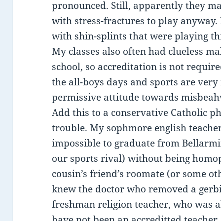
pronounced. Still, apparently they ma
with stress-fractures to play anyway. 
with shin-splints that were playing t
My classes also often had clueless mal
school, so accreditation is not require
the all-boys days and sports are ver
permissive attitude towards misbeahvi
Add this to a conservative Catholic p
trouble. My sophmore english teacher 
impossible to graduate from Bellarm
our sports rival) without being homop
cousin’s friend’s roomate (or some ot
knew the doctor who removed a gerbi
freshman religion teacher, who was a
have not been an accreditted teacher, 