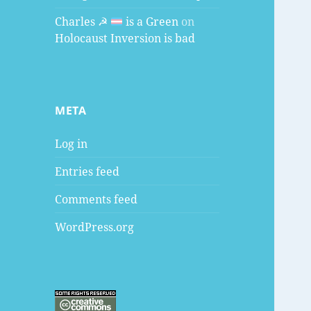
Charles ☭
is a Green
on
Holocaust Inversion is bad
META
Log in
Entries feed
Comments feed
WordPress.org