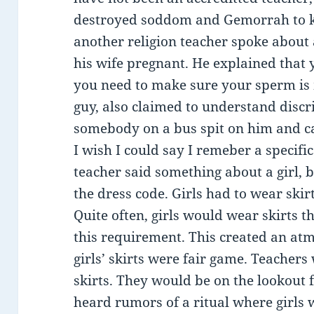
destroyed soddom and Gemorrah to kil
another religion teacher spoke about 
his wife pregnant. He explained that 
you need to make sure your sperm is
guy, also claimed to understand disc
somebody on a bus spit on him and ca
I wish I could say I remeber a specif
teacher said something about a girl, b
the dress code. Girls had to wear skir
Quite often, girls would wear skirts t
this requirement. This created an at
girls’ skirts were fair game. Teachers
skirts. They would be on the lookout 
heard rumors of a ritual where girls w