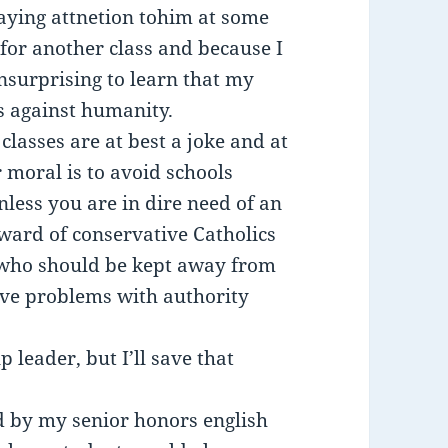
paying attnetion tohim at some
or another class and because I
nsurprising to learn that my
s against humanity.
 classes are at best a joke and at
 moral is to avoid schools
less you are in dire need of an
beward of conservative Catholics
s who should be kept away from
ave problems with authority
leader, but I’ll save that
old by my senior honors english