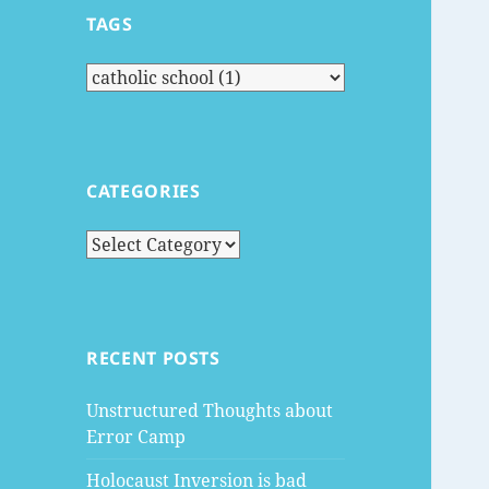
TAGS
CATEGORIES
Categories
RECENT POSTS
Unstructured Thoughts about
Error Camp
Holocaust Inversion is bad