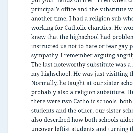
put your hands on me!” Then when clas
principal’s office and the substitute 
another time, I had a religion sub wh
working for Catholic charities. He wo
knew that the highschool had proble
instructed us not to hate or fear gay 
sympathy. I remember arguing angril
The last noteworthy substitute was a 
my highschool. He was just visitting t
Normally, he taught at our sister sch
probably also a religion substitute. H
there were two Catholic schools. both
students and the other, our sister sch
also described how both schools aide
uncover leftist students and turning 