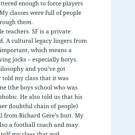
ttered enough to force players
My classes were full of people
hrough them.
e teachers. SF is a private
d. A cultural legacy lingers from
y important, which means a
ng jocks – especially botys.
hilosophy and you’ve got
told my class that it was
ine (the boys school who was
hobic. He also told us that his
her doubtful chain of people)
l from Richard Gere’s butt. My
lso a football coach and may
tolf my class that god