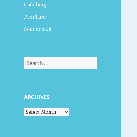
Codeberg
PeerTube
Soundcloud
Search
for:
ARCHIVES
Archives