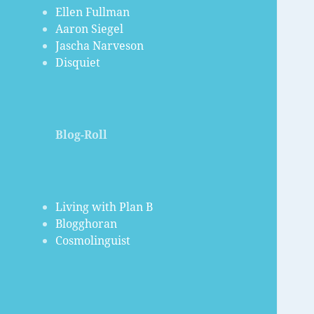
Ellen Fullman
Aaron Siegel
Jascha Narveson
Disquiet
Blog-Roll
Living with Plan B
Blogghoran
Cosmolinguist