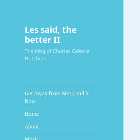
Les said, the
better II
The blog of Charles Celeste
Hutchins
Get Away from Meta and X
Now
Home
About
Music