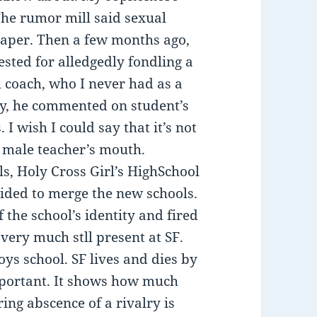
The rumor mill said sexual
 paper. Then a few months ago,
sted for alledgedly fondling a
l coach, who I never had as a
ly, he commented on student’s
 I wish I could say that it’s not
a male teacher’s mouth.
ls, Holy Cross Girl’s HighSchool
cided to merge the new schools.
of the school’s identity and fired
 very much stll present at SF.
-boys school. SF lives and dies by
mportant. It shows how much
ring abscence of a rivalry is