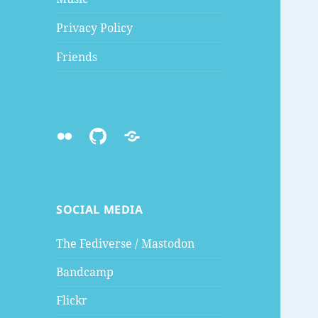
Privacy Policy
Friends
Flickr
Github
Mastodon
SOCIAL MEDIA
The Fediverse / Mastodon
Bandcamp
Flickr