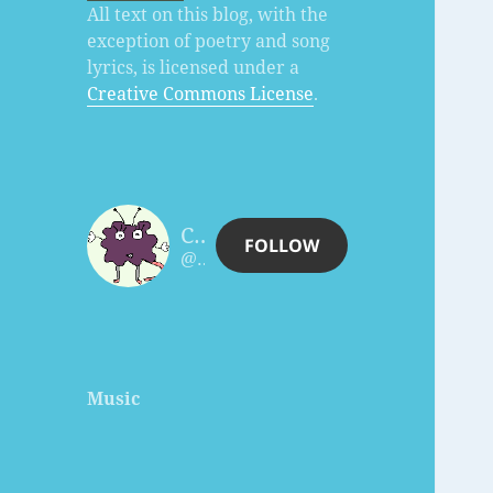
All text on this blog, with the
exception of poetry and song
lyrics, is licensed under a
Creative Commons License
.
Charles Céleste Hutchins
FOLLOW
@celesteh@www.celesteh.com
Music