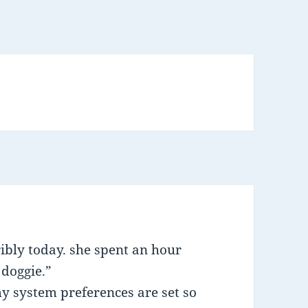
ibly today. she spent an hour
 doggie.”
my system preferences are set so