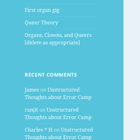
First organ gig
Queer Theory
Organs, Clowns, and Queers
[delete as appropriate]
RECENT COMMENTS
James
on
Unstructured
Thoughts about Error Camp
ranjit
on
Unstructured
Thoughts about Error Camp
Charles 𝄢 H
on
Unstructured
Thoughts about Error Camp