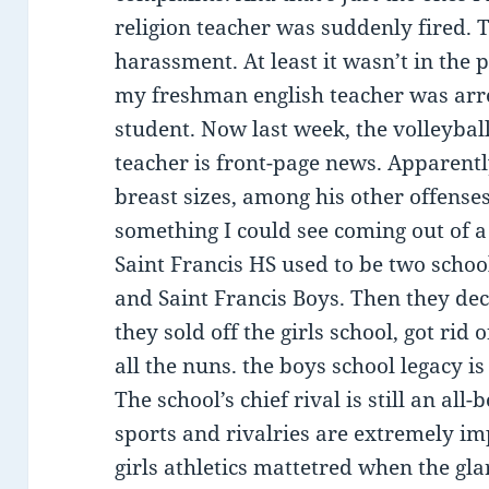
religion teacher was suddenly fired. 
harassment. At least it wasn’t in the
my freshman english teacher was arre
student. Now last week, the volleybal
teacher is front-page news. Apparent
breast sizes, among his other offenses.
something I could see coming out of 
Saint Francis HS used to be two schoo
and Saint Francis Boys. Then they de
they sold off the girls school, got rid 
all the nuns. the boys school legacy is
The school’s chief rival is still an all
sports and rivalries are extremely i
girls athletics mattetred when the gla