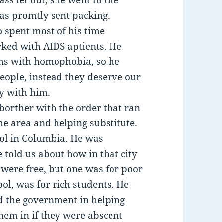
s let out, she went to the
was promtly sent packing.
o spent most of his time
rked with AIDS aptients. He
ms with homophobia, so he
people, instead they deserve our
y with him.
borther with the order that ran
he area and helping substitute.
ool in Columbia. He was
e told us about how in that city
 were free, but one was for poor
ool, was for rich students. He
d the government in helping
them in if they were abscent