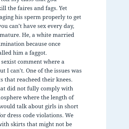
l the faires and fags. Yet
aging his sperm properly to get
you can’t have sex every day,
 mature. He, a white married
rimination because once
lled him a faggot.
ic sexist comment where a
ut I can’t. One of the issues was
ts that reacheed their knees.
hat did not fully comply with
mosphere where the length of
 would talk about girls in short
for dress code violations. We
ith skirts that might not be