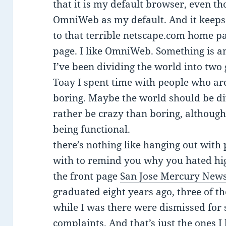
that it is my default browser, even th
OmniWeb as my default. And it keep
to that terrible netscape.com home pag
page. I like OmniWeb. Something is a
I’ve been dividing the world into two
Toay I spent time with people who are
boring. Maybe the world should be div
rather be crazy than boring, although t
being functional.
there’s nothing like hanging out with
with to remind you why you hated hig
the front page
San Jose Mercury News
graduated eight years ago, three of t
while I was there were dismissed for
complaints. And that’s just the ones