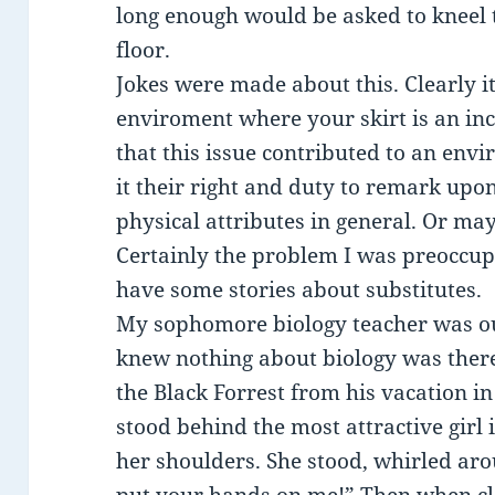
long enough would be asked to kneel t
floor.
Jokes were made about this. Clearly it
enviroment where your skirt is an inch 
that this issue contributed to an env
it their right and duty to remark upon
physical attributes in general. Or may
Certainly the problem I was preoccu
have some stories about substitutes.
My sophomore biology teacher was ou
knew nothing about biology was there
the Black Forrest from his vacation i
stood behind the most attractive girl 
her shoulders. She stood, whirled aro