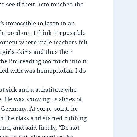
o see if their hem touched the
’s impossible to learn in an
too short. I think it’s possible
iroment where male teachers felt
 girls skirts and thus their
be I’m reading too much into it.
pied with was homophobia. I do
t sick and a substitute who
. He was showing us slides of
n Germany. At some point, he
in the class and started rubbing
und, and said firmly, “Do not