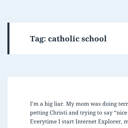
Tag:
catholic school
I’m a big liar. My mom was doing terr
petting Christi and trying to say “nice
Everytime I start Internet Explorer, 