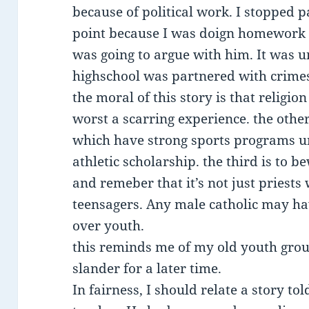
because of political work. I stopped 
point because I was doign homework f
was going to argue with him. It was u
highschool was partnered with crime
the moral of this story is that religion
worst a scarring experience. the other
which have strong sports programs un
athletic scholarship. the third is to 
and remeber that it’s not just priest
teensagers. Any male catholic may h
over youth.
this reminds me of my old youth group 
slander for a later time.
In fairness, I should relate a story t