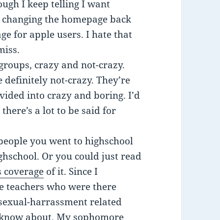
ough I keep telling I want
s changing the homepage back
e for apple users. I hate that
miss.
 groups, crazy and not-crazy.
 definitely not-crazy. They’re
ided into crazy and boring. I’d
here’s a lot to be said for
 people you went to highschool
hschool. Or you could just read
 coverage
of it. Since I
he teachers who were there
 sexual-harrassment related
 I know about. My sophomore