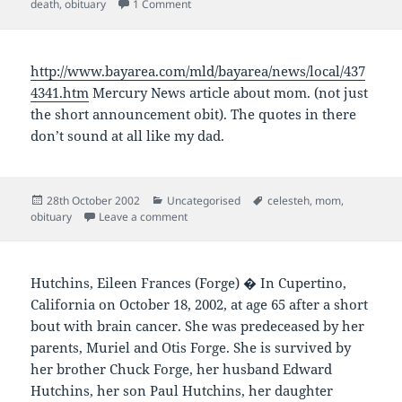
on
on Ian Mackey Newman
death
,
obituary
1 Comment
http://www.bayarea.com/mld/bayarea/news/local/437
4341.htm
Mercury News article about mom. (not just
the short announcement obit). The quotes in there
don’t sound at all like my dad.
Posted
Categories
Tags
28th October 2002
Uncategorised
celesteh
,
mom
,
on
on
obituary
Leave a comment
Hutchins, Eileen Frances (Forge) � In Cupertino,
California on October 18, 2002, at age 65 after a short
bout with brain cancer. She was predeceased by her
parents, Muriel and Otis Forge. She is survived by
her brother Chuck Forge, her husband Edward
Hutchins, her son Paul Hutchins, her daughter