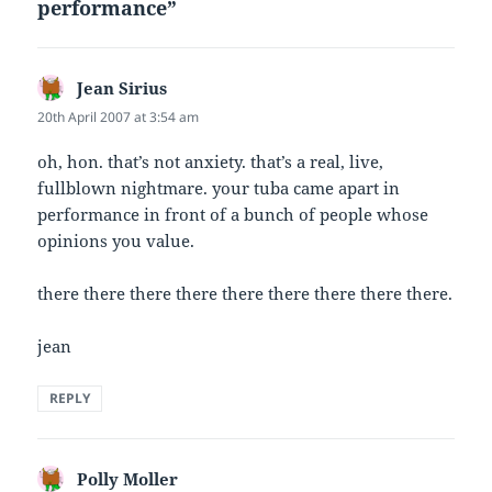
performance”
Jean Sirius
says:
20th April 2007 at 3:54 am
oh, hon. that’s not anxiety. that’s a real, live,
fullblown nightmare. your tuba came apart in
performance in front of a bunch of people whose
opinions you value.
there there there there there there there there there.
jean
REPLY
Polly Moller
says: