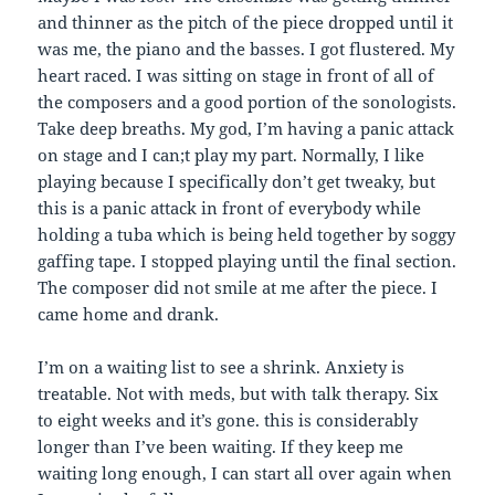
and thinner as the pitch of the piece dropped until it
was me, the piano and the basses. I got flustered. My
heart raced. I was sitting on stage in front of all of
the composers and a good portion of the sonologists.
Take deep breaths. My god, I’m having a panic attack
on stage and I can;t play my part. Normally, I like
playing because I specifically don’t get tweaky, but
this is a panic attack in front of everybody while
holding a tuba which is being held together by soggy
gaffing tape. I stopped playing until the final section.
The composer did not smile at me after the piece. I
came home and drank.
I’m on a waiting list to see a shrink. Anxiety is
treatable. Not with meds, but with talk therapy. Six
to eight weeks and it’s gone. this is considerably
longer than I’ve been waiting. If they keep me
waiting long enough, I can start all over again when