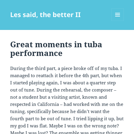
Les said, the better II
MENU
AND
WIDGETS
Great moments in tuba
performance
During the third part, a piece broke off of my tuba. I
managed to reattach it before the 4th part, but when
I started playing again, I was about a quarter step
out of tune. During the rehearsal, the composer –
not a student but a visiting artist, known and
respected in California – had worked with me on the
tuning, specifically because he didn’t want the
fourth part to be out of tune. I tried lipping it up, but
my god I was flat. Maybe I was on the wrong note?
Maybe I was lost? The ensemble was getting thinner