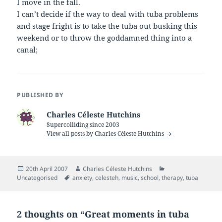
I move in the fall.
I can’t decide if the way to deal with tuba problems
and stage fright is to take the tuba out busking this
weekend or to throw the goddamned thing into a
canal;
PUBLISHED BY
Charles Céleste Hutchins
Supercolliding since 2003
View all posts by Charles Céleste Hutchins
Posted
Author
Categories
20th April 2007
Charles Céleste Hutchins
on
Tags
Uncategorised
anxiety
,
celesteh
,
music
,
school
,
therapy
,
tuba
2 thoughts on “Great moments in tuba