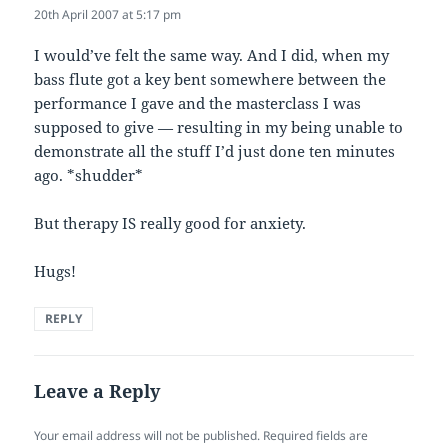
20th April 2007 at 5:17 pm
I would’ve felt the same way. And I did, when my
bass flute got a key bent somewhere between the
performance I gave and the masterclass I was
supposed to give — resulting in my being unable to
demonstrate all the stuff I’d just done ten minutes
ago. *shudder*
But therapy IS really good for anxiety.
Hugs!
REPLY
Leave a Reply
Your email address will not be published.
Required fields are