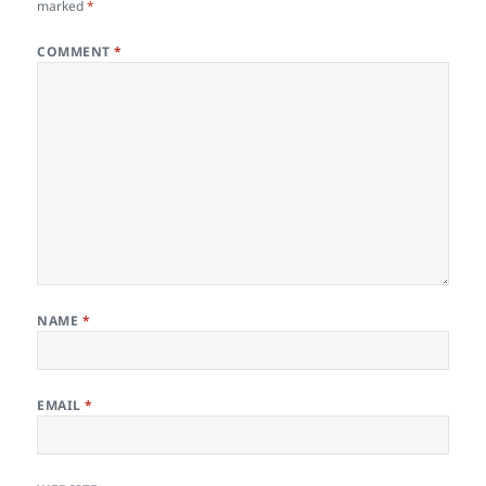
marked
*
COMMENT
*
NAME
*
EMAIL
*