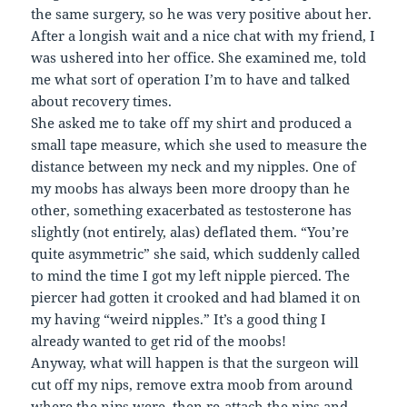
the same surgery, so he was very positive about her.
After a longish wait and a nice chat with my friend, I
was ushered into her office. She examined me, told
me what sort of operation I’m to have and talked
about recovery times.
She asked me to take off my shirt and produced a
small tape measure, which she used to measure the
distance between my neck and my nipples. One of
my moobs has always been more droopy than he
other, something exacerbated as testosterone has
slightly (not entirely, alas) deflated them. “You’re
quite asymmetric” she said, which suddenly called
to mind the time I got my left nipple pierced. The
piercer had gotten it crooked and had blamed it on
my having “weird nipples.” It’s a good thing I
already wanted to get rid of the moobs!
Anyway, what will happen is that the surgeon will
cut off my nips, remove extra moob from around
where the nips were, then re-attach the nips and