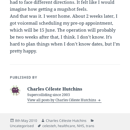
had to face different directions. It felt like I would
imagine how getting a mugshot feels.
And that was it. I went home. About 2 weeks later, I
got voicemail scheduling my pre-op appointment,
which will be 15 June. The operation will probably
be two weeks after that, I think. I don’t know. It’s
hard to plan things when I don’t know dates, but I’m
pretty happy.
PUBLISHED BY
Charles Céleste Hutchins
Supercolliding since 2003
View all posts by Charles Céleste Hutchins
Posted
Author
Categories
8th May 2010
Charles Céleste Hutchins
on
Tags
Uncategorised
celesteh
,
healthcare
,
NHS
,
trans