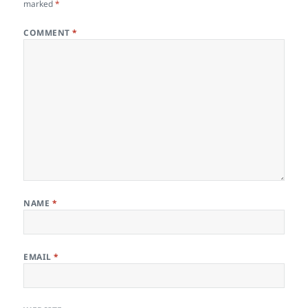
marked
*
COMMENT
*
NAME
*
EMAIL
*