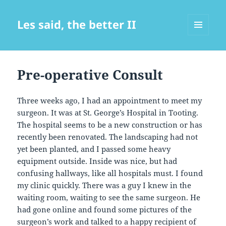
Les said, the better II
MENU
AND
WIDGETS
Pre-operative Consult
Three weeks ago, I had an appointment to meet my
surgeon. It was at St. George’s Hospital in Tooting.
The hospital seems to be a new construction or has
recently been renovated. The landscaping had not
yet been planted, and I passed some heavy
equipment outside. Inside was nice, but had
confusing hallways, like all hospitals must. I found
my clinic quickly. There was a guy I knew in the
waiting room, waiting to see the same surgeon. He
had gone online and found some pictures of the
surgeon’s work and talked to a happy recipient of