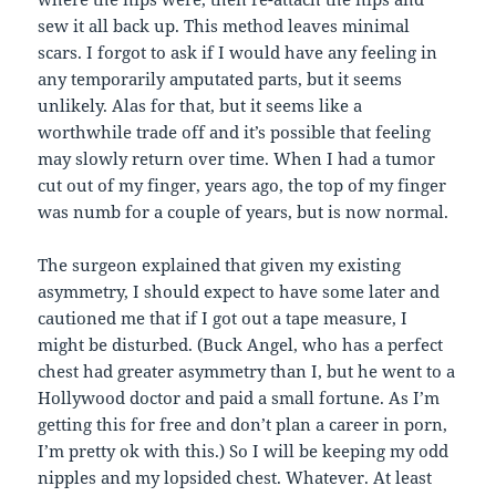
sew it all back up. This method leaves minimal
scars. I forgot to ask if I would have any feeling in
any temporarily amputated parts, but it seems
unlikely. Alas for that, but it seems like a
worthwhile trade off and it’s possible that feeling
may slowly return over time. When I had a tumor
cut out of my finger, years ago, the top of my finger
was numb for a couple of years, but is now normal.
The surgeon explained that given my existing
asymmetry, I should expect to have some later and
cautioned me that if I got out a tape measure, I
might be disturbed. (Buck Angel, who has a perfect
chest had greater asymmetry than I, but he went to a
Hollywood doctor and paid a small fortune. As I’m
getting this for free and don’t plan a career in porn,
I’m pretty ok with this.) So I will be keeping my odd
nipples and my lopsided chest. Whatever. At least