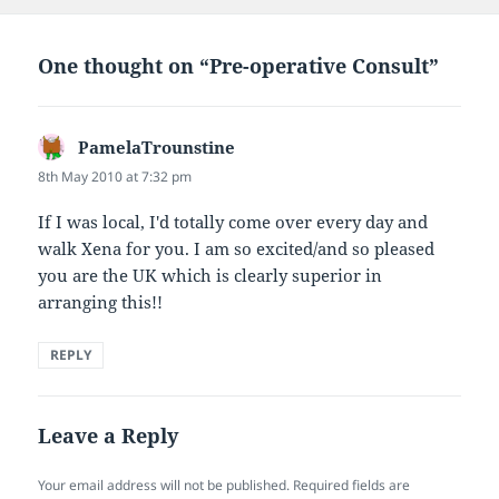
One thought on “Pre-operative Consult”
PamelaTrounstine
says:
8th May 2010 at 7:32 pm
If I was local, I'd totally come over every day and
walk Xena for you. I am so excited/and so pleased
you are the UK which is clearly superior in
arranging this!!
REPLY
Leave a Reply
Your email address will not be published.
Required fields are