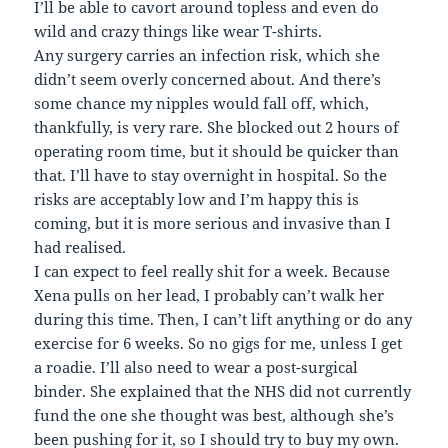
I’ll be able to cavort around topless and even do
wild and crazy things like wear T-shirts.
Any surgery carries an infection risk, which she
didn’t seem overly concerned about. And there’s
some chance my nipples would fall off, which,
thankfully, is very rare. She blocked out 2 hours of
operating room time, but it should be quicker than
that. I’ll have to stay overnight in hospital. So the
risks are acceptably low and I’m happy this is
coming, but it is more serious and invasive than I
had realised.
I can expect to feel really shit for a week. Because
Xena pulls on her lead, I probably can’t walk her
during this time. Then, I can’t lift anything or do any
exercise for 6 weeks. So no gigs for me, unless I get
a roadie. I’ll also need to wear a post-surgical
binder. She explained that the NHS did not currently
fund the one she thought was best, although she’s
been pushing for it, so I should try to buy my own.