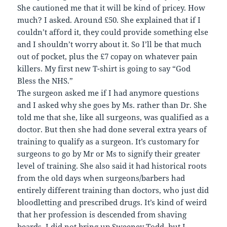
She cautioned me that it will be kind of pricey. How
much? I asked. Around £50. She explained that if I
couldn’t afford it, they could provide something else
and I shouldn’t worry about it. So I’ll be that much
out of pocket, plus the £7 copay on whatever pain
killers. My first new T-shirt is going to say “God
Bless the NHS.”
The surgeon asked me if I had anymore questions
and I asked why she goes by Ms. rather than Dr. She
told me that she, like all surgeons, was qualified as a
doctor. But then she had done several extra years of
training to qualify as a surgeon. It’s customary for
surgeons to go by Mr or Ms to signify their greater
level of training. She also said it had historical roots
from the old days when surgeons/barbers had
entirely different training than doctors, who just did
bloodletting and prescribed drugs. It’s kind of weird
that her profession is descended from shaving
beards. I did not bring up Sweeney Todd, but I