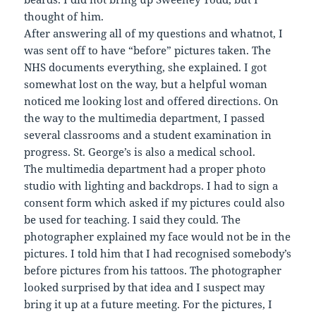
thought of him.
After answering all of my questions and whatnot, I
was sent off to have “before” pictures taken. The
NHS documents everything, she explained. I got
somewhat lost on the way, but a helpful woman
noticed me looking lost and offered directions. On
the way to the multimedia department, I passed
several classrooms and a student examination in
progress. St. George’s is also a medical school.
The multimedia department had a proper photo
studio with lighting and backdrops. I had to sign a
consent form which asked if my pictures could also
be used for teaching. I said they could. The
photographer explained my face would not be in the
pictures. I told him that I had recognised somebody’s
before pictures from his tattoos. The photographer
looked surprised by that idea and I suspect may
bring it up at a future meeting. For the pictures, I