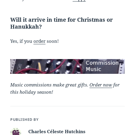
Will it arrive in time for Christmas or
Hanukkah?
Yes, if you
order
soon!
Music commissions make great gifts.
Order now
for
this holiday season!
PUBLISHED BY
Charles Céleste Hutchins