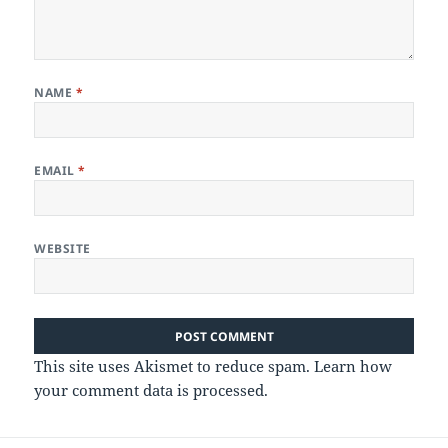
NAME
*
EMAIL
*
WEBSITE
This site uses Akismet to reduce spam.
Learn how
your comment data is processed.