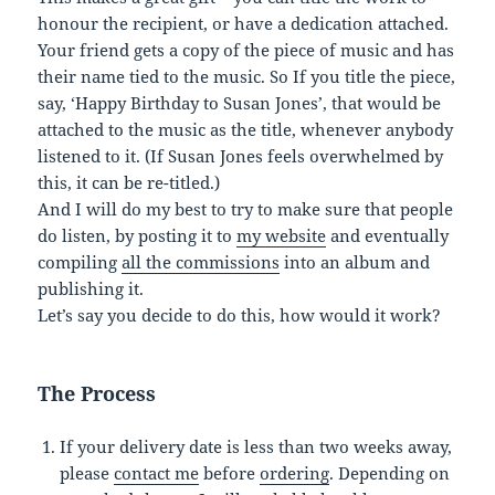
honour the recipient, or have a dedication attached.
Your friend gets a copy of the piece of music and has
their name tied to the music. So If you title the piece,
say, ‘Happy Birthday to Susan Jones’, that would be
attached to the music as the title, whenever anybody
listened to it. (If Susan Jones feels overwhelmed by
this, it can be re-titled.)
And I will do my best to try to make sure that people
do listen, by posting it to
my website
and eventually
compiling
all the commissions
into an album and
publishing it.
Let’s say you decide to do this, how would it work?
The Process
If your delivery date is less than two weeks away,
please
contact me
before
ordering
. Depending on