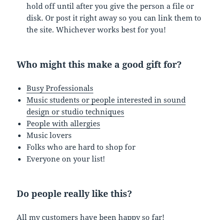
hold off until after you give the person a file or
disk. Or post it right away so you can link them to
the site. Whichever works best for you!
Who might this make a good gift for?
Busy Professionals
Music students or people interested in sound
design or studio techniques
People with allergies
Music lovers
Folks who are hard to shop for
Everyone on your list!
Do people really like this?
All my customers have been
happy
so far!