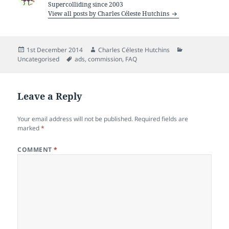
Supercolliding since 2003
View all posts by Charles Céleste Hutchins
Posted
Author
Categories
1st December 2014
Charles Céleste Hutchins
on
Tags
Uncategorised
ads
,
commission
,
FAQ
Leave a Reply
Your email address will not be published.
Required fields are
marked
*
COMMENT
*