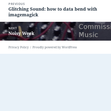
Post
PREVIOUS
navigation
Glitching Sound: how to data bend with
Previous
imagemagick
post:
NEXT
Noisy Week
Next
post:
Privacy Policy
Proudly powered by WordPress