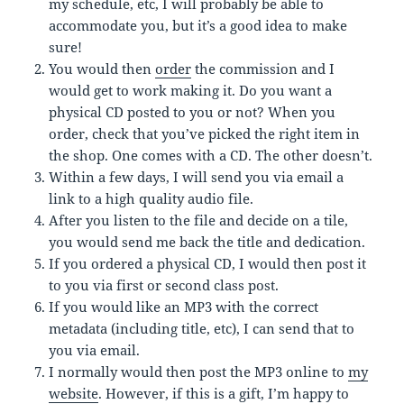
my schedule, etc, I will probably be able to
accommodate you, but it’s a good idea to make
sure!
You would then
order
the commission and I
would get to work making it. Do you want a
physical CD posted to you or not? When you
order, check that you’ve picked the right item in
the shop. One comes with a CD. The other doesn’t.
Within a few days, I will send you via email a
link to a high quality audio file.
After you listen to the file and decide on a tile,
you would send me back the title and dedication.
If you ordered a physical CD, I would then post it
to you via first or second class post.
If you would like an MP3 with the correct
metadata (including title, etc), I can send that to
you via email.
I normally would then post the MP3 online to
my
website
. However, if this is a gift, I’m happy to