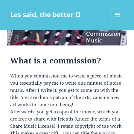
Les said, the better II
MENU
AND
WIDGETS
What is a commission?
When you commission me to write a piece, of music,
you essentially pay me to write one minute of noise
music. After I write it, you get to come up with the
title. You are then a patron of the arts, causing new
art works to come into being!
Afterwards, you get a copy of the music, which you
are free to share with friends (under the terms of a
Share Music License
). I retain copyright of the work.
This makes a great gift – you can title the work to