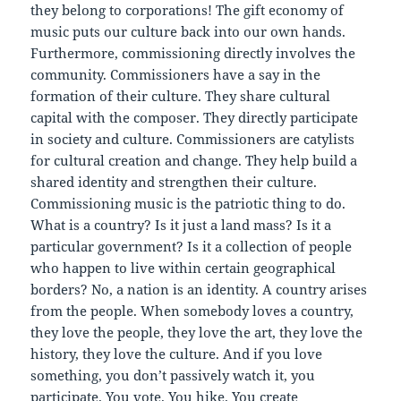
they belong to corporations! The gift economy of
music puts our culture back into our own hands.
Furthermore, commissioning directly involves the
community. Commissioners have a say in the
formation of their culture. They share cultural
capital with the composer. They directly participate
in society and culture. Commissioners are catylists
for cultural creation and change. They help build a
shared identity and strengthen their culture.
Commissioning music is the patriotic thing to do.
What is a country? Is it just a land mass? Is it a
particular government? Is it a collection of people
who happen to live within certain geographical
borders? No, a nation is an identity. A country arises
from the people. When somebody loves a country,
they love the people, they love the art, they love the
history, they love the culture. And if you love
something, you don’t passively watch it, you
participate. You vote. You hike. You create