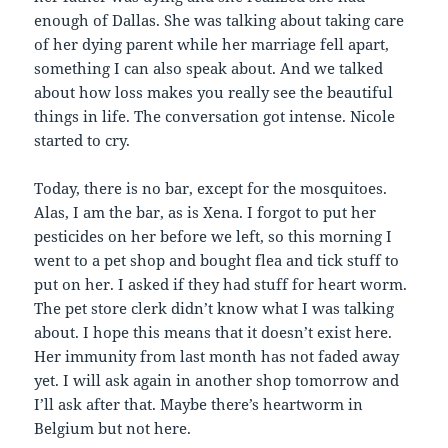
enough of Dallas. She was talking about taking care
of her dying parent while her marriage fell apart,
something I can also speak about. And we talked
about how loss makes you really see the beautiful
things in life. The conversation got intense. Nicole
started to cry.
Today, there is no bar, except for the mosquitoes.
Alas, I am the bar, as is Xena. I forgot to put her
pesticides on her before we left, so this morning I
went to a pet shop and bought flea and tick stuff to
put on her. I asked if they had stuff for heart worm.
The pet store clerk didn’t know what I was talking
about. I hope this means that it doesn’t exist here.
Her immunity from last month has not faded away
yet. I will ask again in another shop tomorrow and
I’ll ask after that. Maybe there’s heartworm in
Belgium but not here.