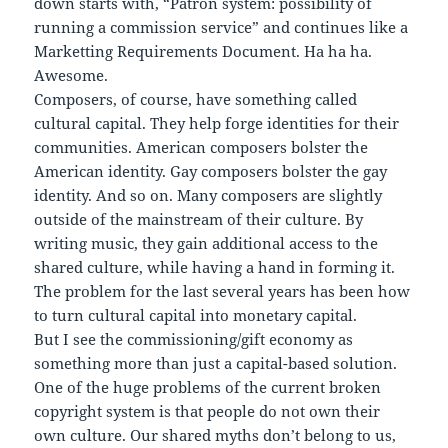
down starts with, “Patron system: possibility of
running a commission service” and continues like a
Marketting Requirements Document. Ha ha ha.
Awesome.
Composers, of course, have something called
cultural capital. They help forge identities for their
communities. American composers bolster the
American identity. Gay composers bolster the gay
identity. And so on. Many composers are slightly
outside of the mainstream of their culture. By
writing music, they gain additional access to the
shared culture, while having a hand in forming it.
The problem for the last several years has been how
to turn cultural capital into monetary capital.
But I see the commissioning/gift economy as
something more than just a capital-based solution.
One of the huge problems of the current broken
copyright system is that people do not own their
own culture. Our shared myths don’t belong to us,