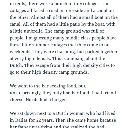
in tents, there were a bunch of tiny cottages. The
cottages all faced a road on one side and a canal on
the other. Almost all of them had a small boat on the
canal. All of them had a little patio by the boat, with
a little umbrella. The camp ground was full of
people. I’m guessing many middle class people have
these little summer cottages that they come to on
weekends. They were charming, but packed together
at very high density. This is amusing about the
Dutch. They escape from their high density cities to
go to their high density camp grounds.
We went to the bar seeking food, but,
unsurprisingly, they only had bar food. I had friend
cheese. Nicole had a burger.
We sat down next to a Dutch woman who had lived
in Dallas for 22 years. Then she came home because
her father was dying and she realized she had