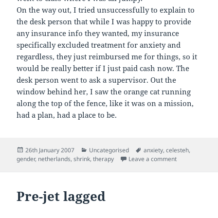
On the way out, I tried unsuccessfully to explain to
the desk person that while I was happy to provide
any insurance info they wanted, my insurance
specifically excluded treatment for anxiety and
regardless, they just reimbursed me for things, so it
would be really better if I just paid cash now. The
desk person went to ask a supervisor. Out the
window behind her, I saw the orange cat running
along the top of the fence, like it was on a mission,
had a plan, had a place to be.
Posted
Categories
Tags
26th January 2007
Uncategorised
anxiety
,
celesteh
,
on
on Shrink
gender
,
netherlands
,
shrink
,
therapy
Leave a comment
Pre-jet lagged