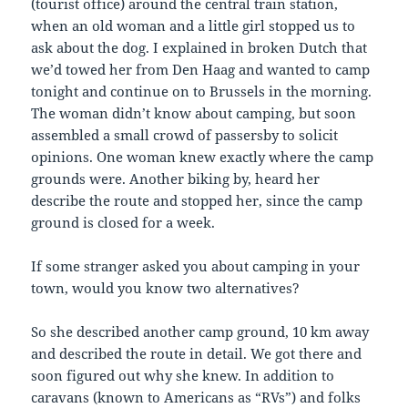
(tourist office) around the central train station,
when an old woman and a little girl stopped us to
ask about the dog. I explained in broken Dutch that
we’d towed her from Den Haag and wanted to camp
tonight and continue on to Brussels in the morning.
The woman didn’t know about camping, but soon
assembled a small crowd of passersby to solicit
opinions. One woman knew exactly where the camp
grounds were. Another biking by, heard her
describe the route and stopped her, since the camp
ground is closed for a week.
If some stranger asked you about camping in your
town, would you know two alternatives?
So she described another camp ground, 10 km away
and described the route in detail. We got there and
soon figured out why she knew. In addition to
caravans (known to Americans as “RVs”) and folks