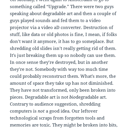
something called “Upgrade.” There were two guys
speaking about degradable art and then a couple of
guys played sounds and fed them to a video
projector via a video aD converter. Destruction of
stuff, like data or old photos is fine, I mean, if folks
don’t want it anymore, it has to go someplace. But
shredding old slides isn’t really getting rid of them.
It’s just breaking them up so nobody can use them.
In once sense they’re destroyed, but in another
they’re not. Somebody with way too much time
could probably reconstruct them. What’s more, the
amount of space they take up has not diminished.
They have not transformed, only been broken into
pieces. Degradable art is not
bio
degradable art.
Contrary to audience suggestion, shredding
computers is
not
a good idea. Our leftover
technological scraps from forgotten tools and
memories are toxic. They might be broken into bits,