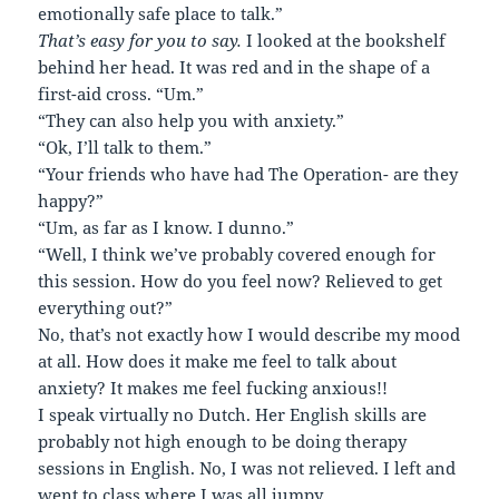
emotionally safe place to talk.”
That’s easy for you to say.
I looked at the bookshelf
behind her head. It was red and in the shape of a
first-aid cross. “Um.”
“They can also help you with anxiety.”
“Ok, I’ll talk to them.”
“Your friends who have had The Operation- are they
happy?”
“Um, as far as I know. I dunno.”
“Well, I think we’ve probably covered enough for
this session. How do you feel now? Relieved to get
everything out?”
No, that’s not exactly how I would describe my mood
at all. How does it make me feel to talk about
anxiety? It makes me feel fucking anxious!!
I speak virtually no Dutch. Her English skills are
probably not high enough to be doing therapy
sessions in English. No, I was not relieved. I left and
went to class where I was all jumpy.