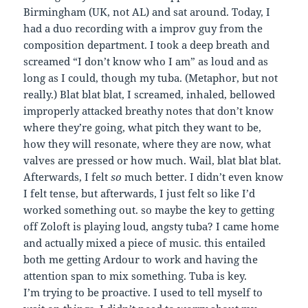
Birmingham (UK, not AL) and sat around. Today, I
had a duo recording with a improv guy from the
composition department. I took a deep breath and
screamed “I don’t know who I am” as loud and as
long as I could, though my tuba. (Metaphor, but not
really.) Blat blat blat, I screamed, inhaled, bellowed
improperly attacked breathy notes that don’t know
where they’re going, what pitch they want to be,
how they will resonate, where they are now, what
valves are pressed or how much. Wail, blat blat blat.
Afterwards, I felt
so
much better. I didn’t even know
I felt tense, but afterwards, I just felt so like I’d
worked something out. so maybe the key to getting
off Zoloft is playing loud, angsty tuba? I came home
and actually mixed a piece of music. this entailed
both me getting Ardour to work and having the
attention span to mix something. Tuba is key.
I’m trying to be proactive. I used to tell myself to