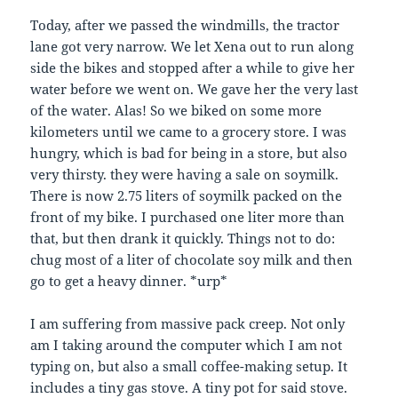
Today, after we passed the windmills, the tractor
lane got very narrow. We let Xena out to run along
side the bikes and stopped after a while to give her
water before we went on. We gave her the very last
of the water. Alas! So we biked on some more
kilometers until we came to a grocery store. I was
hungry, which is bad for being in a store, but also
very thirsty. they were having a sale on soymilk.
There is now 2.75 liters of soymilk packed on the
front of my bike. I purchased one liter more than
that, but then drank it quickly. Things not to do:
chug most of a liter of chocolate soy milk and then
go to get a heavy dinner. *urp*
I am suffering from massive pack creep. Not only
am I taking around the computer which I am not
typing on, but also a small coffee-making setup. It
includes a tiny gas stove. A tiny pot for said stove.