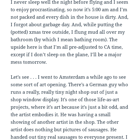
I never sleep well the night before flying and I seem
to enjoy procrastinating, so now it’s 5:00 am and I’m
not packed and every dish in the house is dirty. And,
I forgot about garbage day. And, while putting the
(potted) xmas tree outside, I flung mud all over my
bathroom (by which I mean bathing room). The
upside here is that I’m all pre-adjusted to CA time,
except if I don’t sleep on the plane, I’ll be a major
mess tomorrow.
Let’s see . . . I went to Amsterdam a while ago to see
some sort of art opening. There’s a German guy who
runs a really, really tiny night shop out of just a
shop window display. It’s one of those life-as-art
projects, where it’s art because it’s just a bit odd, and
the artist embodies it. He was having a small
showing of another artist in the shop. The other
artist does nothing but pictures of sausages. He
handed out tiny real sausages to everyone present. I