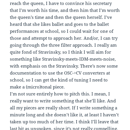
reach the queen, I have to convince his secretary
that I’m worth his time, and then him that I’m worth
the queen’s time and then the queen herself. I’ve
heard that she likes ballet and goes to the ballet
performances at school, so I could wait for one of
those and attempt to approach her. And/or, I can try
going through the three filter approach. I really am
quite fond of Stravinsky, so I think I will aim for
something like Stravinsky-meets-IDM-meets-noise,
with emphasis on the Stravinsky. There’s now some
documentation to use the OSC->CV converters at
school, so I can get the kind of tuning I need to
make a (micro)tonal piece.
I’m not sure entirely how to pitch this. I mean, I
really want to write something that she’ll like. And
all my pieces are really short. If I write something a
minute long and she doesn’t like it, at least I haven’t
taken up too much of her time. I think I’ll leave that
last bit as unspoken, since it’s not really compelling.