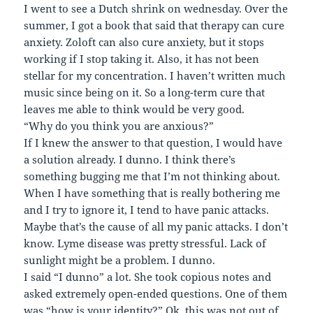
I went to see a Dutch shrink on wednesday. Over the
summer, I got a book that said that therapy can cure
anxiety. Zoloft can also cure anxiety, but it stops
working if I stop taking it. Also, it has not been
stellar for my concentration. I haven’t written much
music since being on it. So a long-term cure that
leaves me able to think would be very good.
“Why do you think you are anxious?”
If I knew the answer to that question, I would have
a solution already. I dunno. I think there’s
something bugging me that I’m not thinking about.
When I have something that is really bothering me
and I try to ignore it, I tend to have panic attacks.
Maybe that’s the cause of all my panic attacks. I don’t
know. Lyme disease was pretty stressful. Lack of
sunlight might be a problem. I dunno.
I said “I dunno” a lot. She took copious notes and
asked extremely open-ended questions. One of them
was “how is your identity?” Ok, this was not out of