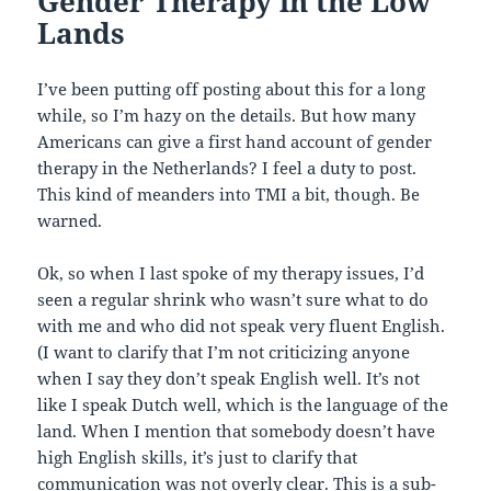
Gender Therapy in the Low
Lands
I’ve been putting off posting about this for a long
while, so I’m hazy on the details. But how many
Americans can give a first hand account of gender
therapy in the Netherlands? I feel a duty to post.
This kind of meanders into TMI a bit, though. Be
warned.
Ok, so when I last spoke of my therapy issues, I’d
seen a regular shrink who wasn’t sure what to do
with me and who did not speak very fluent English.
(I want to clarify that I’m not criticizing anyone
when I say they don’t speak English well. It’s not
like I speak Dutch well, which is the language of the
land. When I mention that somebody doesn’t have
high English skills, it’s just to clarify that
communication was not overly clear. This is a sub-