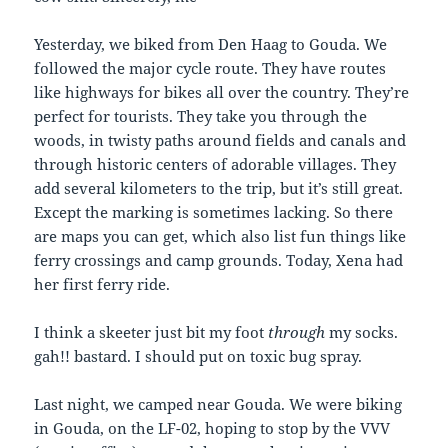
Yesterday, we biked from Den Haag to Gouda. We
followed the major cycle route. They have routes
like highways for bikes all over the country. They’re
perfect for tourists. They take you through the
woods, in twisty paths around fields and canals and
through historic centers of adorable villages. They
add several kilometers to the trip, but it’s still great.
Except the marking is sometimes lacking. So there
are maps you can get, which also list fun things like
ferry crossings and camp grounds. Today, Xena had
her first ferry ride.
I think a skeeter just bit my foot
through
my socks.
gah!! bastard. I should put on toxic bug spray.
Last night, we camped near Gouda. We were biking
in Gouda, on the LF-02, hoping to stop by the VVV