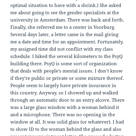
optimal situation to have with a shrink.) She asked
me about going to see the gender specialists at the
university in Amsterdam. There was back and forth.
Finally, she referred me to a center in Voorburg.
Several days later, a letter came in the mail giving
me a date and time for an appointment. Fortunately,
my assigned time did not conflict with my class
schedule. I biked the several kilometers to the PsyQ
building there. PsyQ is some sort of organization
that deals with people’s mental issues. I don’t know
if they’re public or private or some mixture thereof.
People seem to largely have private insurance in
this country. Anyway, so I showed up and walked
through an automatic door to an entry alcove. There
was a large glass window with a woman behind it
and a microphone. There was no opening in the
window at all. It was solid glass (or whatever). I had
to show ID to the woman behind the glass and also