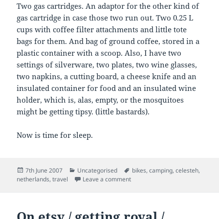
Two gas cartridges. An adaptor for the other kind of
gas cartridge in case those two run out. Two 0.25 L
cups with coffee filter attachments and little tote
bags for them. And bag of ground coffee, stored in a
plastic container with a scoop. Also, I have two
settings of silverware, two plates, two wine glasses,
two napkins, a cutting board, a cheese knife and an
insulated container for food and an insulated wine
holder, which is, alas, empty, or the mosquitoes
might be getting tipsy. (little bastards).
Now is time for sleep.
Posted
Categories
Tags
7th June 2007
Uncategorised
bikes
,
camping
,
celesteh
,
on
on 2 June 2007
netherlands
,
travel
Leave a comment
On etsy / getting royal /