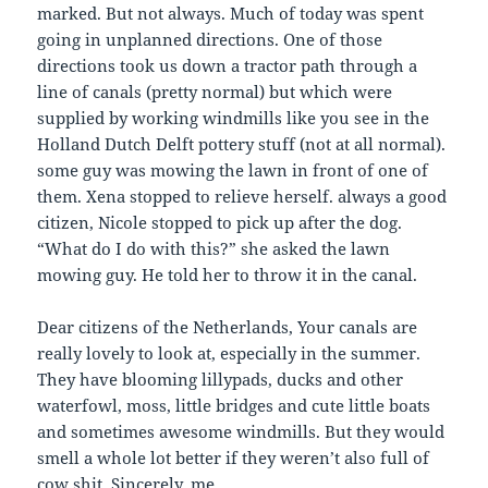
marked. But not always. Much of today was spent
going in unplanned directions. One of those
directions took us down a tractor path through a
line of canals (pretty normal) but which were
supplied by working windmills like you see in the
Holland Dutch Delft pottery stuff (not at all normal).
some guy was mowing the lawn in front of one of
them. Xena stopped to relieve herself. always a good
citizen, Nicole stopped to pick up after the dog.
“What do I do with this?” she asked the lawn
mowing guy. He told her to throw it in the canal.
Dear citizens of the Netherlands, Your canals are
really lovely to look at, especially in the summer.
They have blooming lillypads, ducks and other
waterfowl, moss, little bridges and cute little boats
and sometimes awesome windmills. But they would
smell a whole lot better if they weren’t also full of
cow shit. Sincerely, me