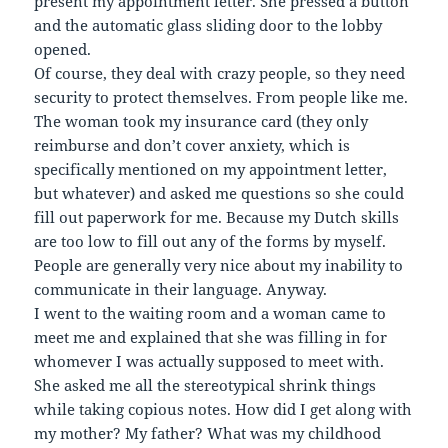
present my appointment letter. She pressed a button
and the automatic glass sliding door to the lobby
opened.
Of course, they deal with crazy people, so they need
security to protect themselves. From people like me.
The woman took my insurance card (they only
reimburse and don’t cover anxiety, which is
specifically mentioned on my appointment letter,
but whatever) and asked me questions so she could
fill out paperwork for me. Because my Dutch skills
are too low to fill out any of the forms by myself.
People are generally very nice about my inability to
communicate in their language. Anyway.
I went to the waiting room and a woman came to
meet me and explained that she was filling in for
whomever I was actually supposed to meet with.
She asked me all the stereotypical shrink things
while taking copious notes. How did I get along with
my mother? My father? What was my childhood