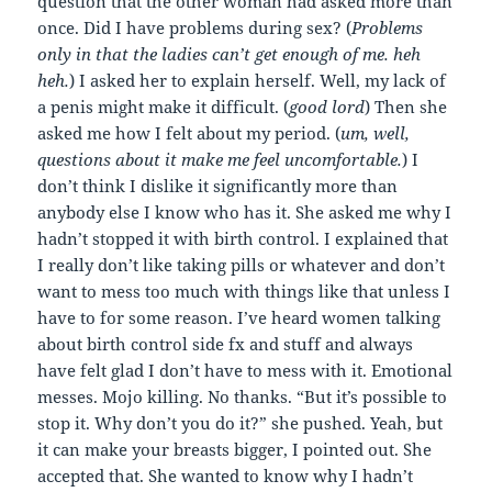
question that the other woman had asked more than
once. Did I have problems during sex? (
Problems
only in that the ladies can’t get enough of me. heh
heh.
) I asked her to explain herself. Well, my lack of
a penis might make it difficult. (
good lord
) Then she
asked me how I felt about my period. (
um, well,
questions about it make me feel uncomfortable.
) I
don’t think I dislike it significantly more than
anybody else I know who has it. She asked me why I
hadn’t stopped it with birth control. I explained that
I really don’t like taking pills or whatever and don’t
want to mess too much with things like that unless I
have to for some reason. I’ve heard women talking
about birth control side fx and stuff and always
have felt glad I don’t have to mess with it. Emotional
messes. Mojo killing. No thanks. “But it’s possible to
stop it. Why don’t you do it?” she pushed. Yeah, but
it can make your breasts bigger, I pointed out. She
accepted that. She wanted to know why I hadn’t