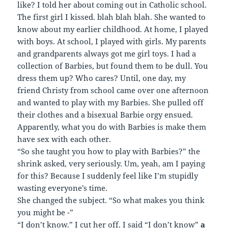
like? I told her about coming out in Catholic school.
The first girl I kissed. blah blah blah. She wanted to
know about my earlier childhood. At home, I played
with boys. At school, I played with girls. My parents
and grandparents always got me girl toys. I had a
collection of Barbies, but found them to be dull. You
dress them up? Who cares? Until, one day, my
friend Christy from school came over one afternoon
and wanted to play with my Barbies. She pulled off
their clothes and a bisexual Barbie orgy ensued.
Apparently, what you do with Barbies is make them
have sex with each other.
“So she taught you how to play with Barbies?” the
shrink asked, very seriously. Um, yeah, am I paying
for this? Because I suddenly feel like I’m stupidly
wasting everyone’s time.
She changed the subject. “So what makes you think
you might be -”
“I don’t know.” I cut her off. I said “I don’t know”
a