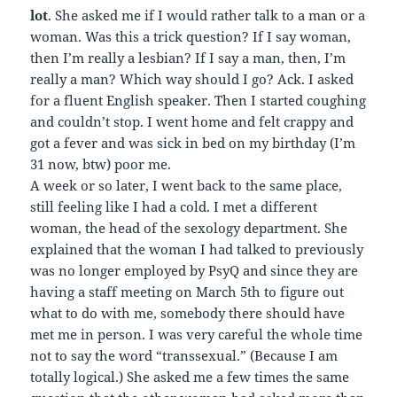
lot
. She asked me if I would rather talk to a man or a
woman. Was this a trick question? If I say woman,
then I’m really a lesbian? If I say a man, then, I’m
really a man? Which way should I go? Ack. I asked
for a fluent English speaker. Then I started coughing
and couldn’t stop. I went home and felt crappy and
got a fever and was sick in bed on my birthday (I’m
31 now, btw) poor me.
A week or so later, I went back to the same place,
still feeling like I had a cold. I met a different
woman, the head of the sexology department. She
explained that the woman I had talked to previously
was no longer employed by PsyQ and since they are
having a staff meeting on March 5th to figure out
what to do with me, somebody there should have
met me in person. I was very careful the whole time
not to say the word “transsexual.” (Because I am
totally logical.) She asked me a few times the same