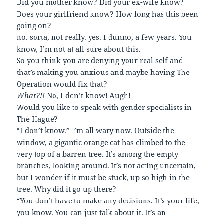
Did you mother know? Did your ex-wife know?
Does your girlfriend know? How long has this been
going on?
no. sorta, not really. yes. I dunno, a few years. You
know, I’m not at all sure about this.
So you think you are denying your real self and
that’s making you anxious and maybe having The
Operation would fix that?
What?!!
No, I don’t know! Augh!
Would you like to speak with gender specialists in
The Hague?
“I don’t know.” I’m all wary now. Outside the
window, a gigantic orange cat has climbed to the
very top of a barren tree. It’s among the empty
branches, looking around. It’s not acting uncertain,
but I wonder if it must be stuck, up so high in the
tree. Why did it go up there?
“You don’t have to make any decisions. It’s your life,
you know. You can just talk about it. It’s an