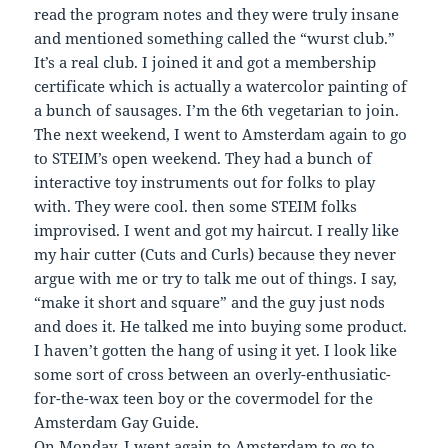
read the program notes and they were truly insane
and mentioned something called the “wurst club.”
It’s a real club. I joined it and got a membership
certificate which is actually a watercolor painting of
a bunch of sausages. I’m the 6th vegetarian to join.
The next weekend, I went to Amsterdam again to go
to STEIM’s open weekend. They had a bunch of
interactive toy instruments out for folks to play
with. They were cool. then some STEIM folks
improvised. I went and got my haircut. I really like
my hair cutter (Cuts and Curls) because they never
argue with me or try to talk me out of things. I say,
“make it short and square” and the guy just nods
and does it. He talked me into buying some product.
I haven’t gotten the hang of using it yet. I look like
some sort of cross between an overly-enthusiatic-
for-the-wax teen boy or the covermodel for the
Amsterdam Gay Guide.
On Monday, I went again to Amsterdam to go to