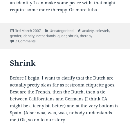
an identity I can make some peace with. that might
require some more therapy. Or more tuba.
Posted
Categories
Tags
3rd March 2007
Uncategorised
anxiety
,
celesteh
,
on
gender
,
identity
,
netherlands
,
queer
,
shrink
,
therapy
on Gender Therapy in the Low Lands
2 Comments
Shrink
Before I begin, I want to clarify that the Dutch are
actually pretty ok as far as restroom etiquette goes.
Best are the French, then the Dutch, then a tie
between Californians and Germans (I think CA
might be a teeny bit better) and at the very bottom is
Spain. (Also: waa, waa, waa, nobody understands
me.) Ok, so on to our story.