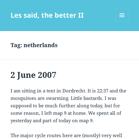
Les said, the better II
MENU
AND
WIDGETS
Tag:
netherlands
2 June 2007
I am sitting in a tent in Dordrecht. It is 22:37 and the
mosquitoes are swarming. Little bastards. I was
supposed to be much further along today, but for
some reason, I left map 9 at home. We spent all of
yesterday and part of today on map 9.
The major cycle routes here are (mostly) very well