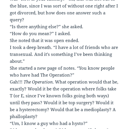
the blue, since I was sort of without one right after I
got divorced, but how does one answer such a
query?
“Is there anything else?” she asked.
“How do you mean?” I asked.
She noted that it was open ended.
I took a deep breath. “I have a lot of friends who are
transexual. And it’s something I’ve been thinking
about.”
She started a new page of notes. “You know people
who have had The Operation?”
Gah!!!
The Operation
. What operation would that be,
exactly? Would it be the operation where folks take
T (or E, since I’ve known folks going both ways)
until they pass? Would it be top surgery? Would it
be a hysterectomy? Would that be a medioplasty? A
phalloplasty?
“Um, I know a guy who had a hysto?”