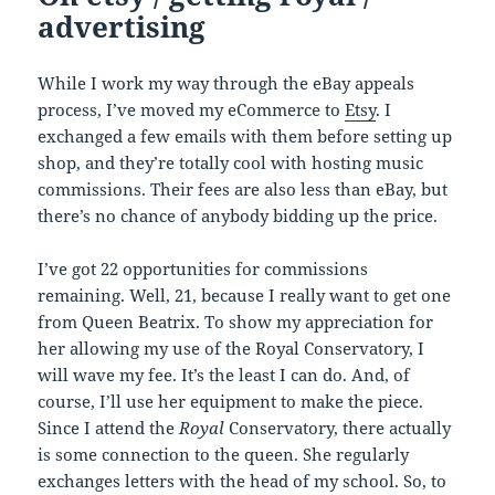
advertising
While I work my way through the eBay appeals
process, I’ve moved my eCommerce to
Etsy
. I
exchanged a few emails with them before setting up
shop, and they’re totally cool with hosting music
commissions. Their fees are also less than eBay, but
there’s no chance of anybody bidding up the price.
I’ve got 22 opportunities for commissions
remaining. Well, 21, because I really want to get one
from Queen Beatrix. To show my appreciation for
her allowing my use of the Royal Conservatory, I
will wave my fee. It’s the least I can do. And, of
course, I’ll use her equipment to make the piece.
Since I attend the
Royal
Conservatory, there actually
is some connection to the queen. She regularly
exchanges letters with the head of my school. So, to