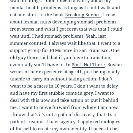
wait on things. I didn’t need to worry about my
mental health problems as long as I could walk and
eat and stuff. In the book
Breaking Silence
, I read
about lesbian nuns developing stomach problems
from stress and what I got form that was that I could
wait until I had stomach problems. Yeah, last
summer counted. I always wait like that. I went to a
support group for FTMs once in San Francisco. One
old guy there said that if you have to transition,
eventually you’ll
have
to. In
She’s Not There
, Boylan
writes of her experience at age 41, just being totally
unable to carry on without taking action. I don’t
want to be a mess in 10 years. I don’t want to delay
and have my first stubble come in grey. I want to
deal with this now and take action or put it behind
me. I want to move forward from where I am now.
I know that’s it’s not a path of discovery, that it’s a
path of creation. I have agency. I apply technologies
of the self to create my own identity. It needs to be