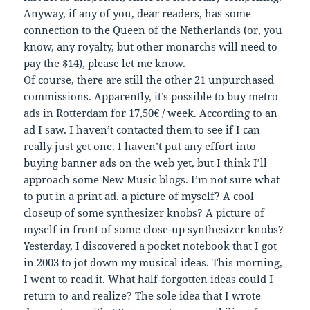
Anyway, if any of you, dear readers, has some
connection to the Queen of the Netherlands (or, you
know, any royalty, but other monarchs will need to
pay the $14), please let me know.
Of course, there are still the other 21 unpurchased
commissions. Apparently, it’s possible to buy metro
ads in Rotterdam for 17,50€ / week. According to an
ad I saw. I haven’t contacted them to see if I can
really just get one. I haven’t put any effort into
buying banner ads on the web yet, but I think I’ll
approach some New Music blogs. I’m not sure what
to put in a print ad. a picture of myself? A cool
closeup of some synthesizer knobs? A picture of
myself in front of some close-up synthesizer knobs?
Yesterday, I discovered a pocket notebook that I got
in 2003 to jot down my musical ideas. This morning,
I went to read it. What half-forgotten ideas could I
return to and realize? The sole idea that I wrote