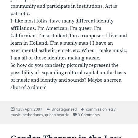
community and participate in institutions. Art is
patriotic.
I, like most folks, have many different identity
affiliations. I’m American. I’m queer. I’m
Californian. I’m a student. I’m a composer. I live and
learn in Holland. (I’m a manly man.) I have an
exerimental asthetic. etc etc etc. When I make music,
I am all of those identites making music.
So how do you concisely, pictorally represent the
possibility of expanding cultural capital on the basis
of music and identity and sounds? Maybe a screen
shot of Ardour?
Posted
Categories
Tags
13th April 2007
Uncategorised
commission
,
etsy
,
on
on On etsy / getting ro
music
,
netherlands
,
queen beatrix
3 Comments