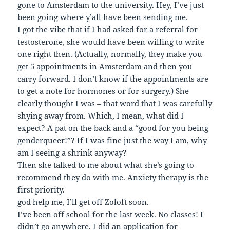
gone to Amsterdam to the university. Hey, I’ve just
been going where y’all have been sending me.
I got the vibe that if I had asked for a referral for
testosterone, she would have been willing to write
one right then. (Actually, normally, they make you
get 5 appointments in Amsterdam and then you
carry forward. I don’t know if the appointments are
to get a note for hormones or for surgery.) She
clearly thought I was – that word that I was carefully
shying away from. Which, I mean, what did I
expect? A pat on the back and a “good for you being
genderqueer!”? If I was fine just the way I am, why
am I seeing a shrink anyway?
Then she talked to me about what she’s going to
recommend they do with me. Anxiety therapy is the
first priority.
god help me, I’ll get off Zoloft soon.
I’ve been off school for the last week. No classes! I
didn’t go anywhere. I did an application for