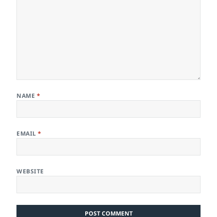
NAME
*
EMAIL
*
WEBSITE