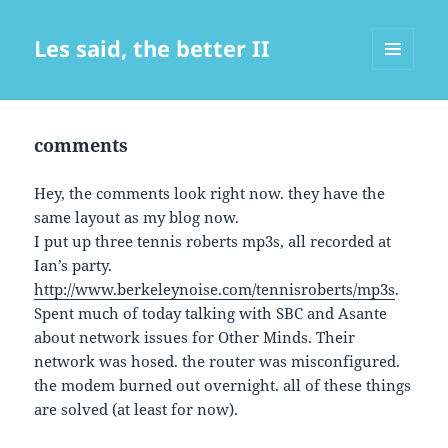
Les said, the better II
MENU
AND
WIDGETS
comments
Hey, the comments look right now. they have the
same layout as my blog now.
I put up three tennis roberts mp3s, all recorded at
Ian’s party.
http://www.berkeleynoise.com/tennisroberts/mp3s
.
Spent much of today talking with SBC and Asante
about network issues for Other Minds. Their
network was hosed. the router was misconfigured.
the modem burned out overnight. all of these things
are solved (at least for now).