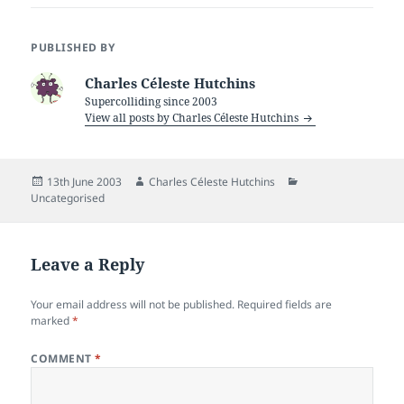
PUBLISHED BY
Charles Céleste Hutchins
Supercolliding since 2003
View all posts by Charles Céleste Hutchins
Posted
Author
Categories
13th June 2003
Charles Céleste Hutchins
on
Uncategorised
Leave a Reply
Your email address will not be published.
Required fields are
marked
*
COMMENT
*