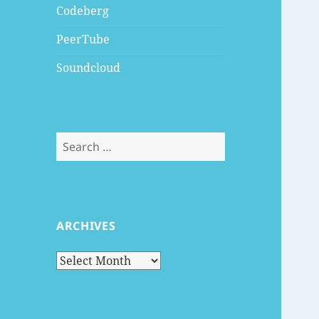
Codeberg
PeerTube
Soundcloud
Search
for:
ARCHIVES
Archives