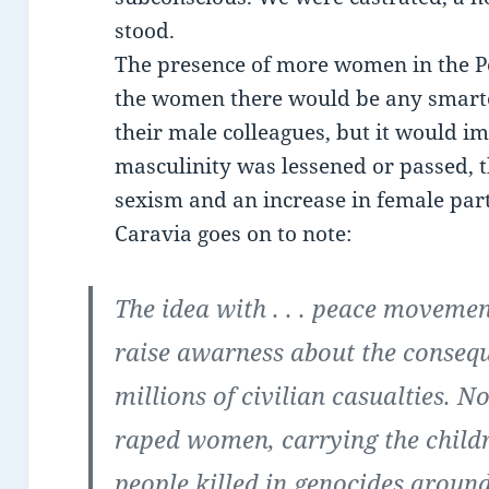
stood.
The presence of more women in the P
the women there would be any smarter
their male colleagues, but it would imp
masculinity was lessened or passed, t
sexism and an increase in female part
Caravia goes on to note:
The idea with . . . peace moveme
raise awarness about the consequ
millions of civilian casualties. Not
raped women, carrying the childre
people killed in genocides aroun