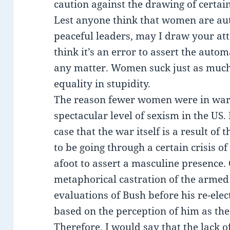
caution against the drawing of certai
Lest anyone think that women are aut
peaceful leaders, may I draw your att
think it’s an error to assert the auto
any matter. Women suck just as muc
equality in stupidity.
The reason fewer women were in war 
spectacular level of sexism in the US.
case that the war itself is a result o
to be going through a certain crisis of
afoot to assert a masculine presence.
metaphorical castration of the armed 
evaluations of Bush before his re-ele
based on the perception of him as th
Therefore, I would say that the lack o