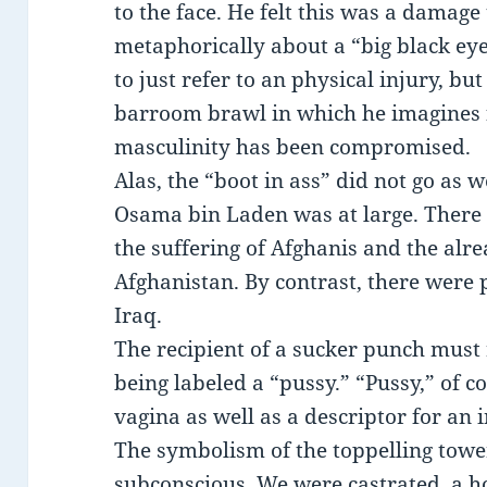
to the face. He felt this was a damage 
metaphorically about a “big black eye,
to just refer to an physical injury, but
barroom brawl in which he imagines f
masculinity has been compromised.
Alas, the “boot in ass” did not go as
Osama bin Laden was at large. There 
the suffering of Afghanis and the alr
Afghanistan. By contrast, there were p
Iraq.
The recipient of a sucker punch must r
being labeled a “pussy.” “Pussy,” of c
vagina as well as a descriptor for an 
The symbolism of the toppelling towe
subconscious. We were castrated, a ho