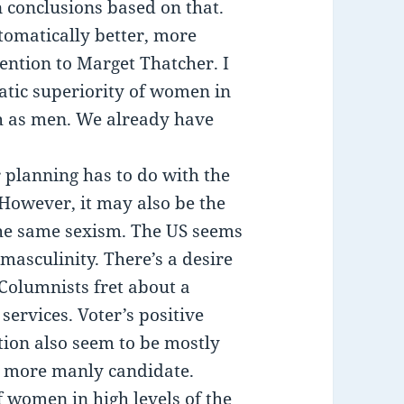
n conclusions based on that.
omatically better, more
ention to Marget Thatcher. I
matic superiority of women in
h as men. We already have
planning has to do with the
 However, it may also be the
f the same sexism. The US seems
 masculinity. There’s a desire
 Columnists fret about a
services. Voter’s positive
ction also seem to be mostly
e more manly candidate.
f women in high levels of the