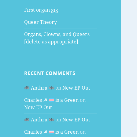
First organ gig
Queer Theory
Organs, Clowns, and Queers
[delete as appropriate]
RECENT COMMENTS
Anthra
on
New EP Out
Charles ☭
is a Green
on
New EP Out
Anthra
on
New EP Out
Charles ☭
is a Green
on