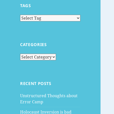
TAGS
CATEGORIES
Categories
RECENT POSTS
Unstructured Thoughts about
Error Camp
Holocaust Inversion is bad