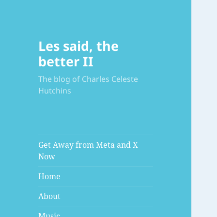
Les said, the
better II
The blog of Charles Celeste
Hutchins
Get Away from Meta and X
Now
Home
About
Music