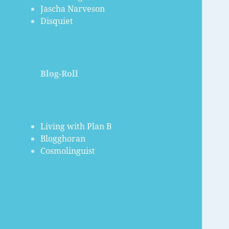
Jascha Narveson
Disquiet
Blog-Roll
Living with Plan B
Blogghoran
Cosmolinguist