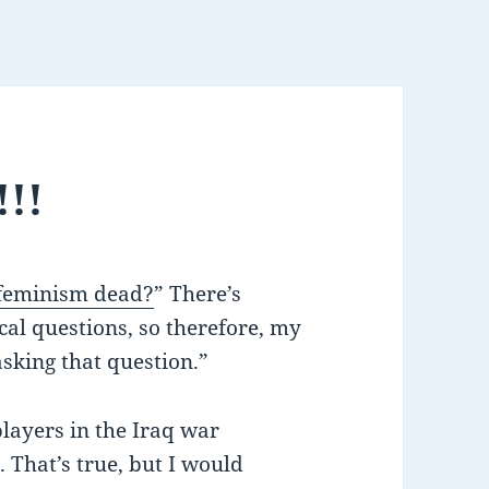
!!!
 feminism dead?
” There’s
cal questions, so therefore, my
asking that question.”
players in the Iraq war
 That’s true, but I would