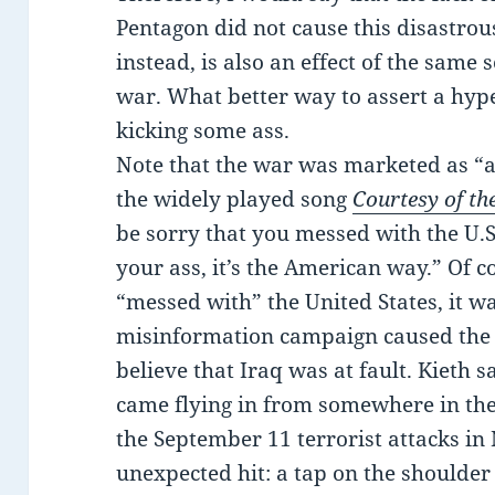
Pentagon did not cause this disastrou
instead, is also an effect of the same 
war. What better way to assert a hyp
kicking some ass.
Note that the war was marketed as “as
the widely played song
Courtesy of th
be sorry that you messed with the U.S. 
your ass, it’s the American way.” Of co
“messed with” the United States, it w
misinformation campaign caused the 
believe that Iraq was at fault. Kieth
came flying in from somewhere in the
the September 11 terrorist attacks in
unexpected hit: a tap on the shoulder