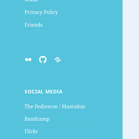
Privacy Policy
Friends
Flickr
Github
Mastodon
SOCIAL MEDIA
The Fediverse / Mastodon
Bandcamp
Flickr