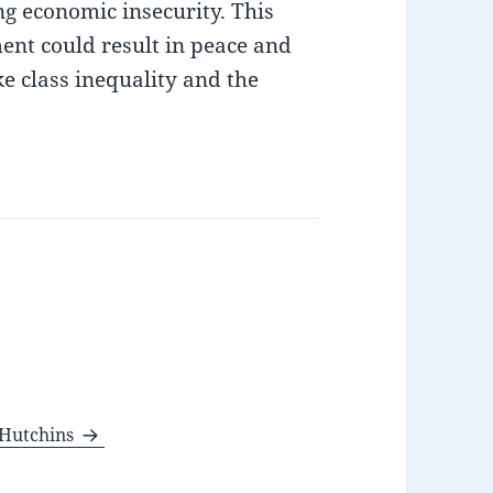
ng economic insecurity. This
ent could result in peace and
like class inequality and the
e Hutchins