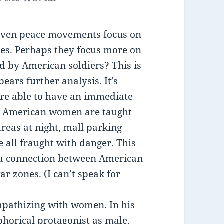
driven peace movements focus on
ies. Perhaps they focus more on
d by American soldiers? This is
ears further analysis. It’s
re able to have an immediate
e. American women are taught
areas at night, mall parking
e all fraught with danger. This
 a connection between American
ar zones. (I can’t speak for
mpathizing with women. In his
phorical protagonist as male.