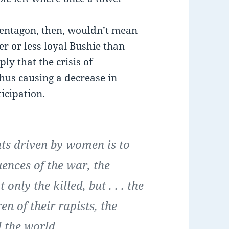
entagon, then, wouldn’t mean
 or less loyal Bushie than
ly that the crisis of
hus causing a decrease in
icipation.
nts driven by women is to
ences of the war, the
 only the killed, but . . . the
n of their rapists, the
d the world.