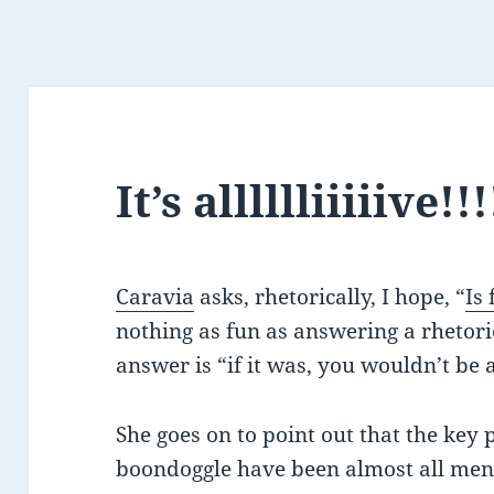
It’s alllllliiiiive!!!
Caravia
asks, rhetorically, I hope, “
Is
nothing as fun as answering a rhetori
answer is “if it was, you wouldn’t be 
She goes on to point out that the key 
boondoggle have been almost all men.