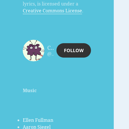
lyrics, is licensed under a
Creative Commons License
.
Charles Céleste Hutchins
FOLLOW
@celesteh@www.celesteh.com
Music
Ellen Fullman
Aaron Siegel