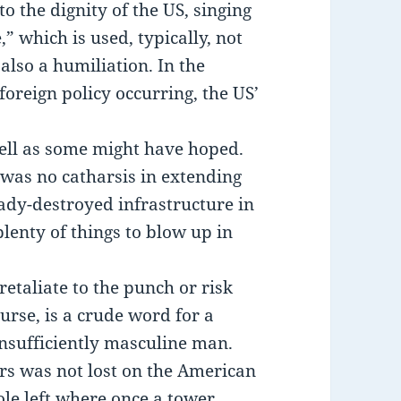
to the dignity of the US, singing
” which is used, typically, not
 also a humiliation. In the
oreign policy occurring, the US’
 well as some might have hoped.
was no catharsis in extending
eady-destroyed infrastructure in
lenty of things to blow up in
etaliate to the punch or risk
ourse, is a crude word for a
insufficiently masculine man.
rs was not lost on the American
le left where once a tower