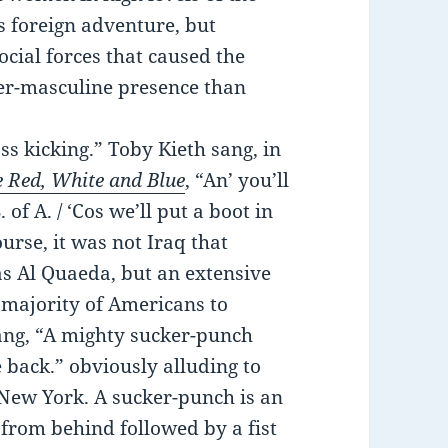
s foreign adventure, but
social forces that caused the
er-masculine presence than
s kicking.” Toby Kieth sang, in
e Red, White and Blue
, “An’ you’ll
of A. / ‘Cos we’ll put a boot in
urse, it was not Iraq that
as Al Quaeda, but an extensive
majority of Americans to
 sang, “A mighty sucker-punch
 back.” obviously alluding to
 New York. A sucker-punch is an
 from behind followed by a fist