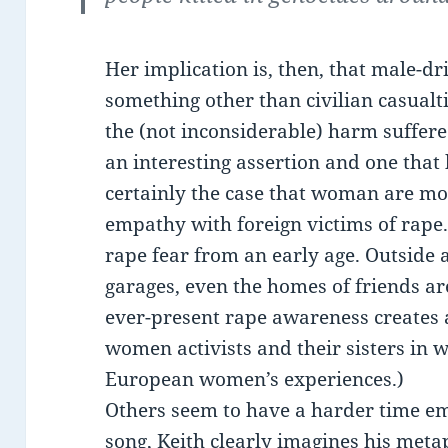
Her implication is, then, that male-
something other than civilian casualt
the (not inconsiderable) harm suffere
an interesting assertion and one that b
certainly the case that woman are mo
empathy with foreign victims of rap
rape fear from an early age. Outside 
garages, even the homes of friends ar
ever-present rape awareness creates
women activists and their sisters in w
European women’s experiences.)
Others seem to have a harder time e
song, Keith clearly imagines his meta