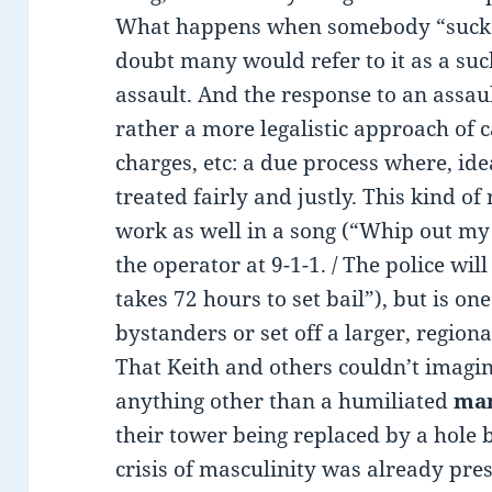
What happens when somebody “sucker
doubt many would refer to it as a suc
assault. And the response to an assault
rather a more legalistic approach of c
charges, etc: a due process where, ide
treated fairly and justly. This kind of
work as well in a song (“Whip out my c
the operator at 9-1-1. / The police will
takes 72 hours to set bail”), but is o
bystanders or set off a larger, region
That Keith and others couldn’t imagin
anything other than a humiliated
ma
their tower being replaced by a hole 
crisis of masculinity was already pr