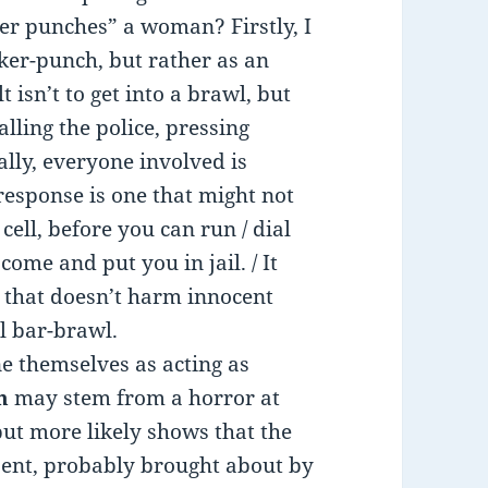
 punches” a woman? Firstly, I
ker-punch, but rather as an
 isn’t to get into a brawl, but
alling the police, pressing
ally, everyone involved is
 response is one that might not
ell, before you can run / dial
 come and put you in jail. / It
ne that doesn’t harm innocent
al bar-brawl.
e themselves as acting as
n
may stem from a horror at
but more likely shows that the
esent, probably brought about by