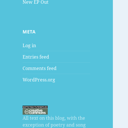
New EP Out
META
Log in
Entries feed
Comments feed
WordPress.org
All text on this blog, with the
exception of poetry and song