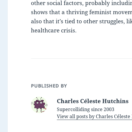
other social factors, probably includi
shows that a thriving feminist movem
also that it’s tied to other struggles, 
healthcare crisis.
PUBLISHED BY
Charles Céleste Hutchins
Supercolliding since 2003
View all posts by Charles Célest