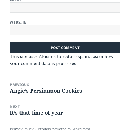
WEBSITE
This site uses Akismet to reduce spam.
Learn how
your comment data is processed.
Post
PREVIOUS
navigation
Angie’s Persimmon Cookies
Previous
post:
NEXT
It’s that time of year
Next
post:
Privacy Policy
Proudly powered by WordPress