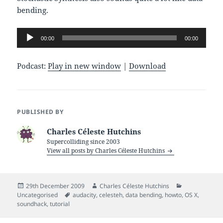
bending.
Audio
00:00
00:00
Player
Podcast:
Play in new window
|
Download
PUBLISHED BY
Charles Céleste Hutchins
Supercolliding since 2003
View all posts by Charles Céleste Hutchins
Posted
Author
Categories
29th December 2009
Charles Céleste Hutchins
on
Tags
Uncategorised
audacity
,
celesteh
,
data bending
,
howto
,
OS X
,
soundhack
,
tutorial