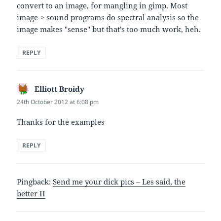
convert to an image, for mangling in gimp. Most
image-> sound programs do spectral analysis so the
image makes "sense" but that's too much work, heh.
REPLY
Elliott Broidy
says:
24th October 2012 at 6:08 pm
Thanks for the examples
REPLY
Pingback:
Send me your dick pics – Les said, the
better II