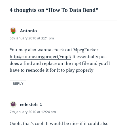
4 thoughts on “How To Data Bend”
Antonio
says:
6th January 2010 at 3:21 pm
You may also wanna check out MpegFucker.
http://runme.org/project/+mpf/
It essentially just
does a find and replace on the mp3 file and you'll
have to reencode it for it to play properly
REPLY
celesteh
says:
7th January 2010 at 12:24 am
Oooh, that's cool. It would be nice if it could also