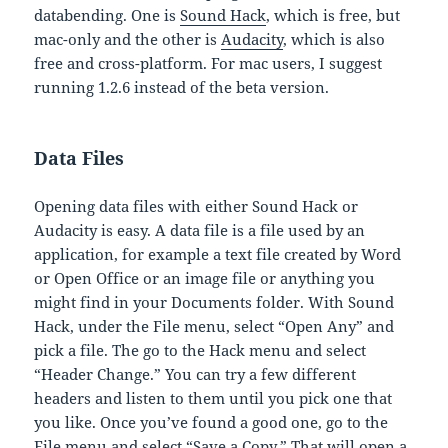
databending. One is
Sound Hack
, which is free, but
mac-only and the other is
Audacity
, which is also
free and cross-platform. For mac users, I suggest
running 1.2.6 instead of the beta version.
Data Files
Opening data files with either Sound Hack or
Audacity is easy. A data file is a file used by an
application, for example a text file created by Word
or Open Office or an image file or anything you
might find in your Documents folder. With Sound
Hack, under the File menu, select “Open Any” and
pick a file. The go to the Hack menu and select
“Header Change.” You can try a few different
headers and listen to them until you pick one that
you like. Once you’ve found a good one, go to the
File menu and select “Save a Copy.” That will open a