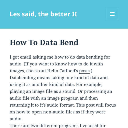
Les said, the better II
MENU
AND
WIDGETS
How To Data Bend
I got email asking me how to do data bending for
audio. (If you want to know how to do it with
images, check out Hello Catfood’s
posts
.)
Databending means taking one kind of data and
using it as another kind of data. For example,
playing an image file as a sound. Or processing an
audio file with an image program and then
returning it to it’s audio format. This post will focus
on how to open non-audio files as if they were
audio.
There are two different programs I’ve used for