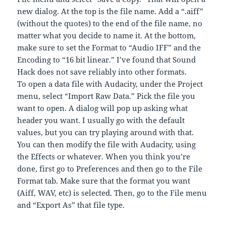
new dialog. At the top is the file name. Add a “.aiff”
(without the quotes) to the end of the file name, no
matter what you decide to name it. At the bottom,
make sure to set the Format to “Audio IFF” and the
Encoding to “16 bit linear.” I’ve found that Sound
Hack does not save reliably into other formats.
To open a data file with Audacity, under the Project
menu, select “Import Raw Data.” Pick the file you
want to open. A dialog will pop up asking what
header you want. I usually go with the default
values, but you can try playing around with that.
You can then modify the file with Audacity, using
the Effects or whatever. When you think you’re
done, first go to Preferences and then go to the File
Format tab. Make sure that the format you want
(Aiff, WAV, etc) is selected. Then, go to the File menu
and “Export As” that file type.