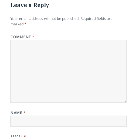
Leave a Reply
Your email address will not be published.
Required fields are
marked
*
COMMENT
*
NAME
*
EMAIL
*