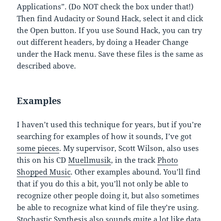
Applications”. (Do NOT check the box under that!)
Then find Audacity or Sound Hack, select it and click
the Open button. If you use Sound Hack, you can try
out different headers, by doing a Header Change
under the Hack menu. Save these files is the same as
described above.
Examples
I haven’t used this technique for years, but if you’re
searching for examples of how it sounds, I’ve got
some pieces
. My supervisor, Scott Wilson, also uses
this on his CD
Muellmusik
, in the track
Photo
Shopped Music
. Other examples abound. You’ll find
that if you do this a bit, you’ll not only be able to
recognize other people doing it, but also sometimes
be able to recognize what kind of file they’re using.
Stochastic Synthesis also sounds quite a lot like data