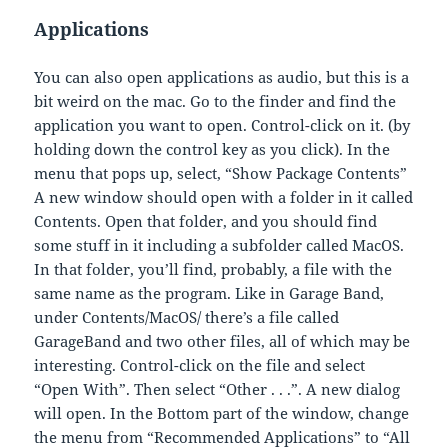
Applications
You can also open applications as audio, but this is a
bit weird on the mac. Go to the finder and find the
application you want to open. Control-click on it. (by
holding down the control key as you click). In the
menu that pops up, select, “Show Package Contents”
A new window should open with a folder in it called
Contents. Open that folder, and you should find
some stuff in it including a subfolder called MacOS.
In that folder, you’ll find, probably, a file with the
same name as the program. Like in Garage Band,
under Contents/MacOS/ there’s a file called
GarageBand and two other files, all of which may be
interesting. Control-click on the file and select
“Open With”. Then select “Other . . .”. A new dialog
will open. In the Bottom part of the window, change
the menu from “Recommended Applications” to “All