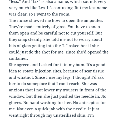
“less.” And “Liz” is also a name, which sounds very
very much like Les. It’s confusing. But my last name
was clear, so I went to the room.
The nurse showed me how to open the ampoules.
They’re made entirely of glass. You have to snap
them open and be careful not to cut yourself. But
they snap cleanly. She told me not to worry about
bits of glass getting into the T. I asked her if she
could just do the shot for me, since she’d opened the
container.
She agreed and I asked for it in my bum. It’s a good
idea to rotate injection sites, because of scar tissue
and whatnot. Since I use my legs, I thought I’d ask
her to do someplace that I can’t reach. She was
anxious that I not lower my trousers in front of the
window, but then she just pushed the needle in. No
gloves. No hand washing for her. No antiseptics for
me. Not even a quick jab with the needle. It just
went right through my unsterilized skin. I’m