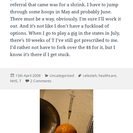
referral that came was for a shrink. I have to jump
through some hoops in May and probably June.
There must be a way, obviously. I’m sure I’ll work it
out. And it’s not like I don’t have a fuckload of
options. When I go to play a gig in the states in July,
there’s 10 weeks of T I’ve still got prescribed to me.
I’d rather not have to fork over the $$ for it, but I
know it’s there if I get stuck.
Posted
Categories
Tags
13th April 2008
Uncategorised
celesteh
,
healthcare
,
on
on Feeling Sleepy
NHS
,
T
2 Comments