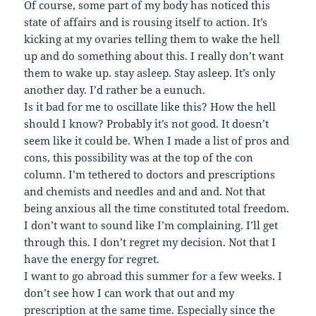
Of course, some part of my body has noticed this
state of affairs and is rousing itself to action. It’s
kicking at my ovaries telling them to wake the hell
up and do something about this. I really don’t want
them to wake up. stay asleep. Stay asleep. It’s only
another day. I’d rather be a eunuch.
Is it bad for me to oscillate like this? How the hell
should I know? Probably it’s not good. It doesn’t
seem like it could be. When I made a list of pros and
cons, this possibility was at the top of the con
column. I’m tethered to doctors and prescriptions
and chemists and needles and and and. Not that
being anxious all the time constituted total freedom.
I don’t want to sound like I’m complaining. I’ll get
through this. I don’t regret my decision. Not that I
have the energy for regret.
I want to go abroad this summer for a few weeks. I
don’t see how I can work that out and my
prescription at the same time. Especially since the