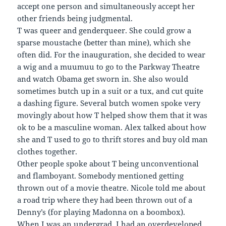
accept one person and simultaneously accept her
other friends being judgmental.
T was queer and genderqueer. She could grow a
sparse moustache (better than mine), which she
often did. For the inauguration, she decided to wear
a wig and a muumuu to go to the Parkway Theatre
and watch Obama get sworn in. She also would
sometimes butch up in a suit or a tux, and cut quite
a dashing figure. Several butch women spoke very
movingly about how T helped show them that it was
ok to be a masculine woman. Alex talked about how
she and T used to go to thrift stores and buy old man
clothes together.
Other people spoke about T being unconventional
and flamboyant. Somebody mentioned getting
thrown out of a movie theatre. Nicole told me about
a road trip where they had been thrown out of a
Denny’s (for playing Madonna on a boombox).
When I was an undergrad, I had an overdeveloped