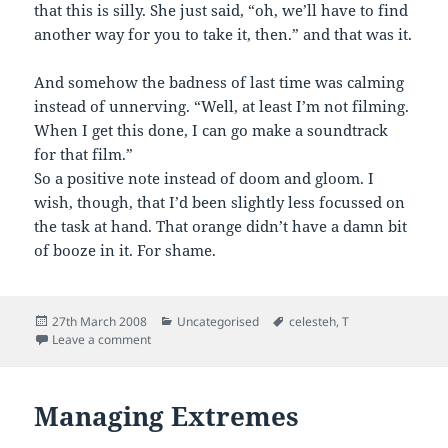
that this is silly. She just said, “oh, we’ll have to find
another way for you to take it, then.” and that was it.
And somehow the badness of last time was calming
instead of unnerving. “Well, at least I’m not filming.
When I get this done, I can go make a soundtrack
for that film.”
So a positive note instead of doom and gloom. I
wish, though, that I’d been slightly less focussed on
the task at hand. That orange didn’t have a damn bit
of booze in it. For shame.
Posted
Categories
Tags
27th March 2008
Uncategorised
celesteh
,
T
on
on On a Positive Note
Leave a comment
Managing Extremes