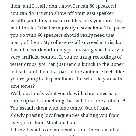
then, and I really don’t now. I mean 60 speakers!
You can do it just to show off your vast speaker
wealth (and thus how incredibly sexy you must be),
but I think it’s better to justify it somehow. The piece
you do with 60 speakers should really need that
many of them. My colleagues all succeed at this, but
I want to work within my pre-existing vocabulary of
very artificial sounds. If you’re using recordings of
water drops, you can just send a bunch to the upper
left side and then that part of the audience feels like
you’re going to drip on them. But what do you with
sine tones?
Well, obviously what you do with sine tones is to
come up with something that will hurt the audience!
You assault them with sine tones! Out of tune,
slowly phasing low frequencies shaking you from
every direction! Muahahahaha.
I think I want to do an installation. There’s a lot of