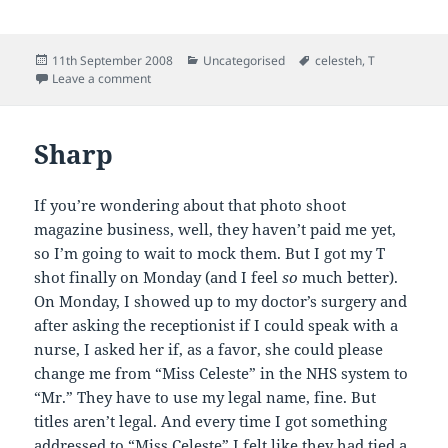
Posted
Categories
Tags
11th September 2008
Uncategorised
celesteh
,
T
on
on Injection Report
Leave a comment
Sharp
If you’re wondering about that photo shoot
magazine business, well, they haven’t paid me yet,
so I’m going to wait to mock them. But I got my T
shot finally on Monday (and I feel
so
much better).
On Monday, I showed up to my doctor’s surgery and
after asking the receptionist if I could speak with a
nurse, I asked her if, as a favor, she could please
change me from “Miss Celeste” in the NHS system to
“Mr.” They have to use my legal name, fine. But
titles aren’t legal. And every time I got something
addressed to “Miss Celeste” I felt like they had tied a