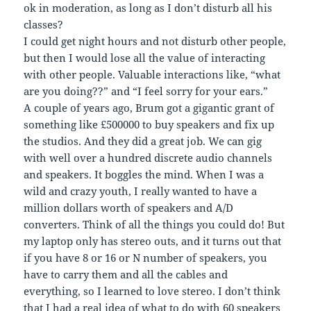
ok in moderation, as long as I don’t disturb all his
classes?
I could get night hours and not disturb other people,
but then I would lose all the value of interacting
with other people. Valuable interactions like, “what
are you doing??” and “I feel sorry for your ears.”
A couple of years ago, Brum got a gigantic grant of
something like £500000 to buy speakers and fix up
the studios. And they did a great job. We can gig
with well over a hundred discrete audio channels
and speakers. It boggles the mind. When I was a
wild and crazy youth, I really wanted to have a
million dollars worth of speakers and A/D
converters. Think of all the things you could do! But
my laptop only has stereo outs, and it turns out that
if you have 8 or 16 or N number of speakers, you
have to carry them and all the cables and
everything, so I learned to love stereo. I don’t think
that I had a real idea of what to do with 60 speakers