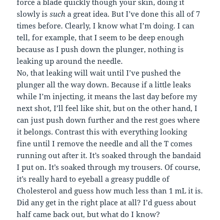
force a blade quickly though your skin, doing it
slowly is
such
a great idea. But I’ve done this all of 7
times before. Clearly, I know what I’m doing. I can
tell, for example, that I seem to be deep enough
because as I push down the plunger, nothing is
leaking up around the needle.
No, that leaking will wait until I’ve pushed the
plunger all the way down. Because if a little leaks
while I’m injecting, it means the last day before my
next shot, I’ll feel like shit, but on the other hand, I
can just push down further and the rest goes where
it belongs. Contrast this with everything looking
fine until I remove the needle and all the T comes
running out after it. It’s soaked through the bandaid
I put on. It’s soaked through my trousers. Of course,
it’s really hard to eyeball a greasy puddle of
Cholesterol and guess how much less than 1 mL it is.
Did any get in the right place at all? I’d guess about
half came back out, but what do I know?