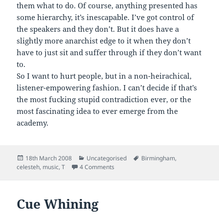
them what to do. Of course, anything presented has
some hierarchy, it’s inescapable. I’ve got control of
the speakers and they don’t. But it does have a
slightly more anarchist edge to it when they don’t
have to just sit and suffer through if they don’t want
to.
So I want to hurt people, but in a non-heirachical,
listener-empowering fashion. I can’t decide if that’s
the most fucking stupid contradiction ever, or the
most fascinating idea to ever emerge from the
academy.
Posted
Categories
Tags
18th March 2008
Uncategorised
Birmingham
,
on
on Managing Extremes
celesteh
,
music
,
T
4 Comments
Cue Whining