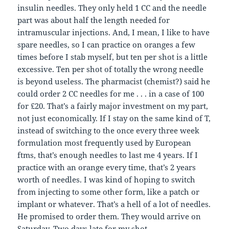
insulin needles. They only held 1 CC and the needle
part was about half the length needed for
intramuscular injections. And, I mean, I like to have
spare needles, so I can practice on oranges a few
times before I stab myself, but ten per shot is a little
excessive. Ten per shot of totally the wrong needle
is beyond useless. The pharmacist (chemist?) said he
could order 2 CC needles for me . . . in a case of 100
for £20. That’s a fairly major investment on my part,
not just economically. If I stay on the same kind of T,
instead of switching to the once every three week
formulation most frequently used by European
ftms, that’s enough needles to last me 4 years. If I
practice with an orange every time, that’s 2 years
worth of needles. I was kind of hoping to switch
from injecting to some other form, like a patch or
implant or whatever. That’s a hell of a lot of needles.
He promised to order them. They would arrive on
Saturday. Two days late for my shot.