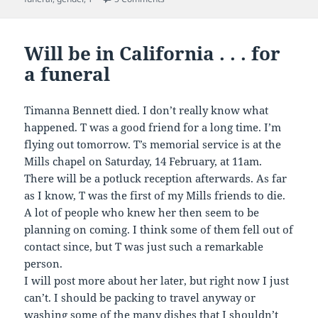
Will be in California . . . for
a funeral
Timanna Bennett died. I don’t really know what
happened. T was a good friend for a long time. I’m
flying out tomorrow. T’s memorial service is at the
Mills chapel on Saturday, 14 February, at 11am.
There will be a potluck reception afterwards. As far
as I know, T was the first of my Mills friends to die.
A lot of people who knew her then seem to be
planning on coming. I think some of them fell out of
contact since, but T was just such a remarkable
person.
I will post more about her later, but right now I just
can’t. I should be packing to travel anyway or
washing some of the many dishes that I shouldn’t