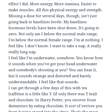
effect I did. More energy. More stamina. Easier to
make muscles. All this physical energy and strength.
Missing a dose for several days, though, isn’t just
going back to baselines levels. My baselines
hormone levels have been shut down. It’s going to
zero. Not only am I below the normal male range,
I’m below the normal female range. I’m at nothing. I
feel like. I don’t know. I want to take a nap. A really
really long nap.
I feel like I’m underwater, somehow. You know how
it sounds when you’ve got your head underwater
and somebody’s shouting at you? You can hear it,
but it sounds strange and distorted and barely
understandable. I feel like that sounds.
I can get through a few days of this with tea
(caffeine is a little like T. (if only there was T tea))
and chocolate. In Harry Potter, you recover from
dementors by eating chocolate. It sort of revives you
from having stared into the abyss. That’s the most