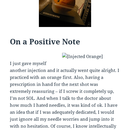
On a Positive Note
I just gave myself
another injection and it actually went quite alright. I
practiced with an orange first. Also, having a
prescription in hand for the next shot was
extremely reassuring – if I screw it completely up,
I’m not SOL. And when I talk to the doctor about
how much I hated needles, it was kind of ok. I have
an idea that if I was adequately dedicated, I would
just ignore all my needle worries and jump into it
with no hesitation. Of course, I know intellectually