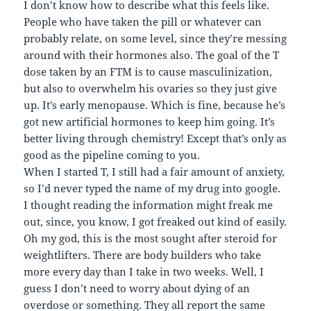
I don’t know how to describe what this feels like.
People who have taken the pill or whatever can
probably relate, on some level, since they’re messing
around with their hormones also. The goal of the T
dose taken by an FTM is to cause masculinization,
but also to overwhelm his ovaries so they just give
up. It’s early menopause. Which is fine, because he’s
got new artificial hormones to keep him going. It’s
better living through chemistry! Except that’s only as
good as the pipeline coming to you.
When I started T, I still had a fair amount of anxiety,
so I’d never typed the name of my drug into google.
I thought reading the information might freak me
out, since, you know, I got freaked out kind of easily.
Oh my god, this is the most sought after steroid for
weightlifters. There are body builders who take
more every day than I take in two weeks. Well, I
guess I don’t need to worry about dying of an
overdose or something. They all report the same