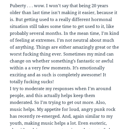
Puberty . . . wow. I won’t say that being 20 years
older than last time isn’t making it easier, because it
is. But getting used to a really different hormonal
situation still takes some time to get used to it, like
probably several months. In the mean time, I’m kind
of feeling at extremes. I’m not neutral about much
of anything. Things are either amazingly great or the
worst fucking thing ever. Sometimes my mind can
change on whether something’s fantastic or awful
within a a very few moments. It’s emotionally
exciting and as such is completely awesome! It
totally fucking sucks!
I try to moderate my responses when I’m around
people, and this actually helps keep them
moderated. So I’m trying to get out more. Also,
music helps. My appetite for loud, angry punk rock
has recently re-emerged. And, again similar to my
youth, making music helps a lot. Even esoteric,