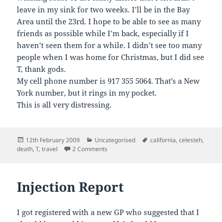
leave in my sink for two weeks. I’ll be in the Bay
Area until the 23rd. I hope to be able to see as many
friends as possible while I’m back, especially if I
haven’t seen them for a while. I didn’t see too many
people when I was home for Christmas, but I did see
T, thank gods.
My cell phone number is 917 355 5064. That’s a New
York number, but it rings in my pocket.
This is all very distressing.
Posted
Categories
Tags
12th February 2009
Uncategorised
california
,
celesteh
,
on
on Will be in California . . . for a funeral
death
,
T
,
travel
2 Comments
Injection Report
I got registered with a new GP who suggested that I