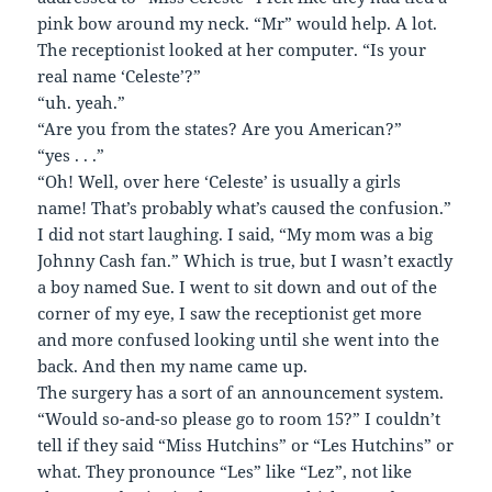
pink bow around my neck. “Mr” would help. A lot.
The receptionist looked at her computer. “Is your
real name ‘Celeste’?”
“uh. yeah.”
“Are you from the states? Are you American?”
“yes . . .”
“Oh! Well, over here ‘Celeste’ is usually a girls
name! That’s probably what’s caused the confusion.”
I did not start laughing. I said, “My mom was a big
Johnny Cash fan.” Which is true, but I wasn’t exactly
a boy named Sue. I went to sit down and out of the
corner of my eye, I saw the receptionist get more
and more confused looking until she went into the
back. And then my name came up.
The surgery has a sort of an announcement system.
“Would so-and-so please go to room 15?” I couldn’t
tell if they said “Miss Hutchins” or “Les Hutchins” or
what. They pronounce “Les” like “Lez”, not like