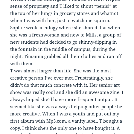
sense of propriety and T liked to shout “penis!” at
the top of her lungs in grocery stores and whatnot
when I was with her, just to watch me squirm.
Sophie wrote a eulogy where she shared that when
she was a freshwoman and new to Mills, a group of
new students had decided to go skinny-dipping in
the fountain in the middle of campus, during the
night. Timanna grabbed all their clothes and ran off
with them.
T was almost larger than life. She was the most
creative person I’ve ever met. Frustratingly, she
didn’t do that much concrete with it. Her senior art
show was really cool and she did an awesome zine. I
always hoped she’d have more frequent output. It
seemed like she was always helping other people be
more creative. When I was a youth and put out my
first album with Mp3.com, a vanity label, T bought a
copy. I think she’s the only one to have bought it. A