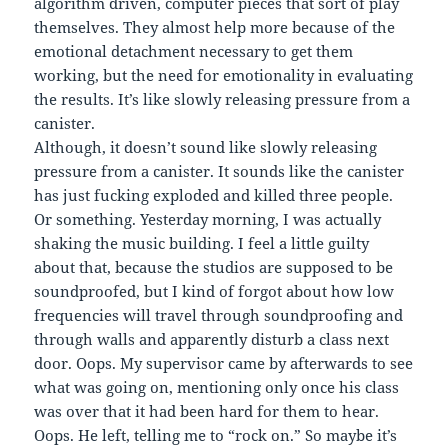
algorithm driven, computer pieces that sort of play
themselves. They almost help more because of the
emotional detachment necessary to get them
working, but the need for emotionality in evaluating
the results. It’s like slowly releasing pressure from a
canister.
Although, it doesn’t sound like slowly releasing
pressure from a canister. It sounds like the canister
has just fucking exploded and killed three people.
Or something. Yesterday morning, I was actually
shaking the music building. I feel a little guilty
about that, because the studios are supposed to be
soundproofed, but I kind of forgot about how low
frequencies will travel through soundproofing and
through walls and apparently disturb a class next
door. Oops. My supervisor came by afterwards to see
what was going on, mentioning only once his class
was over that it had been hard for them to hear.
Oops. He left, telling me to “rock on.” So maybe it’s