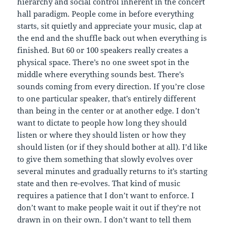
hierarchy and social control inherent in the concert
hall paradigm. People come in before everything
starts, sit quietly and appreciate your music, clap at
the end and the shuffle back out when everything is
finished. But 60 or 100 speakers really creates a
physical space. There’s no one sweet spot in the
middle where everything sounds best. There’s
sounds coming from every direction. If you’re close
to one particular speaker, that’s entirely different
than being in the center or at another edge. I don’t
want to dictate to people how long they should
listen or where they should listen or how they
should listen (or if they should bother at all). I’d like
to give them something that slowly evolves over
several minutes and gradually returns to it’s starting
state and then re-evolves. That kind of music
requires a patience that I don’t want to enforce. I
don’t want to make people wait it out if they’re not
drawn in on their own. I don’t want to tell them