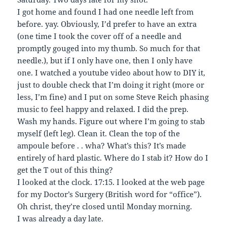
I got home and found I had one needle left from
before. yay. Obviously, I’d prefer to have an extra
(one time I took the cover off of a needle and
promptly gouged into my thumb. So much for that
needle.), but if I only have one, then I only have
one. I watched a youtube video about how to DIY it,
just to double check that I’m doing it right (more or
less, I’m fine) and I put on some Steve Reich phasing
music to feel happy and relaxed. I did the prep.
Wash my hands. Figure out where I’m going to stab
myself (left leg). Clean it. Clean the top of the
ampoule before . . wha? What’s this? It’s made
entirely of hard plastic. Where do I stab it? How do I
get the T out of this thing?
I looked at the clock. 17:15. I looked at the web page
for my Doctor’s Surgery (British word for “office”).
Oh christ, they’re closed until Monday morning.
I was already a day late.