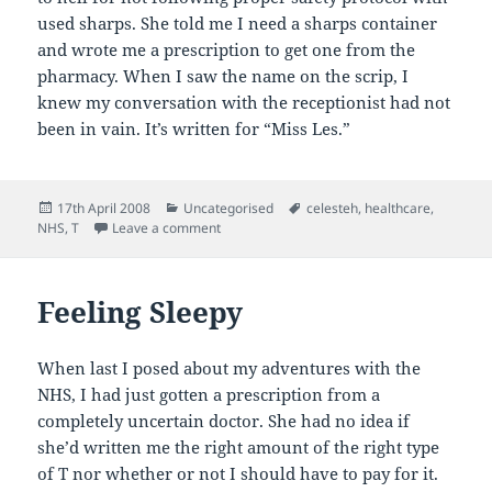
used sharps. She told me I need a sharps container
and wrote me a prescription to get one from the
pharmacy. When I saw the name on the scrip, I
knew my conversation with the receptionist had not
been in vain. It’s written for “Miss Les.”
Posted
Categories
Tags
17th April 2008
Uncategorised
celesteh
,
healthcare
,
on
on Sharp
NHS
,
T
Leave a comment
Feeling Sleepy
When last I posed about my adventures with the
NHS, I had just gotten a prescription from a
completely uncertain doctor. She had no idea if
she’d written me the right amount of the right type
of T nor whether or not I should have to pay for it.