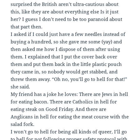
surprised the British aren’t ultra-cautious about
this, like they are about everything else Is it just
her? I guess I don’t need to be too paranoid about
that part then.
I asked if I could just have a few needles instead of
buying a hundred, so she gave me some (yay) and
then asked me how I dispose of them after using
them. I explained that I put the cover back over
them and put them back in the little plastic pouch
they came in, so nobody would get stabbed, and
threw them away. “Oh no, you’ll go to hell for that!”
she said.
My friend has a joke he loves: There are Jews in hell
for eating bacon. There are Catholics in hell for
eating steak on Good Friday. And there are
Anglicans in hell for eating the meat course with the
salad fork.
I won’t go to hell for being all kinds of queer, I’ll go
to hell for not following proper safety protocol with