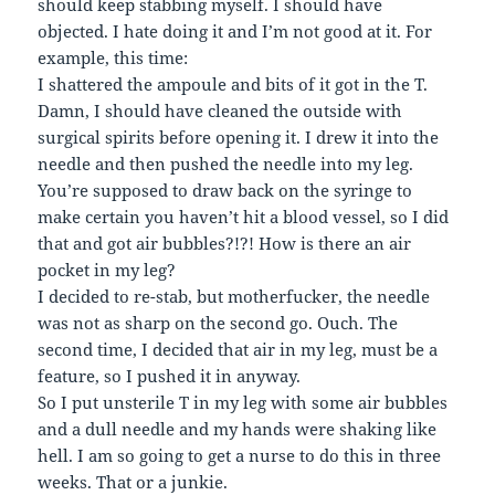
should keep stabbing myself. I should have
objected. I hate doing it and I’m not good at it. For
example, this time:
I shattered the ampoule and bits of it got in the T.
Damn, I should have cleaned the outside with
surgical spirits before opening it. I drew it into the
needle and then pushed the needle into my leg.
You’re supposed to draw back on the syringe to
make certain you haven’t hit a blood vessel, so I did
that and got air bubbles?!?! How is there an air
pocket in my leg?
I decided to re-stab, but motherfucker, the needle
was not as sharp on the second go. Ouch. The
second time, I decided that air in my leg, must be a
feature, so I pushed it in anyway.
So I put unsterile T in my leg with some air bubbles
and a dull needle and my hands were shaking like
hell. I am so going to get a nurse to do this in three
weeks. That or a junkie.