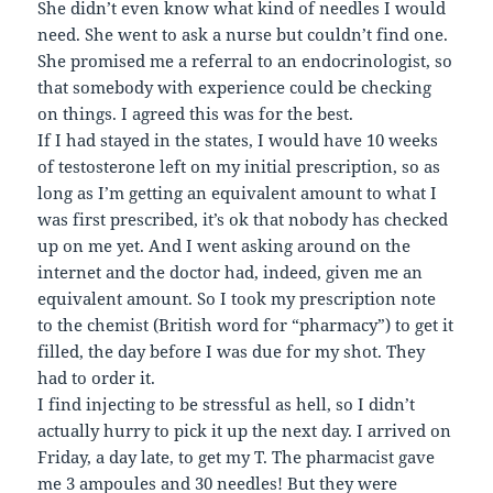
She didn’t even know what kind of needles I would
need. She went to ask a nurse but couldn’t find one.
She promised me a referral to an endocrinologist, so
that somebody with experience could be checking
on things. I agreed this was for the best.
If I had stayed in the states, I would have 10 weeks
of testosterone left on my initial prescription, so as
long as I’m getting an equivalent amount to what I
was first prescribed, it’s ok that nobody has checked
up on me yet. And I went asking around on the
internet and the doctor had, indeed, given me an
equivalent amount. So I took my prescription note
to the chemist (British word for “pharmacy”) to get it
filled, the day before I was due for my shot. They
had to order it.
I find injecting to be stressful as hell, so I didn’t
actually hurry to pick it up the next day. I arrived on
Friday, a day late, to get my T. The pharmacist gave
me 3 ampoules and 30 needles! But they were