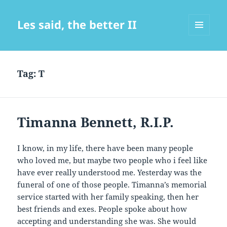
Les said, the better II
MENU
AND
WIDGETS
Tag:
T
Timanna Bennett, R.I.P.
I know, in my life, there have been many people
who loved me, but maybe two people who i feel like
have ever really understood me. Yesterday was the
funeral of one of those people. Timanna’s memorial
service started with her family speaking, then her
best friends and exes. People spoke about how
accepting and understanding she was. She would