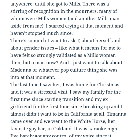
anywhere, until she got to Mills. There was a
stirring of recognition in the mourners, many of
whom were Mills women (and another Mills man
aside from me). I started crying at that moment and
haven’t stopped much since.
There’s so much I want to ask T, about herself and
about gender issues – like what it means for me to
have felt so strongly validated as a Mills woman
then, but a man now? And I just want to talk about
Madonna or whatever pop culture thing she was
into at that moment.
The last time I saw her, I was home for Christmas
and it was a stressful visit. I saw my family for the
first time since starting transition and my ex
girlfriend for the first time since breaking up and I
almost didn’t want to be in California at all. Timanna
came over and we went to the White Horse, her
favorite gay bar, in Oakland. It was karaoke night.
I’ve barely got any control of my voice since it