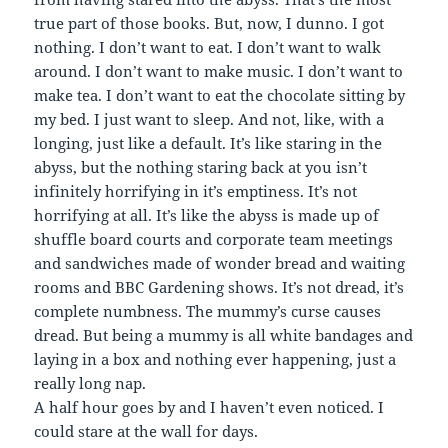
true part of those books. But, now, I dunno. I got
nothing. I don’t want to eat. I don’t want to walk
around. I don’t want to make music. I don’t want to
make tea. I don’t want to eat the chocolate sitting by
my bed. I just want to sleep. And not, like, with a
longing, just like a default. It’s like staring in the
abyss, but the nothing staring back at you isn’t
infinitely horrifying in it’s emptiness. It’s not
horrifying at all. It’s like the abyss is made up of
shuffle board courts and corporate team meetings
and sandwiches made of wonder bread and waiting
rooms and BBC Gardening shows. It’s not dread, it’s
complete numbness. The mummy’s curse causes
dread. But being a mummy is all white bandages and
laying in a box and nothing ever happening, just a
really long nap.
A half hour goes by and I haven’t even noticed. I
could stare at the wall for days.