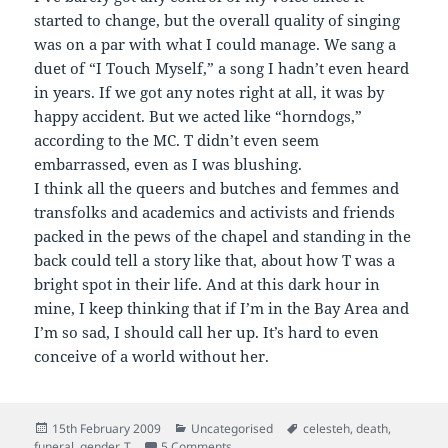
started to change, but the overall quality of singing
was on a par with what I could manage. We sang a
duet of “I Touch Myself,” a song I hadn’t even heard
in years. If we got any notes right at all, it was by
happy accident. But we acted like “horndogs,”
according to the MC. T didn’t even seem
embarrassed, even as I was blushing.
I think all the queers and butches and femmes and
transfolks and academics and activists and friends
packed in the pews of the chapel and standing in the
back could tell a story like that, about how T was a
bright spot in their life. And at this dark hour in
mine, I keep thinking that if I’m in the Bay Area and
I’m so sad, I should call her up. It’s hard to even
conceive of a world without her.
Posted
Categories
Tags
15th February 2009
Uncategorised
celesteh
,
death
,
on
on Timanna Bennett, R.I.P.
funeral
,
gender
,
T
5 Comments