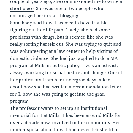
couple of years ago, she commissioned me to write
a
short piece
. She was one of two people who
encouraged me to start blogging.
Somebody said how T seemed to have trouble
figuring out her life path. Lately, she had some
problems with drugs, but it seemed like she was
really sorting herself out. She was trying to quit and
was volunteering at a law center to help victims of
domestic violence. She had just applied to do a MA
program at Mills in public policy. T was an activist,
always working for social justice and change. One of
her professors from her undergrad days talked
about how she had written a recommendation letter
for T, how she was going to get into the grad
program.
The professor wants to set up an institutional
memorial for T at Mills. T has been around Mills for
over a decade now, involved in the community. Her
mother spoke about how T had never felt she fit in