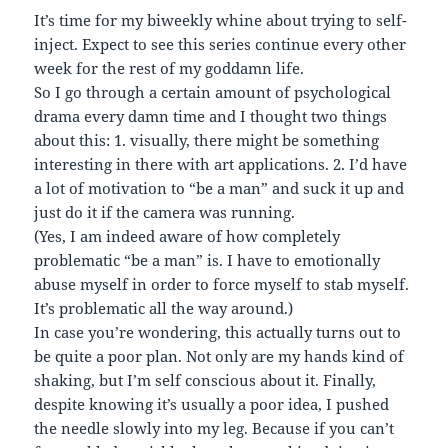
It’s time for my biweekly whine about trying to self-
inject. Expect to see this series continue every other
week for the rest of my goddamn life.
So I go through a certain amount of psychological
drama every damn time and I thought two things
about this: 1. visually, there might be something
interesting in there with art applications. 2. I’d have
a lot of motivation to “be a man” and suck it up and
just do it if the camera was running.
(Yes, I am indeed aware of how completely
problematic “be a man” is. I have to emotionally
abuse myself in order to force myself to stab myself.
It’s problematic all the way around.)
In case you’re wondering, this actually turns out to
be quite a poor plan. Not only are my hands kind of
shaking, but I’m self conscious about it. Finally,
despite knowing it’s usually a poor idea, I pushed
the needle slowly into my leg. Because if you can’t