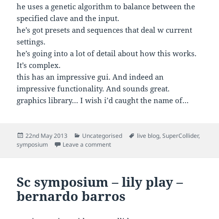
he uses a genetic algorithm to balance between the
specified clave and the input.
he’s got presets and sequences that deal w current
settings.
he’s going into a lot of detail about how this works.
It’s complex.
this has an impressive gui. And indeed an
impressive functionality. And sounds great.
graphics library… I wish i’d caught the name of…
Posted
Categories
Tags
22nd May 2013
Uncategorised
live blog
,
SuperCollider
,
on
on Sc symposium – chris brown – ritmo
symposium
Leave a comment
Sc symposium – lily play –
bernardo barros