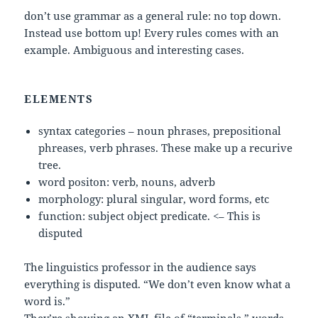
don’t use grammar as a general rule: no top down.
Instead use bottom up! Every rules comes with an
example. Ambiguous and interesting cases.
ELEMENTS
syntax categories – noun phrases, prepositional
phreases, verb phrases. These make up a recurive
tree.
word positon: verb, nouns, adverb
morphology: plural singular, word forms, etc
function: subject object predicate. <– This is
disputed
The linguistics professor in the audience says
everything is disputed. “We don’t even know what a
word is.”