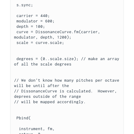
 s.sync;

 carrier = 440;

 modulator = 600;

 depth = 100;

 curve = DissonanceCurve.fm(carrier, 
modulator, depth, 1200);

 scale = curve.scale;

 degrees = (0..scale.size); // make an array 
of all the scale degrees

// We don't know how many pitches per octave  
will be until after the

// DissonanceCurve is calculated.  However, 
deprees outside of the range

// will be mapped accordingly.

 Pbind(

  instrument, fm,
