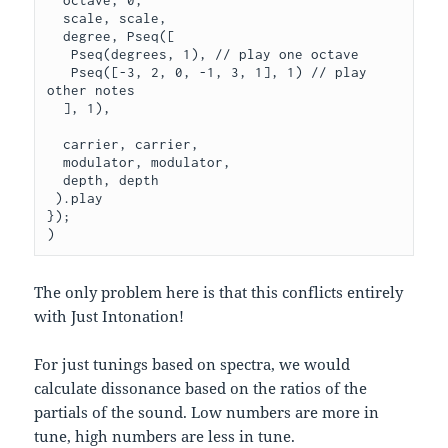
  octave, 0,

  scale, scale,

  degree, Pseq([

   Pseq(degrees, 1), // play one octave

   Pseq([-3, 2, 0, -1, 3, 1], 1) // play 
other notes

  ], 1),

  carrier, carrier,

  modulator, modulator,

  depth, depth

 ).play

});

The only problem here is that this conflicts entirely
with Just Intonation!
For just tunings based on spectra, we would
calculate dissonance based on the ratios of the
partials of the sound. Low numbers are more in
tune, high numbers are less in tune.