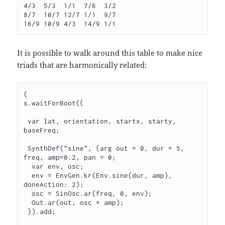
4/3  5/3  1/1  7/6  3/2

8/7  10/7 12/7 1/1  9/7

It is possible to walk around this table to make nice
triads that are harmonically related:
(

s.waitForBoot({

 var lat, orientation, startx, starty, 
baseFreq;

 SynthDef("sine", {arg out = 0, dur = 5, 
freq, amp=0.2, pan = 0;

  var env, osc;

  env = EnvGen.kr(Env.sine(dur, amp), 
doneAction: 2);

  osc = SinOsc.ar(freq, 0, env);

  Out.ar(out, osc * amp);

 }).add;
