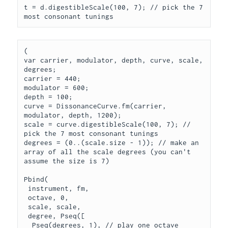
t = d.digestibleScale(100, 7); // pick the 7 
(

var carrier, modulator, depth, curve, scale, 
degrees;

carrier = 440;

modulator = 600;

depth = 100;

curve = DissonanceCurve.fm(carrier, 
modulator, depth, 1200);

scale = curve.digestibleScale(100, 7); // 
pick the 7 most consonant tunings

degrees = (0..(scale.size - 1)); // make an 
array of all the scale degrees (you can't 
assume the size is 7)

Pbind(

 instrument, fm,

 octave, 0,

 scale, scale,

 degree, Pseq([

  Pseq(degrees, 1), // play one octave
