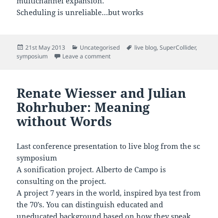
multichannel expansion.
Scheduling is unreliable…but works
Posted
Categories
Tags
21st May 2013
Uncategorised
live blog
,
SuperCollider
,
on
on Live Blogging the Sc Symposium – Flo
symposium
Leave a comment
Renate Wiesser and Julian
Rohrhuber: Meaning
without Words
Last conference presentation to live blog from the sc
symposium
A sonification project. Alberto de Campo is
consulting on the project.
A project 7 years in the world, inspired bya test from
the 70’s. You can distinguish educated and
uneducated background based on how they speak.