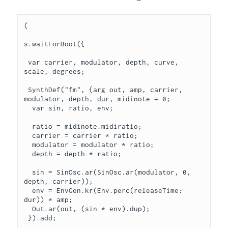
(

s.waitForBoot({

 var carrier, modulator, depth, curve, 
scale, degrees;

 SynthDef("fm", {arg out, amp, carrier, 
modulator, depth, dur, midinote = 0;

  var sin, ratio, env;

  ratio = midinote.midiratio;

  carrier = carrier * ratio;

  modulator = modulator * ratio;

  depth = depth * ratio;

  sin = SinOsc.ar(SinOsc.ar(modulator, 0, 
depth, carrier));

  env = EnvGen.kr(Env.perc(releaseTime: 
dur)) * amp;

  Out.ar(out, (sin * env).dup);

 }).add;
