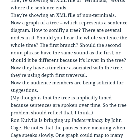
They’re showing an XML file of “terminals,” words
where the sentence ends.
They’re showing an XML file of non-terminals.
Now a graph of a tree – which represents a sentence
diagram. How to sonifiy a tree? There are several
nodes in it. Should you hear the whole sentence the
whole time? The first branch? Should the second
noun phrase have the same sound as the first, or
should it be different because it’s lower in the tree?
Now they have a timeline associated with the tree.
they’re using depth first traversal.
Now the audience members are being solicited for
suggestions.
(My though is that the tree is implicitly timed
because sentences are spoken over time. So the tree
problem should reflect that, I think.)
Ron Kuivila is bringing up
Indeterminacy
by John
Cage. He notes that the pauses have meaning when
Cage speaks slowly. One graph could map to many