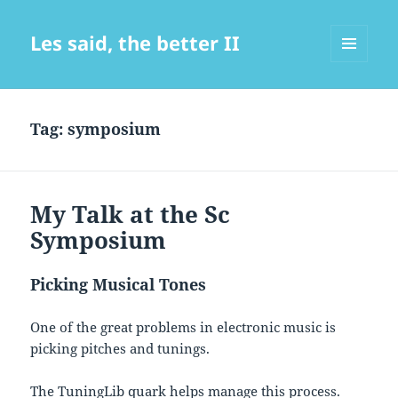
Les said, the better II
MENU
AND
WIDGETS
Tag:
symposium
My Talk at the Sc
Symposium
Picking Musical Tones
One of the great problems in electronic music is
picking pitches and tunings.
The TuningLib quark helps manage this process.