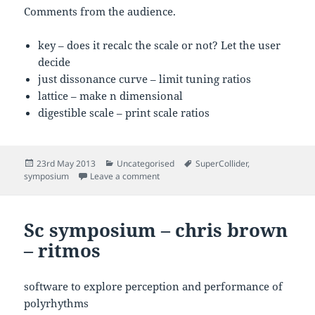
Comments from the audience.
key – does it recalc the scale or not? Let the user
decide
just dissonance curve – limit tuning ratios
lattice – make n dimensional
digestible scale – print scale ratios
Posted
Categories
Tags
23rd May 2013
Uncategorised
SuperCollider
,
on
on My Talk at the Sc Symposium
symposium
Leave a comment
Sc symposium – chris brown
– ritmos
software to explore perception and performance of
polyrhythms