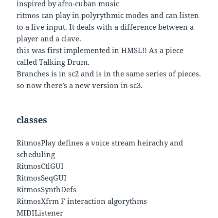
inspired by afro-cuban music
ritmos can play in polyrythmic modes and can listen
to a live input. It deals with a difference between a
player and a clave.
this was first implemented in HMSL!! As a piece
called Talking Drum.
Branches is in sc2 and is in the same series of pieces.
so now there’s a new version in sc3.
classes
RitmosPlay defines a voice stream heirachy and
scheduling
RitmosCtlGUI
RitmosSeqGUI
RitmosSynthDefs
RitmosXfrm F interaction algorythms
MIDIListener