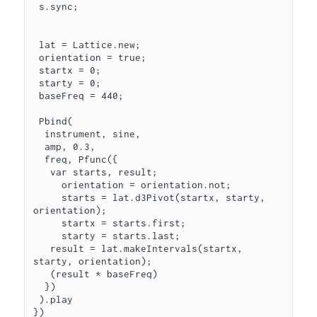
 s.sync;

 lat = Lattice.new;

 orientation = true;

 startx = 0;

 starty = 0;

 baseFreq = 440;

 Pbind(

  instrument, sine,

  amp, 0.3,

  freq, Pfunc({

   var starts, result;

     orientation = orientation.not;

     starts = lat.d3Pivot(startx, starty, 
orientation);

     startx = starts.first;

     starty = starts.last;

   result = lat.makeIntervals(startx, 
starty, orientation);

   (result * baseFreq)

  })

 ).play

})
