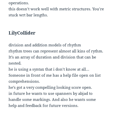
operations.
this doesn’t work well with metric structures. You’re
stuck wrt bar lengths.
LilyCollider
division and addition models of rhythm
rhythm trees can represent almost all kins of rythm.
It’s an array of duration and division that can be
nested.
he is using a syntax that i don’t know at all…
Someone in front of me has a help file open on list
comprehensions.
he’s got a very compelling looking score open.
in future he wants to use spanners by abjad to
handle some markings. And also he wants some
help and feedback for future versions.