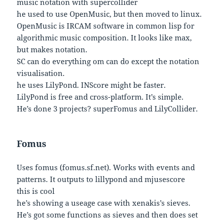
music notation with supercollider
he used to use OpenMusic, but then moved to linux.
OpenMusic is IRCAM software in common lisp for
algorithmic music composition. It looks like max,
but makes notation.
SC can do everything om can do except the notation
visualisation.
he uses LilyPond. INScore might be faster.
LilyPond is free and cross-platform. It’s simple.
He’s done 3 projects? superFomus and LilyCollider.
Fomus
Uses fomus (fomus.sf.net). Works with events and
patterns. It outputs to lillypond and mjusescore
this is cool
he’s showing a useage case with xenakis’s sieves.
He’s got some functions as sieves and then does set