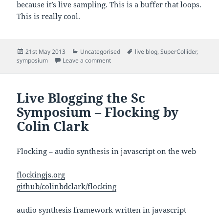
because it’s live sampling. This is a buffer that loops.
This is really cool.
Posted
Categories
Tags
21st May 2013
Uncategorised
live blog
,
SuperCollider
,
on
on Live Blogging Sc Symposium – Guita
symposium
Leave a comment
Live Blogging the Sc
Symposium – Flocking by
Colin Clark
Flocking – audio synthesis in javascript on the web
flockingjs.org
github/colinbdclark/flocking
audio synthesis framework written in javascript