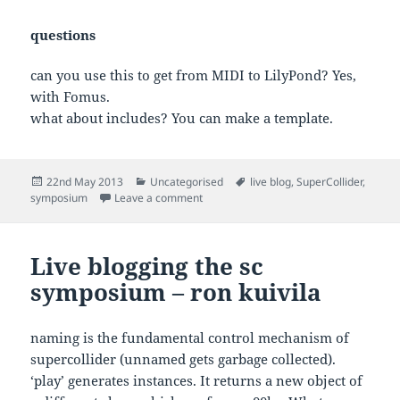
questions
can you use this to get from MIDI to LilyPond? Yes,
with Fomus.
what about includes? You can make a template.
Posted
Categories
Tags
22nd May 2013
Uncategorised
live blog
,
SuperCollider
,
on
on Sc symposium – lily play – bernardo 
symposium
Leave a comment
Live blogging the sc
symposium – ron kuivila
naming is the fundamental control mechanism of
supercollider (unnamed gets garbage collected).
‘play’ generates instances. It returns a new object of