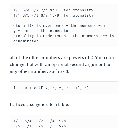
1/1 5/4 3/2 7/4 9/8   for otonality

1/1 8/5 4/3 8/7 16/9  for utonality

otonality is overtones – the numbers you 
give are in the numerator

utonality is undertones – the numbers are in 
all of the other numbers are powers of 2. You could
change that with an optional second argument to
any other number, such as 3:
l = Lattice([ 2, 3, 5, 7, 11], 3)
Lattices also generate a table:
1/1  5/4  3/2  7/4  9/8

8/5  1/1  6/5  7/5  9/5
