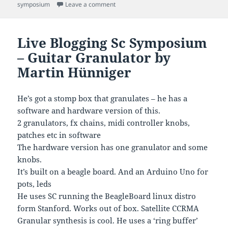
on
on Live blogging the sc symposium – ron
symposium
Leave a comment
Live Blogging Sc Symposium
– Guitar Granulator by
Martin Hünniger
He’s got a stomp box that granulates – he has a
software and hardware version of this.
2 granulators, fx chains, midi controller knobs,
patches etc in software
The hardware version has one granulator and some
knobs.
It’s built on a beagle board. And an Arduino Uno for
pots, leds
He uses SC running the BeagleBoard linux distro
form Stanford. Works out of box. Satellite CCRMA
Granular synthesis is cool. He uses a ‘ring buffer’