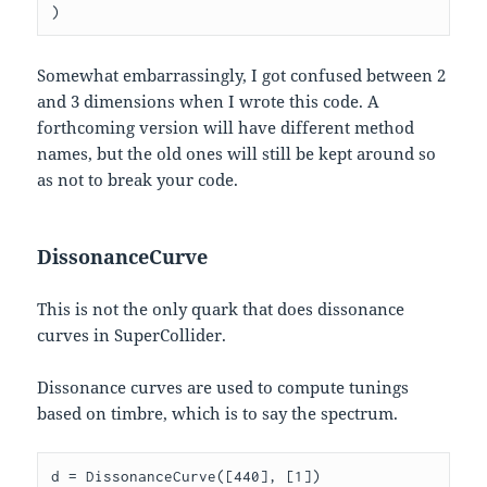
Somewhat embarrassingly, I got confused between 2
and 3 dimensions when I wrote this code. A
forthcoming version will have different method
names, but the old ones will still be kept around so
as not to break your code.
DissonanceCurve
This is not the only quark that does dissonance
curves in SuperCollider.
Dissonance curves are used to compute tunings
based on timbre, which is to say the spectrum.
d = DissonanceCurve([440], [1])
