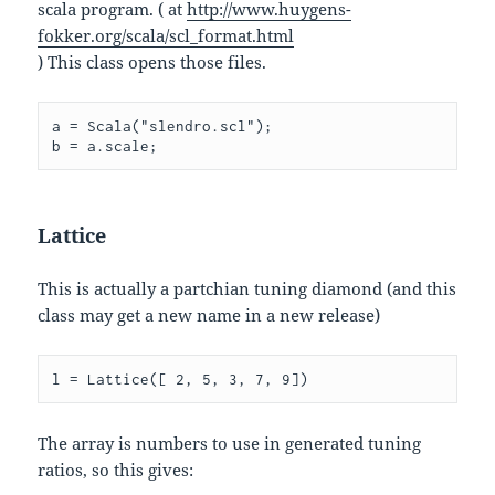
scala program. ( at
http://www.huygens-
fokker.org/scala/scl_format.html
) This class opens those files.
a = Scala("slendro.scl");

Lattice
This is actually a partchian tuning diamond (and this
class may get a new name in a new release)
l = Lattice([ 2, 5, 3, 7, 9])
The array is numbers to use in generated tuning
ratios, so this gives: