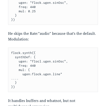
    ugen: "flock.ugen.sinOsc",

    freq: 440

    mul: 0.25

  }

He skips the Rate:”audio” because that’s the default.
Modulation:
flock.synth({

  synthDef: {

    ugen: "flocl.ugen.sinOsc",

    freq: 440

    mul: {

      ugen:flock.ugen.line"

....

  }

It handles buffers and whatnot, but not