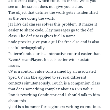
a different class, which confuses n00bs. What you
see on the screen does not give you a clue.
The object that defines the work gets misidentified
as the one doing the work.
jIT lib’s def classes solves this problem. It makes it
easier to share code. Play messages go to the def
class. The def classs gives it all a name.
node proxies give you a gui for free also and is also
useful pedagogically.
PatternConductor is a interactive control easier than
EventStreamPlayer. It deals better with sustain
issues.
CV is a control value constrained by an associated
Spec. CV can bbe applied to several different
contexts simutaneously. Touch is a companion class
that does something complex about a CV’s value.
Ron is rewriting Conductor and I should talk to him
about this.
yield is a bummer for beginners writing co-routines.