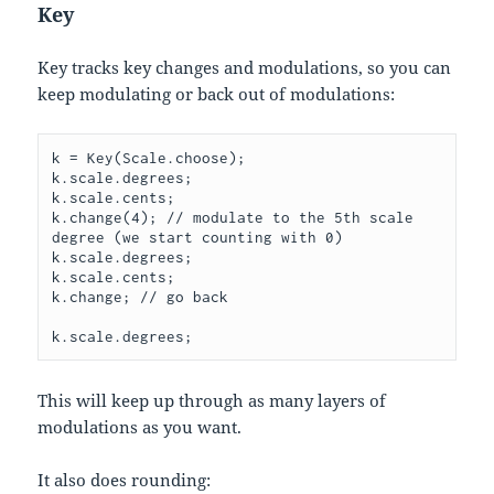
Key
Key tracks key changes and modulations, so you can
keep modulating or back out of modulations:
k = Key(Scale.choose);

k.scale.degrees;

k.scale.cents;

k.change(4); // modulate to the 5th scale 
degree (we start counting with 0)

k.scale.degrees;

k.scale.cents;

k.change; // go back

This will keep up through as many layers of
modulations as you want.
It also does rounding: