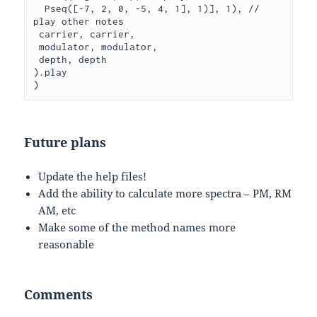
  Pseq([-7, 2, 0, -5, 4, 1], 1)], 1), // 
play other notes

 carrier, carrier,

 modulator, modulator,

 depth, depth

).play

Future plans
Update the help files!
Add the ability to calculate more spectra – PM, RM
AM, etc
Make some of the method names more
reasonable
Comments