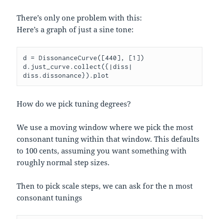
There’s only one problem with this:
Here’s a graph of just a sine tone:
d = DissonanceCurve([440], [1])

d.just_curve.collect({|diss| 
How do we pick tuning degrees?
We use a moving window where we pick the most
consonant tuning within that window. This defaults
to 100 cents, assuming you want something with
roughly normal step sizes.
Then to pick scale steps, we can ask for the n most
consonant tunings