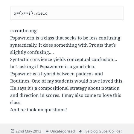
x=(x**i).yield
is confusing.
Pspawnern is a class that seeks to be less confusing
syntactically. It does something with Prouts that’s
slightly confusing….
Syntactic convience yields conceptual confusion…
he’s asking if Pspawnern is a good idea.
Pspawner is a hybrid between patterns and
Routines. One of my students would have loved this.
He says it’s a compositional strategy about notation
and direction in scores. I may also come to love this
class.
And he took no questions!
Posted
Categories
Tags
22nd May 2013
Uncategorised
live blog
,
SuperCollider
,