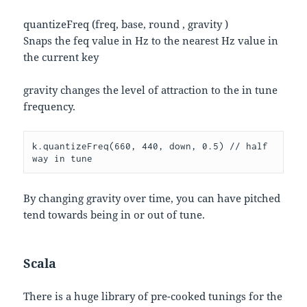
quantizeFreq (freq, base, round , gravity )
Snaps the feq value in Hz to the nearest Hz value in
the current key
gravity changes the level of attraction to the in tune
frequency.
k.quantizeFreq(660, 440, down, 0.5) // half 
way in tune
By changing gravity over time, you can have pitched
tend towards being in or out of tune.
Scala
There is a huge library of pre-cooked tunings for the