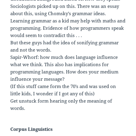
Sociologists picked up on this. There was an essay
about this, using Chomsky’s grammar ideas.
Learning grammar as a kid may help with maths and
programming. Evidence of how programmers speak
would seem to contradict this . . .
But these guys had the idea of sonifying grammar
and not the words.
Sapir-Whorf: how much does language influence
what we think. This also has implications for
programming languages. How does your medium
influence your message?
(If this stuff came form the 70’s and was used on
little kids, I wonder if I got any of this)
Get unstuck form hearing only the meaning of
words.
Corpus Linguistics