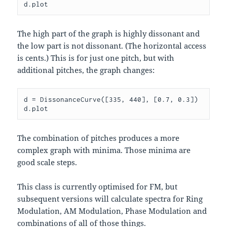
The high part of the graph is highly dissonant and
the low part is not dissonant. (The horizontal access
is cents.) This is for just one pitch, but with
additional pitches, the graph changes:
d = DissonanceCurve([335, 440], [0.7, 0.3])

The combination of pitches produces a more
complex graph with minima. Those minima are
good scale steps.
This class is currently optimised for FM, but
subsequent versions will calculate spectra for Ring
Modulation, AM Modulation, Phase Modulation and
combinations of all of those things.