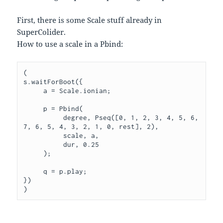
First, there is some Scale stuff already in
SuperColider.
How to use a scale in a Pbind:
(

s.waitForBoot({

     a = Scale.ionian;

     p = Pbind(

          degree, Pseq([0, 1, 2, 3, 4, 5, 6, 
7, 6, 5, 4, 3, 2, 1, 0, rest], 2),

          scale, a,

          dur, 0.25

     );

     q = p.play;

})
