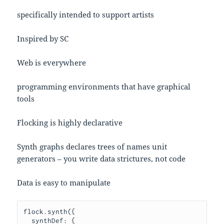
specifically intended to support artists
Inspired by SC
Web is everywhere
programming environments that have graphical
tools
Flocking is highly declarative
Synth graphs declares trees of names unit
generators – you write data strictures, not code
Data is easy to manipulate
flock.synth({

  synthDef: {
